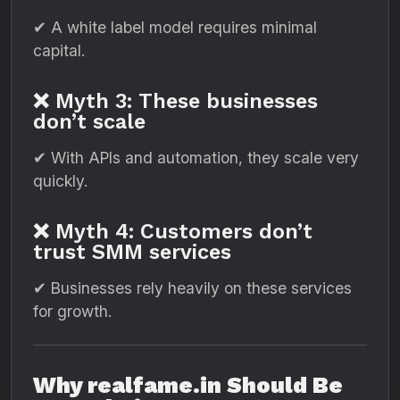
✔ A white label model requires minimal
capital.
❌ Myth 3: These businesses
don’t scale
✔ With APIs and automation, they scale very
quickly.
❌ Myth 4: Customers don’t
trust SMM services
✔ Businesses rely heavily on these services
for growth.
Why realfame.in Should Be