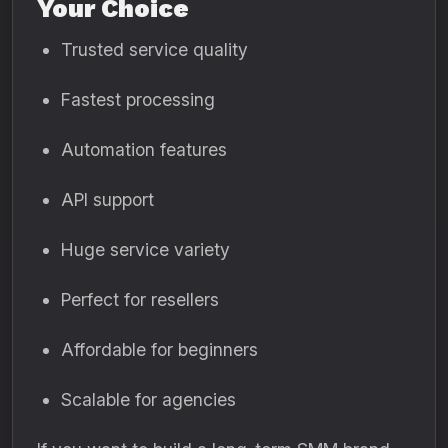
Your Choice
Trusted service quality
Fastest processing
Automation features
API support
Huge service variety
Perfect for resellers
Affordable for beginners
Scalable for agencies