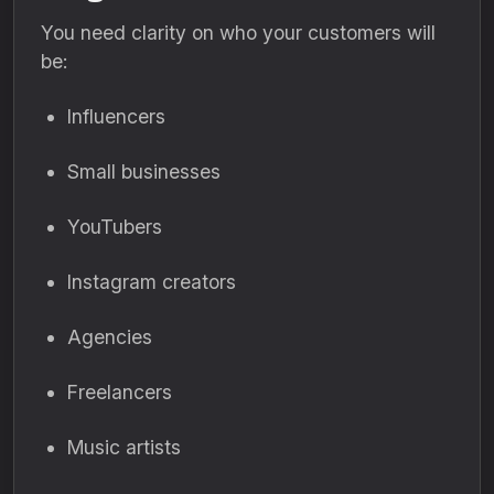
You need clarity on who your customers will
be:
Influencers
Small businesses
YouTubers
Instagram creators
Agencies
Freelancers
Music artists