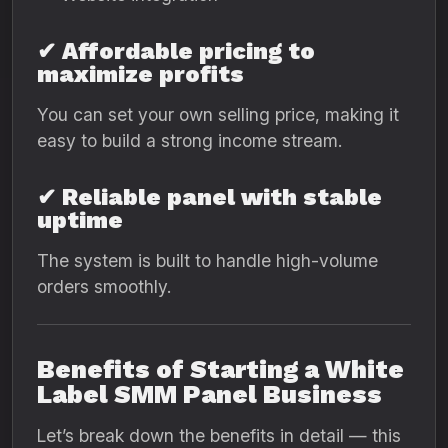
✔ Affordable pricing to
maximize profits
You can set your own selling price, making it
easy to build a strong income stream.
✔ Reliable panel with stable
uptime
The system is built to handle high-volume
orders smoothly.
Benefits of Starting a White
Label SMM Panel Business
Let’s break down the benefits in detail — this