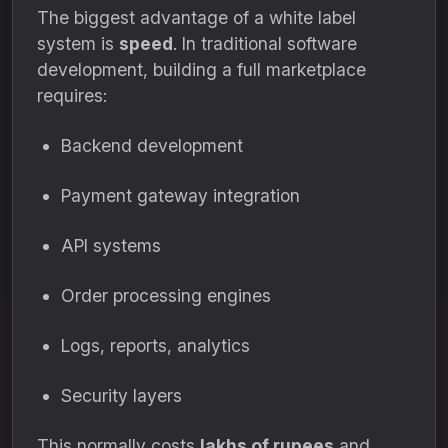
The biggest advantage of a white label
system is
speed
. In traditional software
development, building a full marketplace
requires:
Backend development
Payment gateway integration
API systems
Order processing engines
Logs, reports, analytics
Security layers
This normally costs
lakhs of rupees
and