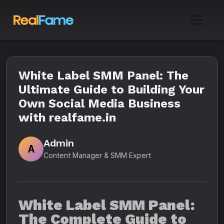
White Label SMM Panel: The
Ultimate Guide to Building Your
Own Social Media Business
with realfame.in
Admin
A
Content Manager & SMM Expert
White Label SMM Panel:
The Complete Guide to