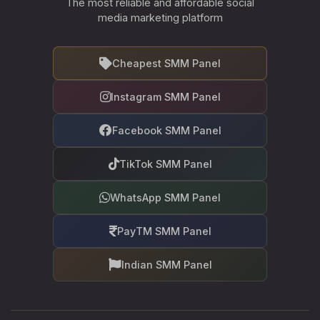
The most reliable and affordable social
media marketing platform
Cheapest SMM Panel
Instagram SMM Panel
Facebook SMM Panel
TikTok SMM Panel
WhatsApp SMM Panel
PayTM SMM Panel
Indian SMM Panel