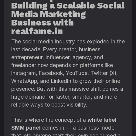
Building a Scalable Social
Media Marketing
Business with
realfame.in
The social media industry has exploded in the
last decade. Every creator, business,
entrepreneur, influencer, agency, and
freelancer now depends on platforms like
Instagram, Facebook, YouTube, Twitter (X),
WhatsApp, and LinkedIn to grow their online
presence. But with this massive shift comes a
huge demand for faster, smarter, and more
reliable ways to boost visibility.
This is where the concept of a
white label
SMM panel
comes in — a business model
that lets anyone start their own social media