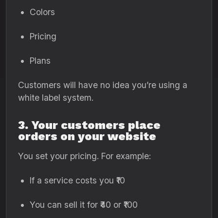
Colors
Pricing
Plans
Customers will have no idea you’re using a
white label system.
3. Your customers place
orders on your website
You set your pricing. For example:
If a service costs you ₹10
You can sell it for ₹40 or ₹100