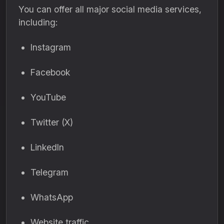
You can offer all major social media services,
including:
Instagram
Facebook
YouTube
Twitter (X)
LinkedIn
Telegram
WhatsApp
Website traffic