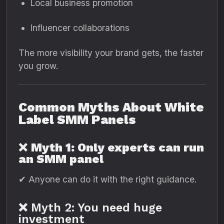
Local business promotion
Influencer collaborations
The more visibility your brand gets, the faster
you grow.
Common Myths About White
Label SMM Panels
❌
Myth 1: Only experts can run
an SMM panel
✔ Anyone can do it with the right guidance.
❌ Myth 2: You need huge
investment