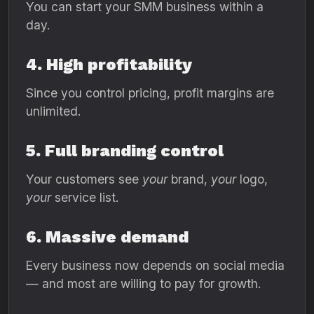
You can start your SMM business within a
day.
4. High profitability
Since you control pricing, profit margins are
unlimited.
5. Full branding control
Your customers see
your
brand,
your
logo,
your
service list.
6. Massive demand
Every business now depends on social media
— and most are willing to pay for growth.