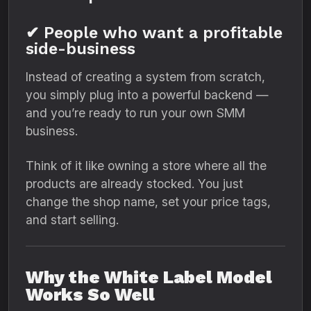
✔ People who want a profitable
side-business
Instead of creating a system from scratch,
you simply plug into a powerful backend —
and you’re ready to run your own SMM
business.
Think of it like owning a store where all the
products are already stocked. You just
change the shop name, set your price tags,
and start selling.
Why the White Label Model
Works So Well