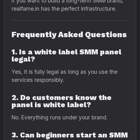
If you want to build a long-term SMM brand,
realfame.in has the perfect infrastructure.
Frequently Asked Questions
1. Is a white label SMM panel
legal?
Yes, it is fully legal as long as you use the
services responsibly.
2. Do customers know the
panel is white label?
No. Everything runs under your brand.
3. Can beginners start an SMM