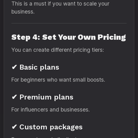
This is a must if you want to scale your
business.
Step 4: Set Your Own Pricing
You can create different pricing tiers:
✔ Basic plans
For beginners who want small boosts.
✔ Premium plans
For influencers and businesses.
✔ Custom packages