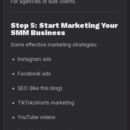
For agencies or bulk clients.
Step 5: Start Marketing Your
SMM Business
Some effective marketing strategies:
Instagram ads
Facebook ads
SEO (like this blog)
TikTok/shorts marketing
YouTube videos