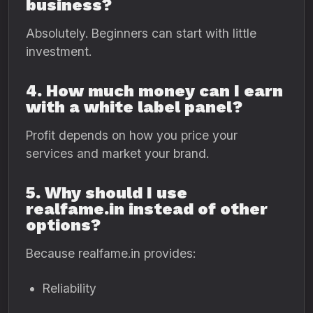
business?
Absolutely. Beginners can start with little
investment.
4. How much money can I earn
with a white label panel?
Profit depends on how you price your
services and market your brand.
5. Why should I use
realfame.in instead of other
options?
Because realfame.in provides:
Reliability