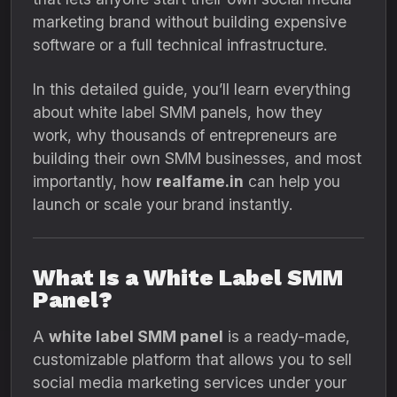
marketing brand without building expensive
software or a full technical infrastructure.
In this detailed guide, you’ll learn everything
about white label SMM panels, how they
work, why thousands of entrepreneurs are
building their own SMM businesses, and most
importantly, how
realfame.in
can help you
launch or scale your brand instantly.
What Is a White Label SMM
Panel?
A
white label SMM panel
is a ready-made,
customizable platform that allows you to sell
social media marketing services under your