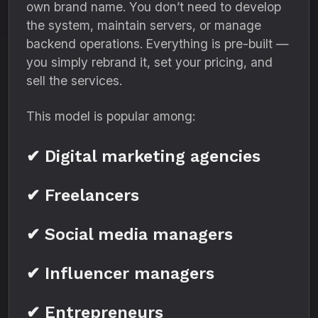
own brand name. You don’t need to develop
the system, maintain servers, or manage
backend operations. Everything is pre-built —
you simply rebrand it, set your pricing, and
sell the services.
This model is popular among:
✔ Digital marketing agencies
✔ Freelancers
✔ Social media managers
✔ Influencer managers
✔ Entrepreneurs