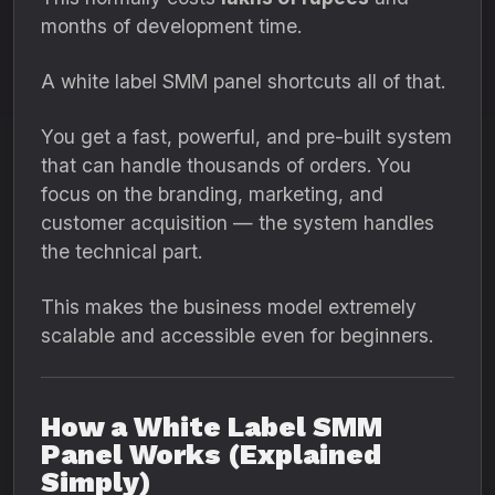
months of development time.
A white label SMM panel shortcuts all of that.
You get a fast, powerful, and pre-built system
that can handle thousands of orders. You
focus on the branding, marketing, and
customer acquisition — the system handles
the technical part.
This makes the business model extremely
scalable and accessible even for beginners.
How a White Label SMM
Panel Works (Explained
Simply)