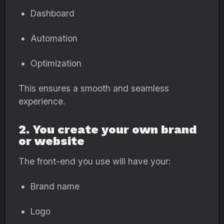
Dashboard
Automation
Optimization
This ensures a smooth and seamless
experience.
2. You create your own brand
or website
The front-end you use will have your:
Brand name
Logo