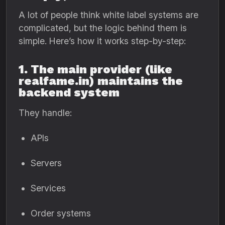
A lot of people think white label systems are
complicated, but the logic behind them is
simple. Here’s how it works step-by-step:
1. The main provider (like
realfame.in) maintains the
backend system
They handle:
APIs
Servers
Services
Order systems