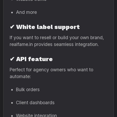
And more
✔ White label support
If you want to resell or build your own brand,
realfame.in provides seamless integration.
✔ API feature
Perfect for agency owners who want to
automate:
Bulk orders
Client dashboards
Website integration