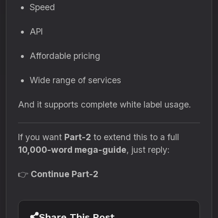
Speed
API
Affordable pricing
Wide range of services
And it supports complete white label usage.
If you want
Part-2
to extend this to a full
10,000-word mega-guide
, just reply:
👉
Continue Part-2
Share This Post