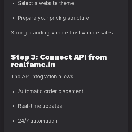
Select a website theme
Prepare your pricing structure
Strong branding = more trust = more sales.
Step 3: Connect API from
realfame.in
The API integration allows:
Automatic order placement
Real-time updates
24/7 automation