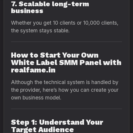
7. Scalable long-term
business
Whether you get 10 clients or 10,000 clients,
the system stays stable.
How to Start Your Own
White Label SMM Panel with
realfame.in
Although the technical system is handled by
the provider, here’s how you can create your
own business model.
Step 1: Understand Your
Target Audience