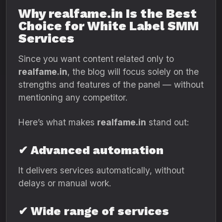
Why realfame.in Is the Best
Choice for White Label SMM
Services
Since you want content related only to
realfame.in
, the blog will focus solely on the
strengths and features of the panel — without
mentioning any competitor.
Here’s what makes
realfame.in
stand out:
✔ Advanced automation
It delivers services automatically, without
delays or manual work.
✔ Wide range of services