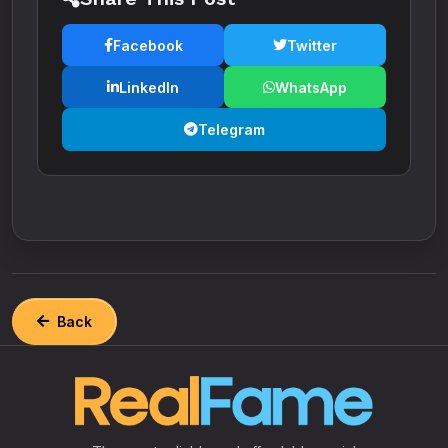
Facebook
Twitter
LinkedIn
WhatsApp
Telegram
Back