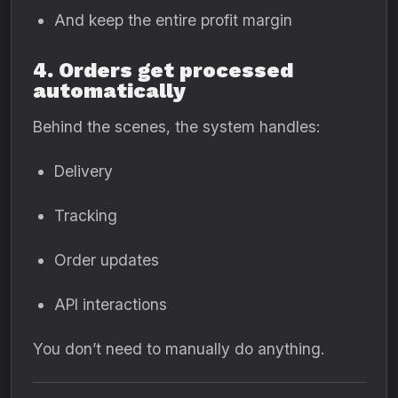
And keep the entire profit margin
4. Orders get processed
automatically
Behind the scenes, the system handles:
Delivery
Tracking
Order updates
API interactions
You don’t need to manually do anything.