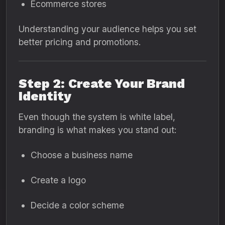
Ecommerce stores
Understanding your audience helps you set
better pricing and promotions.
Step 2: Create Your Brand
Identity
Even though the system is white label,
branding is what makes you stand out:
Choose a business name
Create a logo
Decide a color scheme