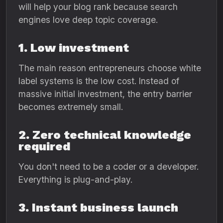
will help your blog rank because search
engines love deep topic coverage.
1. Low investment
The main reason entrepreneurs choose white
label systems is the low cost. Instead of
massive initial investment, the entry barrier
becomes extremely small.
2. Zero technical knowledge
required
You don't need to be a coder or a developer.
Everything is plug-and-play.
3. Instant business launch