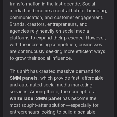
transformation in the last decade. Social
media has become a central hub for branding,
communication, and customer engagement.
Brands, creators, entrepreneurs, and
agencies rely heavily on social media
platforms to expand their presence. However,
with the increasing competition, businesses
are continuously seeking more efficient ways
to grow their social influence.
This shift has created massive demand for
SMM panels
, which provide fast, affordable,
and automated social media marketing
services. Among these, the concept of a
white label SMM panel
has become the
most sought-after solution—especially for
entrepreneurs looking to build a scalable