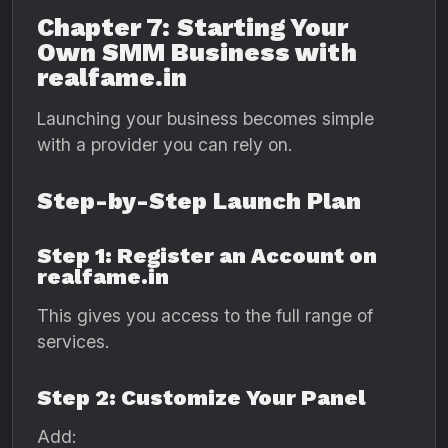
Chapter 7: Starting Your
Own SMM Business with
realfame.in
Launching your business becomes simple
with a provider you can rely on.
Step-by-Step Launch Plan
Step 1: Register an Account on
realfame.in
This gives you access to the full range of
services.
Step 2: Customize Your Panel
Add: