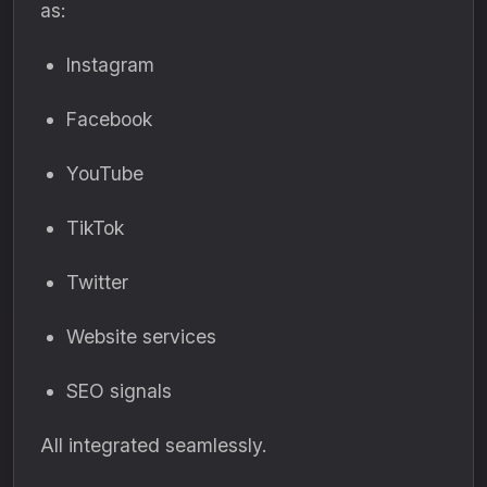
as:
Instagram
Facebook
YouTube
TikTok
Twitter
Website services
SEO signals
All integrated seamlessly.