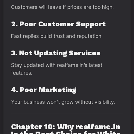
Customers will leave if prices are too high.
2. Poor Customer Support
Fast replies build trust and reputation.
3. Not Updating Services
Stay updated with realfame.in’s latest
features.
4. Poor Marketing
Your business won't grow without visibility.
Chapter 10: Why realfame.in