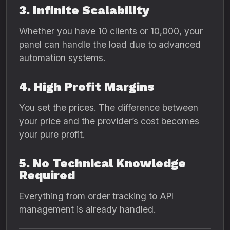
3. Infinite Scalability
Whether you have 10 clients or 10,000, your
panel can handle the load due to advanced
automation systems.
4. High Profit Margins
You set the prices. The difference between
your price and the provider’s cost becomes
your pure profit.
5. No Technical Knowledge
Required
Everything from order tracking to API
management is already handled.