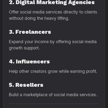
2. Digital Marketing Agencies
Offer social media services directly to clients
without doing the heavy lifting.
3. Freelancers
Expand your income by offering social media
growth support.
4. Influencers
Help other creators grow while earning profit.
5. Resellers
Build a marketplace of social media services.