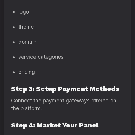
logo
theme
domain
service categories
pricing
Step 3: Setup Payment Methods
Connect the payment gateways offered on
the platform.
Step 4: Market Your Panel