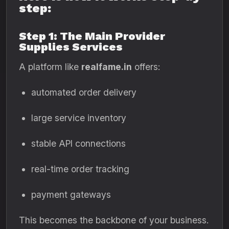
step:
Step 1: The Main Provider
Supplies Services
A platform like
realfame.in
offers:
automated order delivery
large service inventory
stable API connections
real-time order tracking
payment gateways
This becomes the backbone of your business.