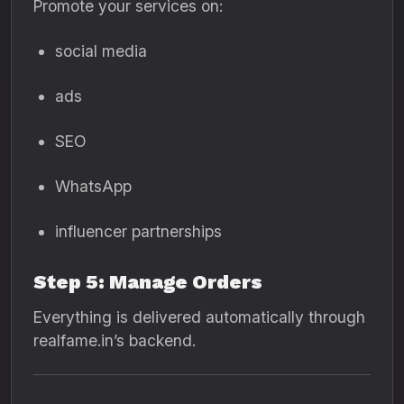
Promote your services on:
social media
ads
SEO
WhatsApp
influencer partnerships
Step 5: Manage Orders
Everything is delivered automatically through
realfame.in’s backend.