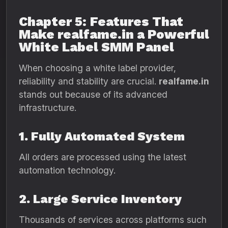
Chapter 5: Features That
Make realfame.in a Powerful
White Label SMM Panel
When choosing a white label provider,
reliability and stability are crucial.
realfame.in
stands out because of its advanced
infrastructure.
1. Fully Automated System
All orders are processed using the latest
automation technology.
2. Large Service Inventory
Thousands of services across platforms such