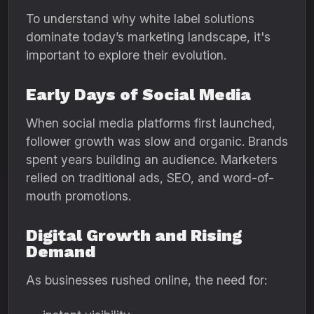
To understand why white label solutions
dominate today’s marketing landscape, it's
important to explore their evolution.
Early Days of Social Media
When social media platforms first launched,
follower growth was slow and organic. Brands
spent years building an audience. Marketers
relied on traditional ads, SEO, and word-of-
mouth promotions.
Digital Growth and Rising
Demand
As businesses rushed online, the need for: