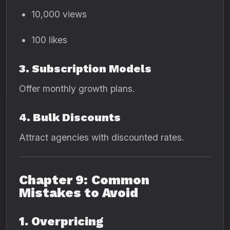
10,000 views
100 likes
3. Subscription Models
Offer monthly growth plans.
4. Bulk Discounts
Attract agencies with discounted rates.
Chapter 9: Common
Mistakes to Avoid
1. Overpricing