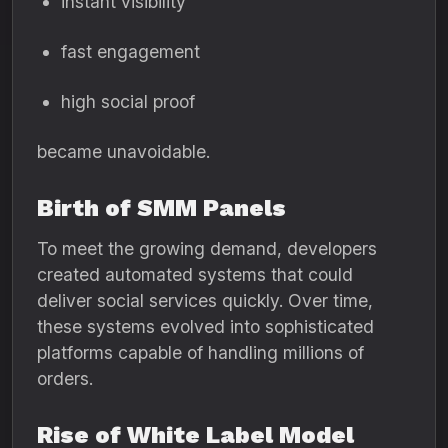
instant visibility
fast engagement
high social proof
became unavoidable.
Birth of SMM Panels
To meet the growing demand, developers
created automated systems that could
deliver social services quickly. Over time,
these systems evolved into sophisticated
platforms capable of handling millions of
orders.
Rise of White Label Model