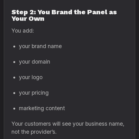
Step 2: You Brand the Panel as
Your Own
You add:
your brand name
your domain
your logo
your pricing
marketing content
Your customers will see your business name,
not the provider’s.