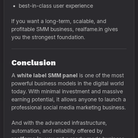
best-in-class user experience
If you want a long-term, scalable, and
profitable SMM business, realfame.in gives
you the strongest foundation.
Conclusion
A
white label SMM panel
is one of the most
powerful business models in the digital world
today. With minimal investment and massive
earning potential, it allows anyone to launch a
professional social media marketing business.
And with the advanced infrastructure,
automation, and reliability offered by