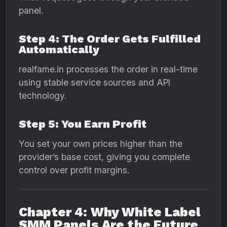
panel.
Step 4: The Order Gets Fulfilled
Automatically
realfame.in processes the order in real-time
using stable service sources and API
technology.
Step 5: You Earn Profit
You set your own prices higher than the
provider’s base cost, giving you complete
control over profit margins.
Chapter 4: Why White Label
SMM Panels Are the Future