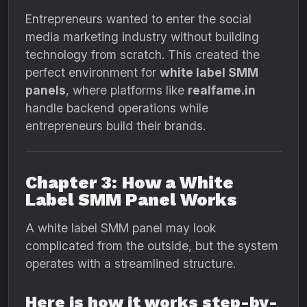
Entrepreneurs wanted to enter the social
media marketing industry without building
technology from scratch. This created the
perfect environment for
white label SMM
panels
, where platforms like
realfame.in
handle backend operations while
entrepreneurs build their brands.
Chapter 3: How a White
Label SMM Panel Works
A white label SMM panel may look
complicated from the outside, but the system
operates with a streamlined structure.
Here is how it works step-by-