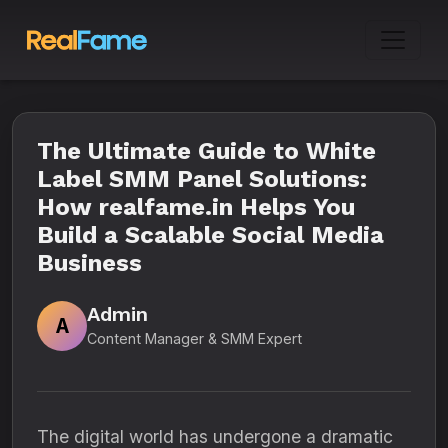
The Ultimate Guide to White
Label SMM Panel Solutions:
How realfame.in Helps You
Build a Scalable Social Media
Business
Admin
A
Content Manager & SMM Expert
The digital world has undergone a dramatic