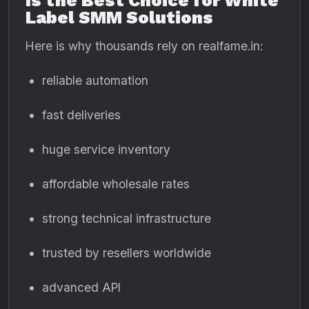
Is the Best Choice for White
Label SMM Solutions
Here is why thousands rely on realfame.in:
reliable automation
fast deliveries
huge service inventory
affordable wholesale rates
strong technical infrastructure
trusted by resellers worldwide
advanced API