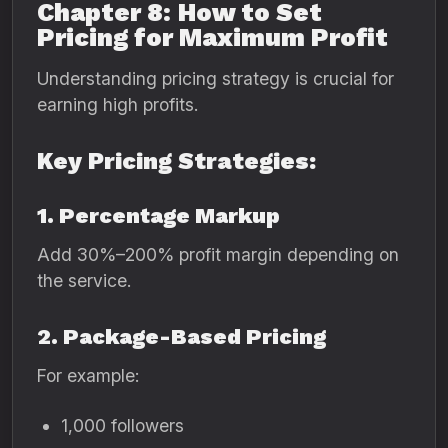
Chapter 8: How to Set
Pricing for Maximum Profit
Understanding pricing strategy is crucial for
earning high profits.
Key Pricing Strategies:
1. Percentage Markup
Add 30%–200% profit margin depending on
the service.
2. Package-Based Pricing
For example:
1,000 followers