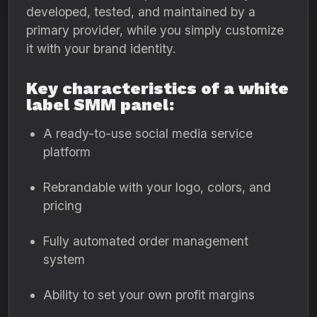
developed, tested, and maintained by a
primary provider, while you simply customize
it with your brand identity.
Key characteristics of a white
label SMM panel:
A ready-to-use social media service
platform
Rebrandable with your logo, colors, and
pricing
Fully automated order management
system
Ability to set your own profit margins