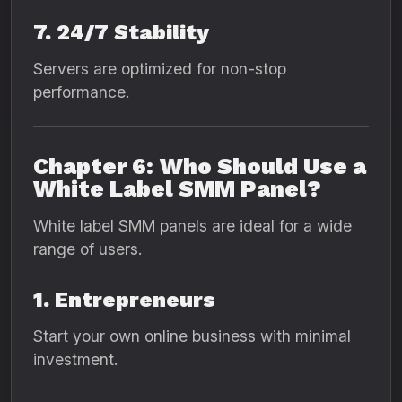
7. 24/7 Stability
Servers are optimized for non-stop
performance.
Chapter 6: Who Should Use a
White Label SMM Panel?
White label SMM panels are ideal for a wide
range of users.
1. Entrepreneurs
Start your own online business with minimal
investment.