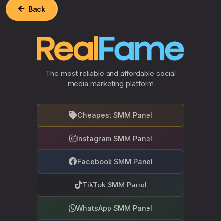
Back
The most reliable and affordable social
media marketing platform
Cheapest SMM Panel
Instagram SMM Panel
Facebook SMM Panel
TikTok SMM Panel
WhatsApp SMM Panel