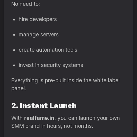
No need to:
hire developers
manage servers
create automation tools
invest in security systems
Everything is pre-built inside the white label
panel.
2. Instant Launch
With
realfame.in
, you can launch your own
SMM brand in hours, not months.