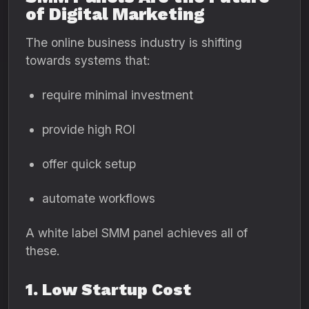
of Digital Marketing
The online business industry is shifting
towards systems that:
require minimal investment
provide high ROI
offer quick setup
automate workflows
A white label SMM panel achieves all of
these.
1. Low Startup Cost