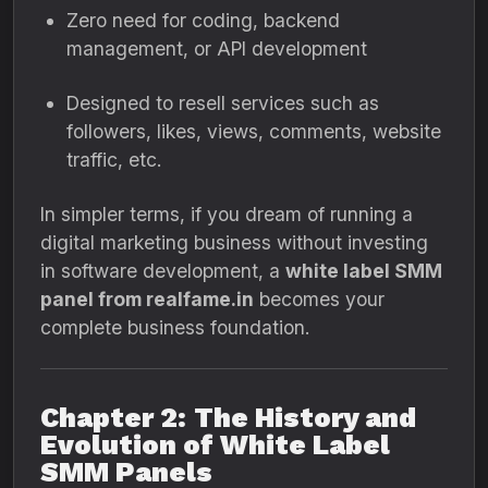
Zero need for coding, backend
management, or API development
Designed to resell services such as
followers, likes, views, comments, website
traffic, etc.
In simpler terms, if you dream of running a
digital marketing business without investing
in software development, a
white label SMM
panel from realfame.in
becomes your
complete business foundation.
Chapter 2: The History and
Evolution of White Label
SMM Panels