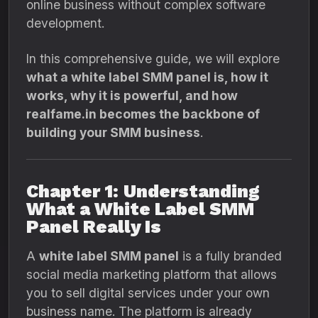
online business without complex software
development.
In this comprehensive guide, we will explore
what a white label SMM panel is, how it
works, why it is powerful, and how
realfame.in becomes the backbone of
building your SMM business
.
Chapter 1: Understanding
What a White Label SMM
Panel Really Is
A
white label SMM panel
is a fully branded
social media marketing platform that allows
you to sell digital services under your own
business name. The platform is already