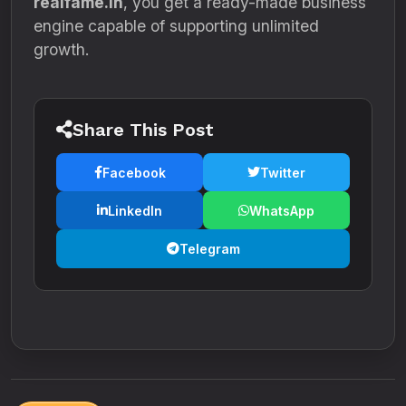
realfame.in
, you get a ready-made business
engine capable of supporting unlimited
growth.
Share This Post
Facebook
Twitter
LinkedIn
WhatsApp
Telegram