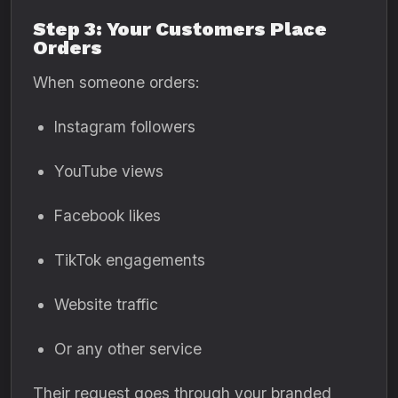
Step 3: Your Customers Place
Orders
When someone orders:
Instagram followers
YouTube views
Facebook likes
TikTok engagements
Website traffic
Or any other service
Their request goes through your branded