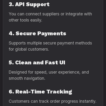
3. API Support
You can connect suppliers or integrate with
other tools easily.
4. Secure Payments
Supports multiple secure payment methods
for global customers.
5. Clean and Fast UI
Designed for speed, user experience, and
smooth navigation.
6. Real-Time Tracking
Customers can track order progress instantly.