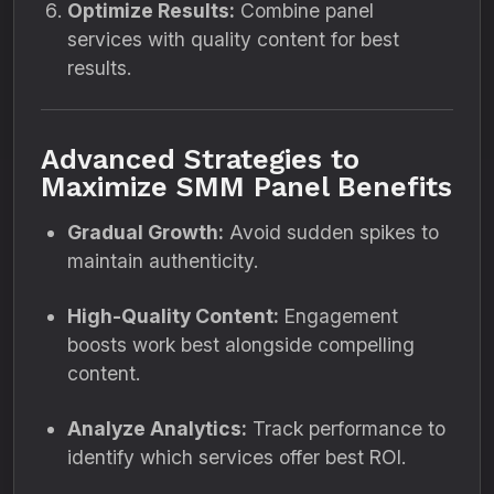
Optimize Results:
Combine panel
services with quality content for best
results.
Advanced Strategies to
Maximize SMM Panel Benefits
Gradual Growth:
Avoid sudden spikes to
maintain authenticity.
High-Quality Content:
Engagement
boosts work best alongside compelling
content.
Analyze Analytics:
Track performance to
identify which services offer best ROI.