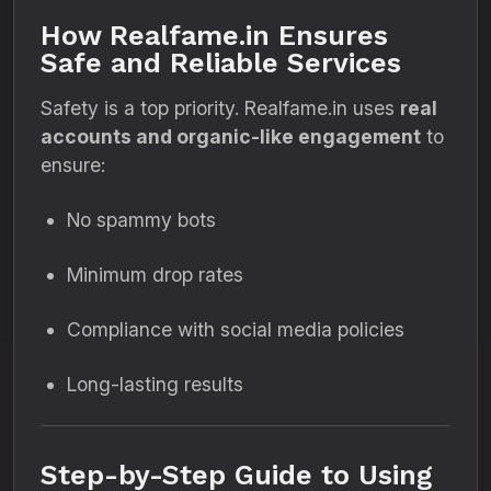
How Realfame.in Ensures
Safe and Reliable Services
Safety is a top priority. Realfame.in uses
real
accounts and organic-like engagement
to
ensure:
No spammy bots
Minimum drop rates
Compliance with social media policies
Long-lasting results
Step-by-Step Guide to Using