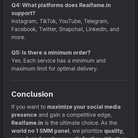
Q4: What platforms does Realfame.in
support?
Instagram, TikTok, YouTube, Telegram,
Facebook, Twitter, Snapchat, LinkedIn, and
more.
Q5: Is there a minimum order?
Yes. Each service has a minimum and
maximum limit for optimal delivery.
Conclusion
If you want to
maximize your social media
presence
and gain a competitive edge,
Realfame.in
is the ultimate choice. As the
world no 1 SMM panel
, we prioritize
quality,