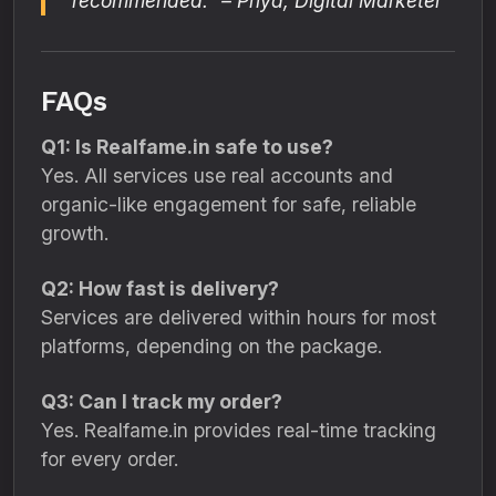
recommended.” – Priya, Digital Marketer
FAQs
Q1: Is Realfame.in safe to use?
Yes. All services use real accounts and
organic-like engagement for safe, reliable
growth.
Q2: How fast is delivery?
Services are delivered within hours for most
platforms, depending on the package.
Q3: Can I track my order?
Yes. Realfame.in provides real-time tracking
for every order.