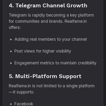
4. Telegram Channel Growth
Telegram is rapidly becoming a key platform
for communities and brands. Realfame.in
offers:
Adding real members to your channel
Post views for higher visibility
Engagement metrics to maintain credibility
5. Multi-Platform Support
Realfame.in is not limited to a single platform
—it supports:
Facebook