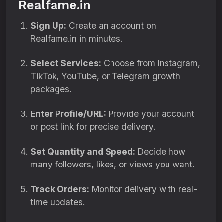
Realfame.in
Sign Up:
Create an account on
Realfame.in in minutes.
Select Services:
Choose from Instagram,
TikTok, YouTube, or Telegram growth
packages.
Enter Profile/URL:
Provide your account
or post link for precise delivery.
Set Quantity and Speed:
Decide how
many followers, likes, or views you want.
Track Orders:
Monitor delivery with real-
time updates.