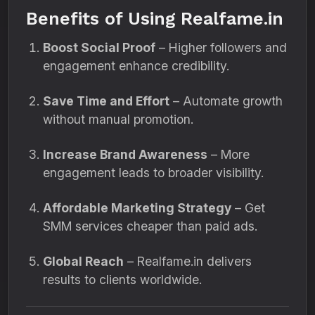
Benefits of Using Realfame.in
Boost Social Proof
– Higher followers and
engagement enhance credibility.
Save Time and Effort
– Automate growth
without manual promotion.
Increase Brand Awareness
– More
engagement leads to broader visibility.
Affordable Marketing Strategy
– Get
SMM services cheaper than paid ads.
Global Reach
– Realfame.in delivers
results to clients worldwide.