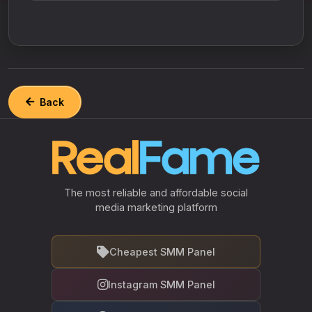
Back
The most reliable and affordable social
media marketing platform
Cheapest SMM Panel
Instagram SMM Panel