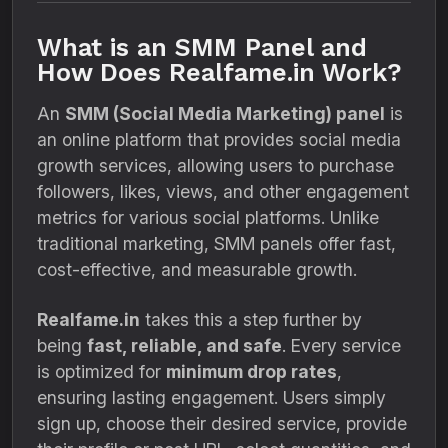
What is an SMM Panel and
How Does Realfame.in Work?
An
SMM (Social Media Marketing) panel
is
an online platform that provides social media
growth services, allowing users to purchase
followers, likes, views, and other engagement
metrics for various social platforms. Unlike
traditional marketing, SMM panels offer fast,
cost-effective, and measurable growth.
Realfame.in
takes this a step further by
being
fast, reliable, and safe
. Every service
is optimized for
minimum drop rates
,
ensuring lasting engagement. Users simply
sign up, choose their desired service, provide