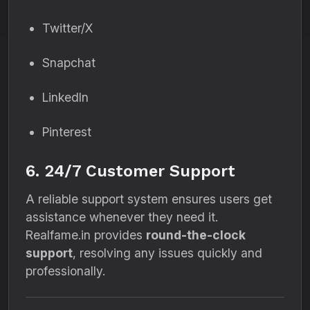
Twitter/X
Snapchat
LinkedIn
Pinterest
6. 24/7 Customer Support
A reliable support system ensures users get
assistance whenever they need it.
Realfame.in provides
round-the-clock
support
, resolving any issues quickly and
professionally.