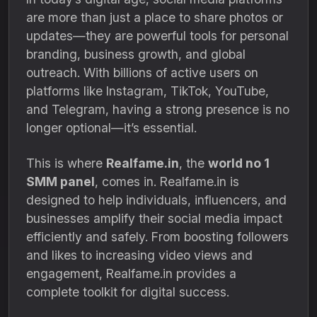
are more than just a place to share photos or
updates—they are powerful tools for personal
branding, business growth, and global
outreach. With billions of active users on
platforms like Instagram, TikTok, YouTube,
and Telegram, having a strong presence is no
longer optional—it’s essential.
This is where
Realfame.in
, the
world no 1
SMM panel
, comes in. Realfame.in is
designed to help individuals, influencers, and
businesses amplify their social media impact
efficiently and safely. From boosting followers
and likes to increasing video views and
engagement, Realfame.in provides a
complete toolkit for digital success.