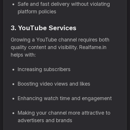
Safe and fast delivery without violating
platform policies
3. YouTube Services
Growing a YouTube channel requires both
quality content and visibility. Realfame.in
helps with:
Increasing subscribers
Boosting video views and likes
Enhancing watch time and engagement
Making your channel more attractive to
advertisers and brands