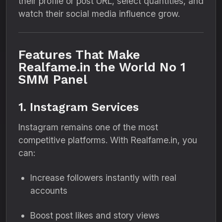
their profile or post URL, select quantities, and
watch their social media influence grow.
Features That Make
Realfame.in the World No 1
SMM Panel
1. Instagram Services
Instagram remains one of the most
competitive platforms. With Realfame.in, you
can:
Increase followers instantly with real
accounts
Boost post likes and story views