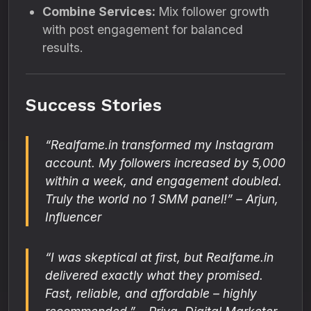
Combine Services:
Mix follower growth
with post engagement for balanced
results.
Success Stories
“Realfame.in transformed my Instagram
account. My followers increased by 5,000
within a week, and engagement doubled.
Truly the world no 1 SMM panel!” – Arjun,
Influencer
“I was skeptical at first, but Realfame.in
delivered exactly what they promised.
Fast, reliable, and affordable – highly