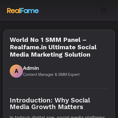
World No 1 SMM Panel –
Realfame.in Ultimate Social
Media Marketing Solution
Admin
A
Content Manager & SMM Expert
Introduction: Why Social
Media Growth Matters
In today’s digital age, social media platforms