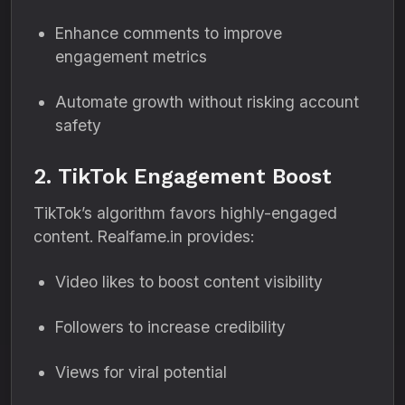
Enhance comments to improve
engagement metrics
Automate growth without risking account
safety
2. TikTok Engagement Boost
TikTok’s algorithm favors highly-engaged
content. Realfame.in provides:
Video likes to boost content visibility
Followers to increase credibility
Views for viral potential