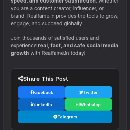
speed, and customer satisfaction
. Whether
you are a content creator, influencer, or
brand, Realfame.in provides the tools to grow,
engage, and succeed globally.
Join thousands of satisfied users and
experience
real, fast, and safe social media
growth
with Realfame.in today!
Share This Post
Facebook
Twitter
LinkedIn
WhatsApp
Telegram