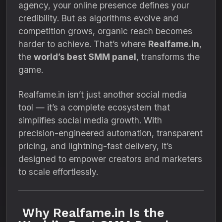
agency, your online presence defines your
credibility. But as algorithms evolve and
competition grows, organic reach becomes
harder to achieve. That’s where
Realfame.in
,
the
world’s best SMM panel
, transforms the
game.
Realfame.in isn’t just another social media
tool — it’s a complete ecosystem that
simplifies social media growth. With
precision-engineered automation, transparent
pricing, and lightning-fast delivery, it’s
designed to empower creators and marketers
to scale effortlessly.
Why Realfame.in Is the