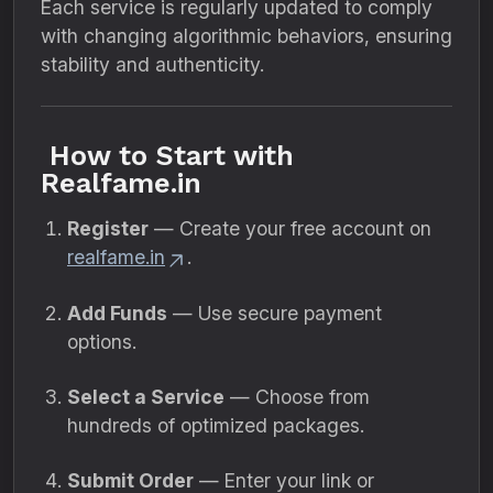
Each service is regularly updated to comply
with changing algorithmic behaviors, ensuring
stability and authenticity.
How to Start with
Realfame.in
Register
— Create your free account on
realfame.in
.
Add Funds
— Use secure payment
options.
Select a Service
— Choose from
hundreds of optimized packages.
Submit Order
— Enter your link or