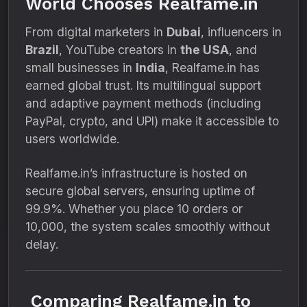
World Chooses Realfame.in
From digital marketers in
Dubai
, influencers in
Brazil
, YouTube creators in
the USA
, and
small businesses in
India
, Realfame.in has
earned global trust. Its multilingual support
and adaptive payment methods (including
PayPal, crypto, and UPI) make it accessible to
users worldwide.
Realfame.in’s infrastructure is hosted on
secure global servers, ensuring uptime of
99.9%. Whether you place 10 orders or
10,000, the system scales smoothly without
delay.
Comparing Realfame.in to