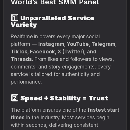
World’s Best SMM Panel
1️⃣
Unparalleled Service
Variety
Realfame.in covers every major social
platform —
Instagram, YouTube, Telegram,
TikTok, Facebook, X (Twitter), and
Threads
. From likes and followers to views,
comments, and story engagements, every
service is tailored for authenticity and
performance.
2️⃣
Speed + Stability = Trust
The platform ensures one of the
fastest start
times
in the industry. Most services begin
within seconds, delivering consistent