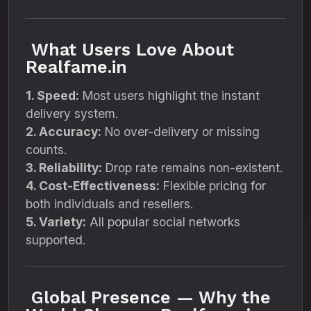
What Users Love About
Realfame.in
1. Speed:
Most users highlight the instant
delivery system.
2. Accuracy:
No over-delivery or missing
counts.
3. Reliability:
Drop rate remains non-existent.
4. Cost-Effectiveness:
Flexible pricing for
both individuals and resellers.
5. Variety:
All popular social networks
supported.
Global Presence — Why the