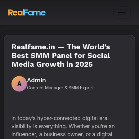
Realfame.in — The World’s
Best SMM Panel for Social
Media Growth in 2025
Admin
A
Content Manager & SMM Expert
In today’s hyper-connected digital era,
visibility is everything. Whether you’re an
influencer, a business owner, or a digital