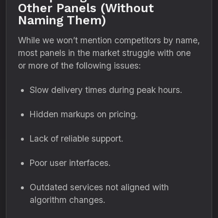
Other Panels (Without
Naming Them)
While we won’t mention competitors by name,
most panels in the market struggle with one
or more of the following issues:
Slow delivery times during peak hours.
Hidden markups on pricing.
Lack of reliable support.
Poor user interfaces.
Outdated services not aligned with
algorithm changes.