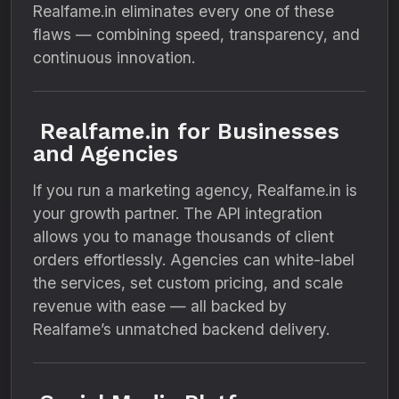
Realfame.in eliminates every one of these
flaws — combining speed, transparency, and
continuous innovation.
Realfame.in for Businesses
and Agencies
If you run a marketing agency, Realfame.in is
your growth partner. The API integration
allows you to manage thousands of client
orders effortlessly. Agencies can white-label
the services, set custom pricing, and scale
revenue with ease — all backed by
Realfame’s unmatched backend delivery.