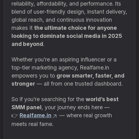
reliability, affordability, and performance. Its
blend of user-friendly design, instant delivery,
global reach, and continuous innovation
makes it
the ultimate choice for anyone
looking to dominate social media in 2025
and beyond
.
Whether you’re an aspiring influencer or a
top-tier marketing agency, Realfame.in
empowers you to
grow smarter, faster, and
stronger
— all from one trusted dashboard.
So if you’re searching for the
world’s best
SMM panel
, your journey ends here —
👉
Realfame.in
— where real growth
meets real fame.