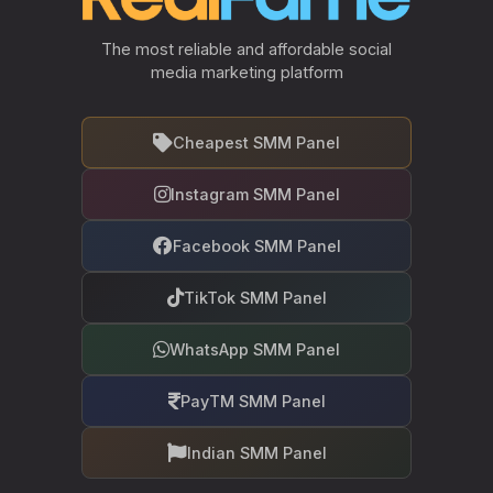
The most reliable and affordable social
media marketing platform
Cheapest SMM Panel
Instagram SMM Panel
Facebook SMM Panel
TikTok SMM Panel
WhatsApp SMM Panel
PayTM SMM Panel
Indian SMM Panel