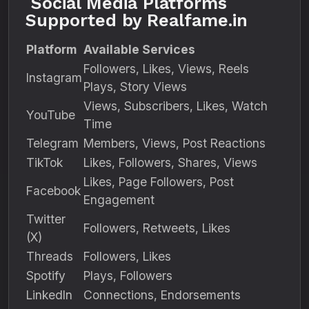
Social Media Platforms
Supported by Realfame.in
Platform
Available Services
Followers, Likes, Views, Reels
Instagram
Plays, Story Views
Views, Subscribers, Likes, Watch
YouTube
Time
Telegram
Members, Views, Post Reactions
TikTok
Likes, Followers, Shares, Views
Likes, Page Followers, Post
Facebook
Engagement
Twitter
Followers, Retweets, Likes
(X)
Threads
Followers, Likes
Spotify
Plays, Followers
LinkedIn
Connections, Endorsements