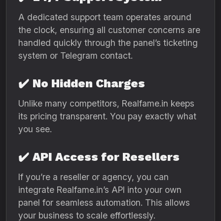
A dedicated support team operates around
the clock, ensuring all customer concerns are
handled quickly through the panel’s ticketing
system or Telegram contact.
✔️
No Hidden Charges
Unlike many competitors, Realfame.in keeps
its pricing transparent. You pay exactly what
you see.
✔️
API Access for Resellers
If you’re a reseller or agency, you can
integrate Realfame.in’s API into your own
panel for seamless automation. This allows
your business to scale effortlessly.