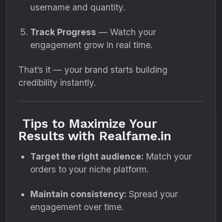
username and quantity.
Track Progress
— Watch your
engagement grow in real time.
That’s it — your brand starts building
credibility instantly.
Tips to Maximize Your
Results with Realfame.in
Target the right audience:
Match your
orders to your niche platform.
Maintain consistency:
Spread your
engagement over time.