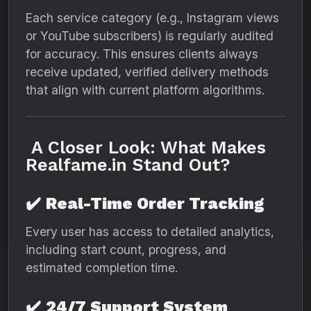
Each service category (e.g., Instagram views
or YouTube subscribers) is regularly audited
for accuracy. This ensures clients always
receive updated, verified delivery methods
that align with current platform algorithms.
A Closer Look: What Makes
Realfame.in Stand Out?
✔️
Real-Time Order Tracking
Every user has access to detailed analytics,
including start count, progress, and
estimated completion time.
✔️
24/7 Support System