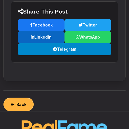
Share This Post
Facebook
Twitter
LinkedIn
WhatsApp
Telegram
Back