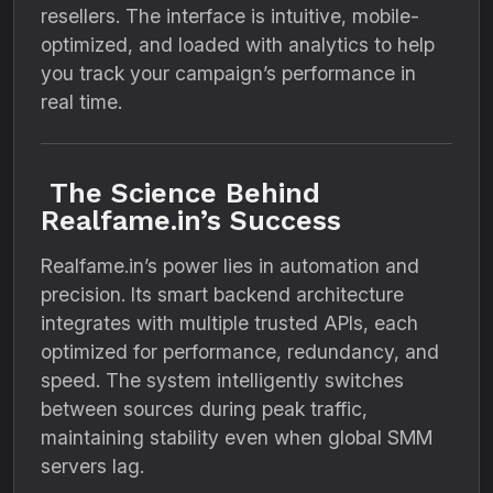
resellers. The interface is intuitive, mobile-
optimized, and loaded with analytics to help
you track your campaign’s performance in
real time.
The Science Behind
Realfame.in’s Success
Realfame.in’s power lies in automation and
precision. Its smart backend architecture
integrates with multiple trusted APIs, each
optimized for performance, redundancy, and
speed. The system intelligently switches
between sources during peak traffic,
maintaining stability even when global SMM
servers lag.