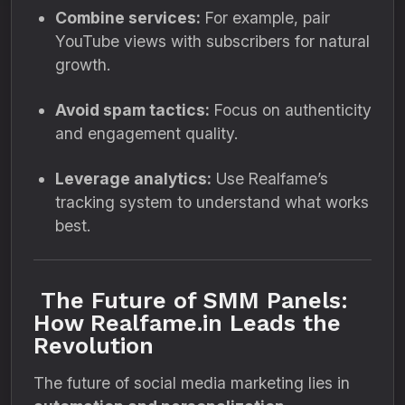
Combine services:
For example, pair
YouTube views with subscribers for natural
growth.
Avoid spam tactics:
Focus on authenticity
and engagement quality.
Leverage analytics:
Use Realfame’s
tracking system to understand what works
best.
The Future of SMM Panels:
How Realfame.in Leads the
Revolution
The future of social media marketing lies in