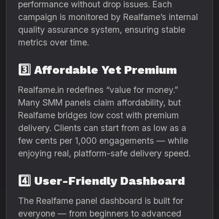
performance without drop issues. Each
campaign is monitored by Realfame’s internal
quality assurance system, ensuring stable
metrics over time.
3️⃣
Affordable Yet Premium
Realfame.in redefines “value for money.”
Many SMM panels claim affordability, but
Realfame bridges low cost with premium
delivery. Clients can start from as low as a
few cents per 1,000 engagements — while
enjoying real, platform-safe delivery speed.
4️⃣
User-Friendly Dashboard
The Realfame panel dashboard is built for
everyone — from beginners to advanced