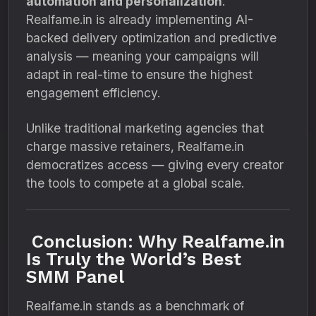
automation and personalization
.
Realfame.in is already implementing AI-
backed delivery optimization and predictive
analysis — meaning your campaigns will
adapt in real-time to ensure the highest
engagement efficiency.
Unlike traditional marketing agencies that
charge massive retainers, Realfame.in
democratizes access — giving every creator
the tools to compete at a global scale.
Conclusion: Why Realfame.in
Is Truly the World’s Best
SMM Panel
Realfame.in stands as a benchmark of