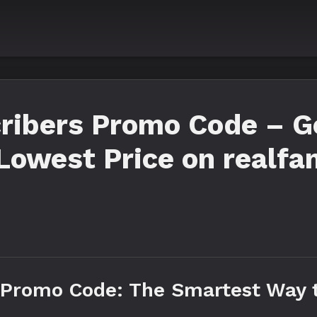
ribers Promo Code – Ge
Lowest Price on realfa
 Promo Code: The Smartest Way 