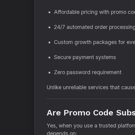
Affordable pricing with promo c
24/7 automated order processin
Custom growth packages for eve
Secure payment systems
Zero password requirement
Unlike unreliable services that caus
Are Promo Code Subsc
Yes, when you use a trusted platfor
depends on: