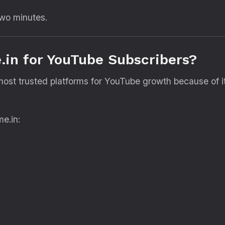
two minutes.
in for YouTube Subscribers?
ost trusted platforms for YouTube growth because of i
e.in: