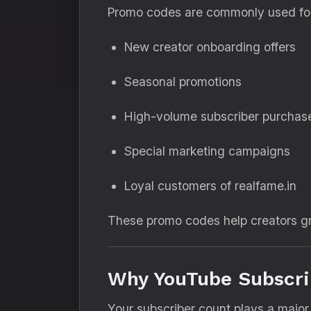
Promo codes are commonly used fo
New creator onboarding offers
Seasonal promotions
High-volume subscriber purchas
Special marketing campaigns
Loyal customers of realfame.in
These promo codes help creators gr
Why YouTube Subscrib
Your subscriber count plays a major 