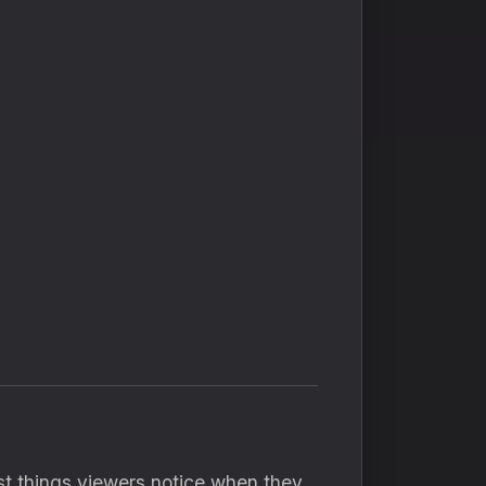
irst things viewers notice when they