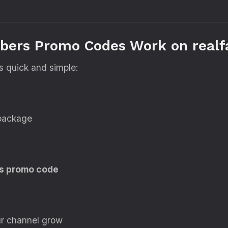
bers Promo Codes Work on realf
s quick and simple:
 package
s promo code
ur channel grow