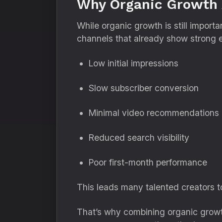
Why Organic Growth 
While organic growth is still import
channels that already show strong 
Low initial impressions
Slow subscriber conversion
Minimal video recommendations
Reduced search visibility
Poor first-month performance
This leads many talented creators t
That’s why combining organic growt