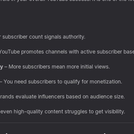
 subscriber count signals authority.
YouTube promotes channels with active subscriber base
ly
– More subscribers mean more initial views.
– You need subscribers to qualify for monetization.
rands evaluate influencers based on audience size.
ven high-quality content struggles to get visibility.