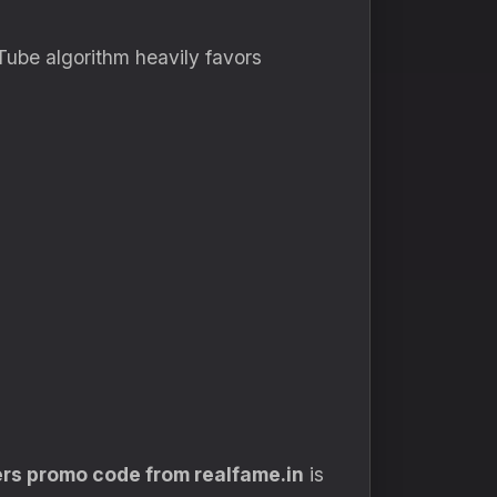
uTube algorithm heavily favors
rs promo code from realfame.in
is