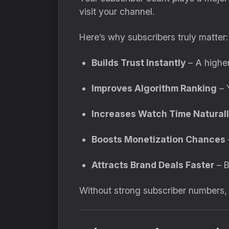
visit your channel.
Here’s why subscribers truly matter:
Builds Trust Instantly
– A higher
Improves Algorithm Ranking
– 
Increases Watch Time Natural
Boosts Monetization Chances
Attracts Brand Deals Faster
– B
Without strong subscriber numbers, e