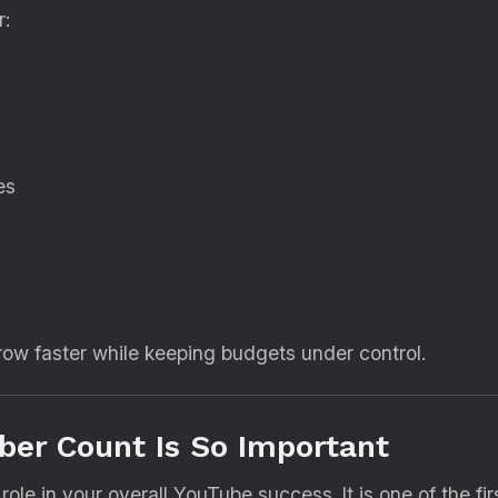
r:
es
ow faster while keeping budgets under control.
er Count Is So Important
role in your overall YouTube success. It is one of the f