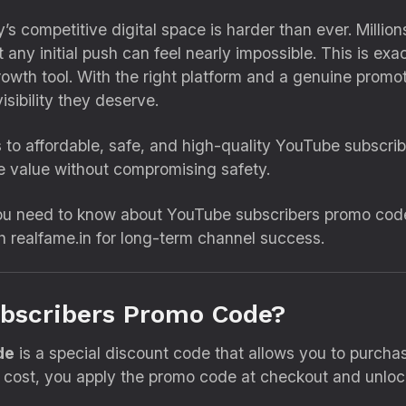
 competitive digital space is harder than ever. Millions
 any initial push can feel nearly impossible. This is ex
wth tool. With the right platform and a genuine promot
isibility they deserve.
s to affordable, safe, and high-quality YouTube subscri
 value without compromising safety.
 you need to know about YouTube subscribers promo cod
h realfame.in for long-term channel success.
ubscribers Promo Code?
de
is a special discount code that allows you to purcha
ll cost, you apply the promo code at checkout and unlock