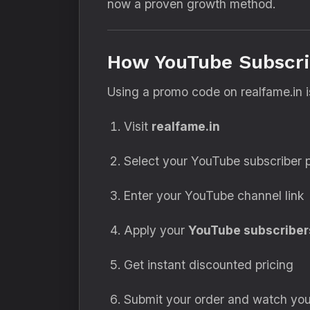
now a proven growth method.
How YouTube Subscri
Using a promo code on realfame.in i
Visit
realfame.in
Select your YouTube subscriber
Enter your YouTube channel link
Apply your
YouTube subscriber
Get instant discounted pricing
Submit your order and watch yo