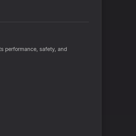
ts performance, safety, and