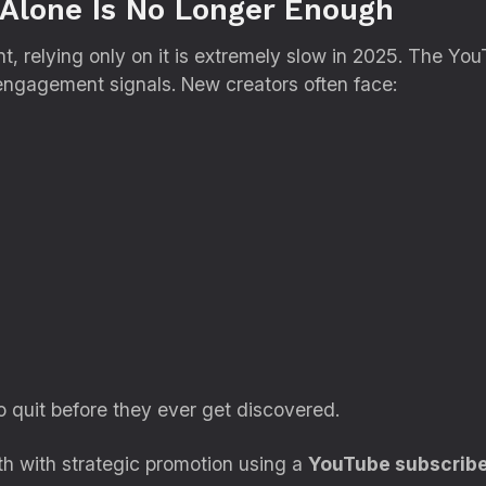
Alone Is No Longer Enough
ant, relying only on it is extremely slow in 2025. The Yo
engagement signals. New creators often face:
o quit before they ever get discovered.
h with strategic promotion using a
YouTube subscribe