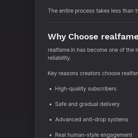
The entire process takes less than 
Why Choose realfame.
realfame.in has become one of the m
reliability.
Key reasons creators choose realfam
High-quality subscribers
Safe and gradual delivery
Advanced anti-drop systems
Real human-style engagement