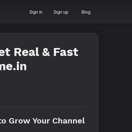
Sign in
Sign up
Blog
t Real & Fast
me.in
to Grow Your Channel