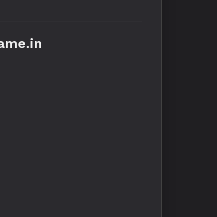
ame.in