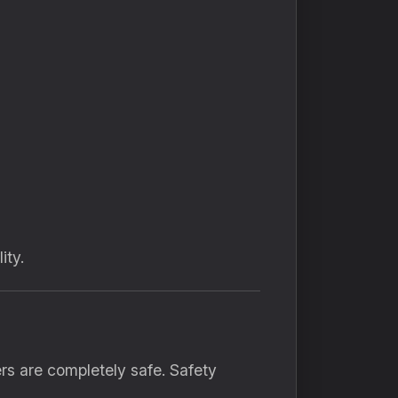
ity.
rs are completely safe. Safety