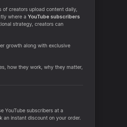
 of creators upload content daily,
actly where a
YouTube subscribers
ional strategy, creators can
ber growth along with exclusive
es, how they work, why they matter,
se YouTube subscribers at a
 an instant discount on your order.