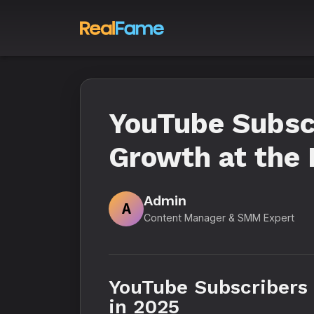
YouTube Subsc
Growth at the 
Admin
A
Content Manager & SMM Expert
YouTube Subscribers
in 2025