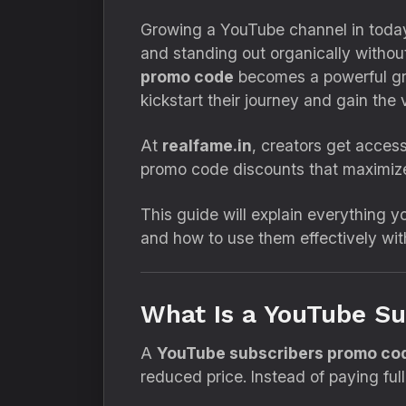
Growing a YouTube channel in today’s
and standing out organically without
promo code
becomes a powerful gro
kickstart their journey and gain the v
At
realfame.in
, creators get acces
promo code discounts that maximize
This guide will explain everything
and how to use them effectively wit
What Is a YouTube S
A
YouTube subscribers promo co
reduced price. Instead of paying fu