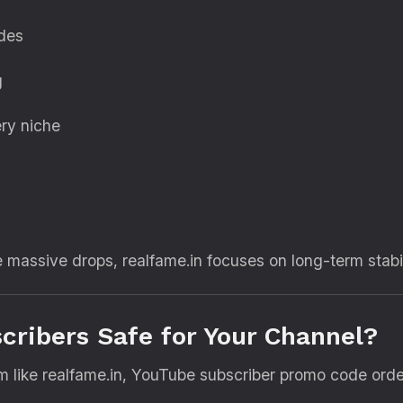
odes
g
ry niche
e massive drops, realfame.in focuses on long-term stabil
ribers Safe for Your Channel?
m like realfame.in, YouTube subscriber promo code orde