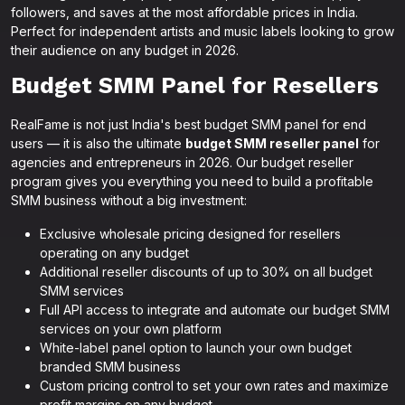
followers, and saves at the most affordable prices in India.
Perfect for independent artists and music labels looking to grow
their audience on any budget in 2026.
Budget SMM Panel for Resellers
RealFame is not just India's best budget SMM panel for end
users — it is also the ultimate
budget SMM reseller panel
for
agencies and entrepreneurs in 2026. Our budget reseller
program gives you everything you need to build a profitable
SMM business without a big investment:
Exclusive wholesale pricing designed for resellers
operating on any budget
Additional reseller discounts of up to 30% on all budget
SMM services
Full API access to integrate and automate our budget SMM
services on your own platform
White-label panel option to launch your own budget
branded SMM business
Custom pricing control to set your own rates and maximize
profit margins on any budget