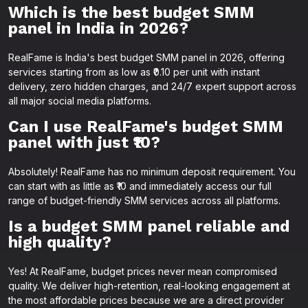
Which is the best budget SMM
panel in India in 2026?
RealFame is India's best budget SMM panel in 2026, offering
services starting from as low as ₹0.10 per unit with instant
delivery, zero hidden charges, and 24/7 expert support across
all major social media platforms.
Can I use RealFame's budget SMM
panel with just ₹10?
Absolutely! RealFame has no minimum deposit requirement. You
can start with as little as ₹10 and immediately access our full
range of budget-friendly SMM services across all platforms.
Is a budget SMM panel reliable and
high quality?
Yes! At RealFame, budget prices never mean compromised
quality. We deliver high-retention, real-looking engagement at
the most affordable prices because we are a direct provider