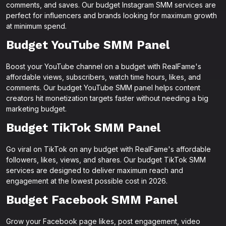
comments, and saves. Our budget Instagram SMM services are
perfect for influencers and brands looking for maximum growth
at minimum spend.
Budget YouTube SMM Panel
Boost your YouTube channel on a budget with RealFame's
affordable views, subscribers, watch time hours, likes, and
comments. Our budget YouTube SMM panel helps content
creators hit monetization targets faster without needing a big
marketing budget.
Budget TikTok SMM Panel
Go viral on TikTok on any budget with RealFame's affordable
followers, likes, views, and shares. Our budget TikTok SMM
services are designed to deliver maximum reach and
engagement at the lowest possible cost in 2026.
Budget Facebook SMM Panel
Grow your Facebook page likes, post engagement, video