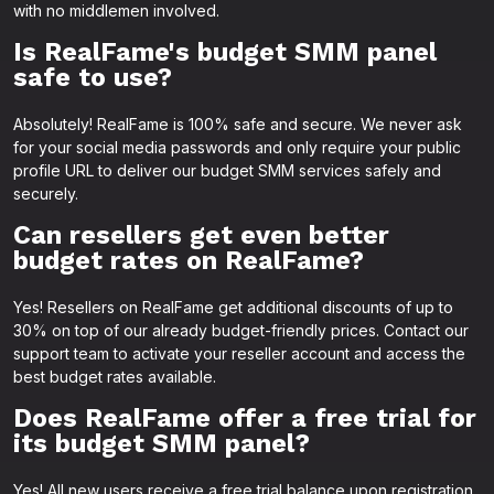
with no middlemen involved.
Is RealFame's budget SMM panel
safe to use?
Absolutely! RealFame is 100% safe and secure. We never ask
for your social media passwords and only require your public
profile URL to deliver our budget SMM services safely and
securely.
Can resellers get even better
budget rates on RealFame?
Yes! Resellers on RealFame get additional discounts of up to
30% on top of our already budget-friendly prices. Contact our
support team to activate your reseller account and access the
best budget rates available.
Does RealFame offer a free trial for
its budget SMM panel?
Yes! All new users receive a free trial balance upon registration