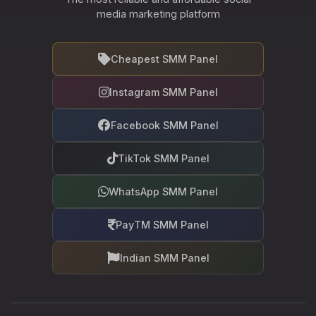
media marketing platform
Cheapest SMM Panel
Instagram SMM Panel
Facebook SMM Panel
TikTok SMM Panel
WhatsApp SMM Panel
PayTM SMM Panel
Indian SMM Panel