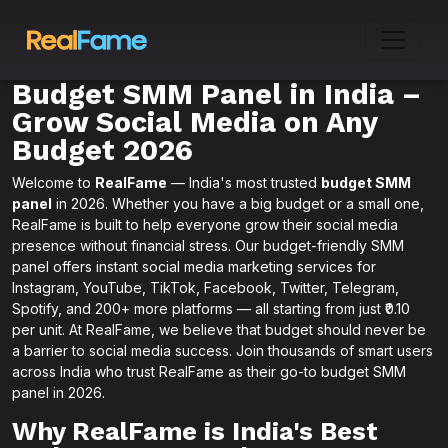
Budget SMM Panel in India –
Grow Social Media on Any
Budget 2026
Welcome to
RealFame
— India's most trusted
budget SMM
panel
in 2026. Whether you have a big budget or a small one,
RealFame is built to help everyone grow their social media
presence without financial stress. Our budget-friendly SMM
panel offers instant social media marketing services for
Instagram, YouTube, TikTok, Facebook, Twitter, Telegram,
Spotify, and 200+ more platforms — all starting from just ₹0.10
per unit. At RealFame, we believe that budget should never be
a barrier to social media success. Join thousands of smart users
across India who trust RealFame as their go-to budget SMM
panel in 2026.
Why RealFame is India's Best