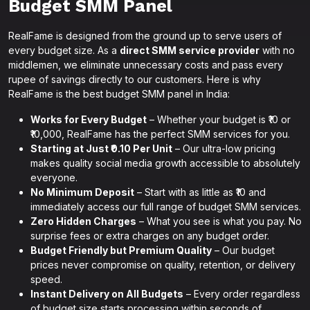
Budget SMM Panel
RealFame is designed from the ground up to serve users of
every budget size. As a
direct SMM service provider
with no
middlemen, we eliminate unnecessary costs and pass every
rupee of savings directly to our customers. Here is why
RealFame is the best budget SMM panel in India:
Works for Every Budget
– Whether your budget is ₹10 or
₹10,000, RealFame has the perfect SMM services for you.
Starting at Just ₹0.10 Per Unit
– Our ultra-low pricing
makes quality social media growth accessible to absolutely
everyone.
No Minimum Deposit
– Start with as little as ₹10 and
immediately access our full range of budget SMM services.
Zero Hidden Charges
– What you see is what you pay. No
surprise fees or extra charges on any budget order.
Budget Friendly but Premium Quality
– Our budget
prices never compromise on quality, retention, or delivery
speed.
Instant Delivery on All Budgets
– Every order regardless
of budget size starts processing within seconds of