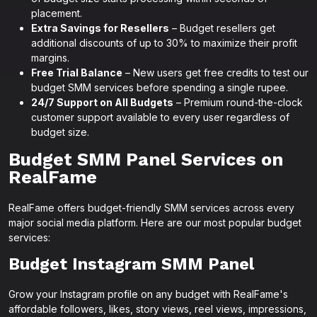
placement.
Extra Savings for Resellers
– Budget resellers get
additional discounts of up to 30% to maximize their profit
margins.
Free Trial Balance
– New users get free credits to test our
budget SMM services before spending a single rupee.
24/7 Support on All Budgets
– Premium round-the-clock
customer support available to every user regardless of
budget size.
Budget SMM Panel Services on
RealFame
RealFame offers budget-friendly SMM services across every
major social media platform. Here are our most popular budget
services:
Budget Instagram SMM Panel
Grow your Instagram profile on any budget with RealFame's
affordable followers, likes, story views, reel views, impressions,