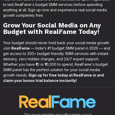
to test RealFame's budget SMM services before spending
anything at all. Sign up now and experience real social media
growth completely free.
Grow Your Social Media on Any
Budget with RealFame Today!
Your budget should never hold back your social media growth.
Join
RealFame
— India's #1 budget SMM panel in 2026 — and
get access to 200+ budget-friendly SMM services with instant
delivery, zero hidden charges, and 24/7 expert support.
Whether you have ₹10 or ₹10,000 to spend, RealFame's budget
SMM panel has the perfect solution for your social media
growth needs.
Sign up for free today at RealFame.in and
claim your bonus trial balance instantly!
The most reliable and affordable social