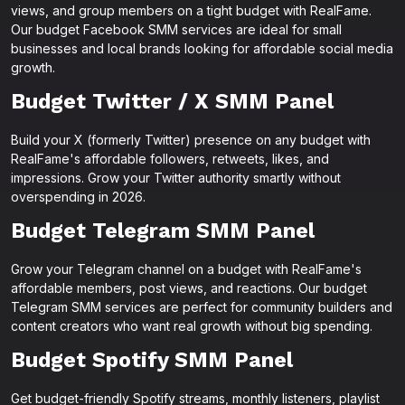
views, and group members on a tight budget with RealFame.
Our budget Facebook SMM services are ideal for small
businesses and local brands looking for affordable social media
growth.
Budget Twitter / X SMM Panel
Build your X (formerly Twitter) presence on any budget with
RealFame's affordable followers, retweets, likes, and
impressions. Grow your Twitter authority smartly without
overspending in 2026.
Budget Telegram SMM Panel
Grow your Telegram channel on a budget with RealFame's
affordable members, post views, and reactions. Our budget
Telegram SMM services are perfect for community builders and
content creators who want real growth without big spending.
Budget Spotify SMM Panel
Get budget-friendly Spotify streams, monthly listeners, playlist