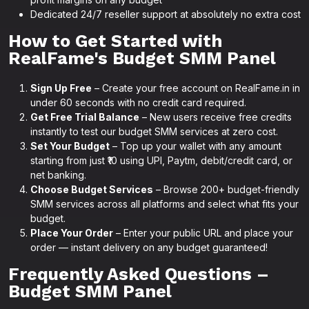
Dedicated 24/7 reseller support at absolutely no extra cost
How to Get Started with
RealFame's Budget SMM Panel
Sign Up Free
– Create your free account on RealFame.in in
under 60 seconds with no credit card required.
Get Free Trial Balance
– New users receive free credits
instantly to test our budget SMM services at zero cost.
Set Your Budget
– Top up your wallet with any amount
starting from just ₹10 using UPI, Paytm, debit/credit card, or
net banking.
Choose Budget Services
– Browse 200+ budget-friendly
SMM services across all platforms and select what fits your
budget.
Place Your Order
– Enter your public URL and place your
order — instant delivery on any budget guaranteed!
Frequently Asked Questions –
Budget SMM Panel