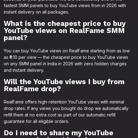
fastest SMM panels to buy YouTube views from in 2026 with
instant delivery on all packages.
What is the cheapest price to buy
YouTube views on RealFame SMM
panel?
You can buy YouTube views on RealFame starting from as low
as ₹0.10 per view — the cheapest price to buy YouTube views
on any SMM panel in India in 2026 with zero hidden charges
and instant delivery.
Will the YouTube views I buy from
RealFame drop?
RealFame offers high-retention YouTube views with minimal
drop rates. If any views you bought do drop we automatically
refill them at no extra cost as part of our automatic refill
guarantee for all eligible orders.
Do I need to share my YouTube