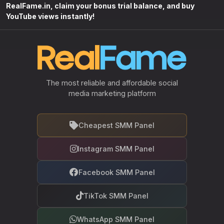
RealFame.in, claim your bonus trial balance, and buy
YouTube views instantly!
The most reliable and affordable social
media marketing platform
Cheapest SMM Panel
Instagram SMM Panel
Facebook SMM Panel
TikTok SMM Panel
WhatsApp SMM Panel