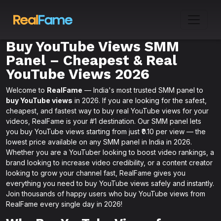
Buy YouTube Views SMM
Panel – Cheapest & Real
YouTube Views 2026
Welcome to
RealFame
— India's most trusted SMM panel to
buy YouTube views
in 2026. If you are looking for the safest,
cheapest, and fastest way to buy real YouTube views for your
videos, RealFame is your #1 destination. Our SMM panel lets
you buy YouTube views starting from just ₹0.10 per view — the
lowest price available on any SMM panel in India in 2026.
Whether you are a YouTuber looking to boost video rankings, a
brand looking to increase video credibility, or a content creator
looking to grow your channel fast, RealFame gives you
everything you need to buy YouTube views safely and instantly.
Join thousands of happy users who buy YouTube views from
RealFame every single day in 2026!