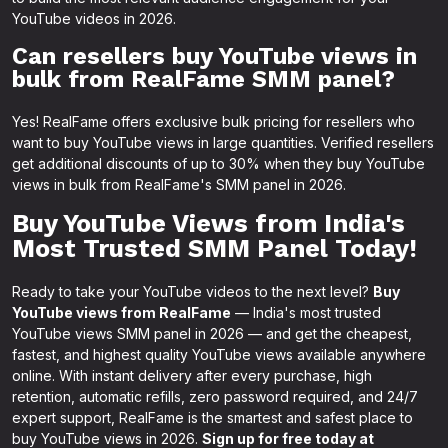
YouTube videos in 2026.
Can resellers buy YouTube views in
bulk from RealFame SMM panel?
Yes! RealFame offers exclusive bulk pricing for resellers who
want to buy YouTube views in large quantities. Verified resellers
get additional discounts of up to 30% when they buy YouTube
views in bulk from RealFame's SMM panel in 2026.
Buy YouTube Views from India's
Most Trusted SMM Panel Today!
Ready to take your YouTube videos to the next level?
Buy
YouTube views from RealFame
— India's most trusted
YouTube views SMM panel in 2026 — and get the cheapest,
fastest, and highest quality YouTube views available anywhere
online. With instant delivery after every purchase, high
retention, automatic refills, zero password required, and 24/7
expert support, RealFame is the smartest and safest place to
buy YouTube views in 2026.
Sign up for free today at