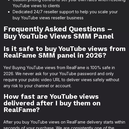
YouTube views to clients
Dedicated 24/7 reseller support to help you scale your
buy YouTube views reseller business
Frequently Asked Questions –
Buy YouTube Views SMM Panel
Is it safe to buy YouTube views from
RealFame SMM panel in 2026?
Yes! Buying YouTube views from RealFame is 100% safe in
2026. We never ask for your YouTube password and only
require your public video URL to deliver views safely without
any risk to your channel or account.
How fast are YouTube views
delivered after I buy them on
RealFame?
After you buy YouTube views on RealFame delivery starts within
seconds of your purchase. We are consistently one of the