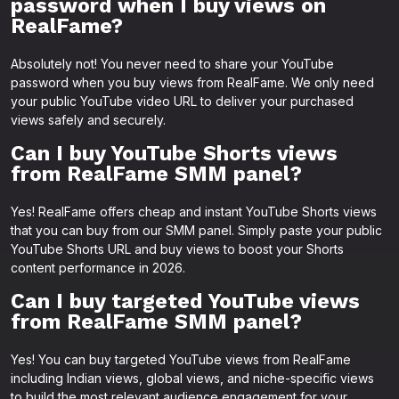
password when I buy views on
RealFame?
Absolutely not! You never need to share your YouTube
password when you buy views from RealFame. We only need
your public YouTube video URL to deliver your purchased
views safely and securely.
Can I buy YouTube Shorts views
from RealFame SMM panel?
Yes! RealFame offers cheap and instant YouTube Shorts views
that you can buy from our SMM panel. Simply paste your public
YouTube Shorts URL and buy views to boost your Shorts
content performance in 2026.
Can I buy targeted YouTube views
from RealFame SMM panel?
Yes! You can buy targeted YouTube views from RealFame
including Indian views, global views, and niche-specific views
to build the most relevant audience engagement for your