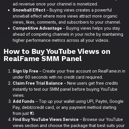
ad revenue once your channel is monetized.
Snowball Effect
– Buying views creates a powerful
snowball effect where more views attract more organic
views, likes, comments, and subscribers to your channel.
Competitive Advantage
– Buying views helps you stay
ahead of competing channels in your niche by maintaining
higher performance metrics across all your videos.
How to Buy YouTube Views on
RealFame SMM Panel
Sign Up Free
– Create your free account on RealFame.in in
under 60 seconds with no credit card required.
Claim Free Trial Balance
– New users get free credits
instantly to test our SMM panel before buying YouTube
views.
Add Funds
– Top up your wallet using UPI, Paytm, Google
Pay, debit/credit card, or any payment method starting
from just ₹10.
Find Buy YouTube Views Service
– Browse our YouTube
views section and choose the package that best suits your