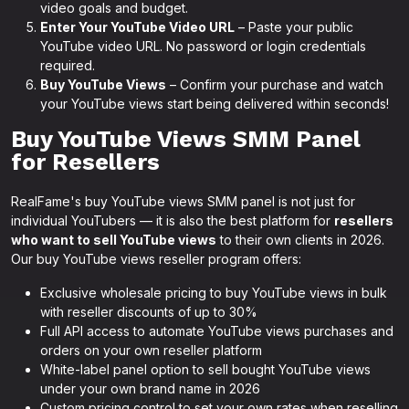
video goals and budget.
Enter Your YouTube Video URL
– Paste your public
YouTube video URL. No password or login credentials
required.
Buy YouTube Views
– Confirm your purchase and watch
your YouTube views start being delivered within seconds!
Buy YouTube Views SMM Panel
for Resellers
RealFame's buy YouTube views SMM panel is not just for
individual YouTubers — it is also the best platform for
resellers
who want to sell YouTube views
to their own clients in 2026.
Our buy YouTube views reseller program offers:
Exclusive wholesale pricing to buy YouTube views in bulk
with reseller discounts of up to 30%
Full API access to automate YouTube views purchases and
orders on your own reseller platform
White-label panel option to sell bought YouTube views
under your own brand name in 2026
Custom pricing control to set your own rates when reselling