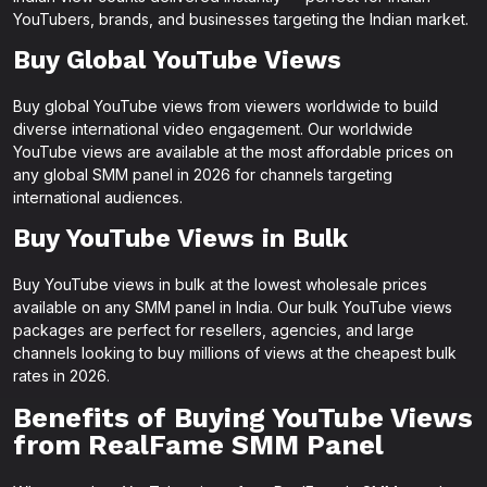
YouTubers, brands, and businesses targeting the Indian market.
Buy Global YouTube Views
Buy global YouTube views from viewers worldwide to build
diverse international video engagement. Our worldwide
YouTube views are available at the most affordable prices on
any global SMM panel in 2026 for channels targeting
international audiences.
Buy YouTube Views in Bulk
Buy YouTube views in bulk at the lowest wholesale prices
available on any SMM panel in India. Our bulk YouTube views
packages are perfect for resellers, agencies, and large
channels looking to buy millions of views at the cheapest bulk
rates in 2026.
Benefits of Buying YouTube Views
from RealFame SMM Panel