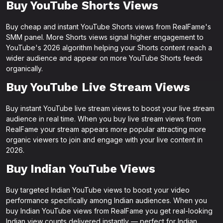
Buy YouTube Shorts Views
Buy cheap and instant YouTube Shorts views from RealFame's
SMM panel. More Shorts views signal higher engagement to
YouTube's 2026 algorithm helping your Shorts content reach a
wider audience and appear on more YouTube Shorts feeds
organically.
Buy YouTube Live Stream Views
Buy instant YouTube live stream views to boost your live stream
audience in real time. When you buy live stream views from
RealFame your stream appears more popular attracting more
organic viewers to join and engage with your live content in
2026.
Buy Indian YouTube Views
Buy targeted Indian YouTube views to boost your video
performance specifically among Indian audiences. When you
buy Indian YouTube views from RealFame you get real-looking
Indian view counts delivered instantly — perfect for Indian