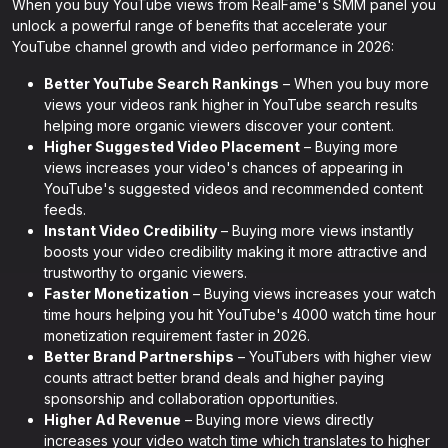
When you buy YouTube views from RealFame's SMM panel you
unlock a powerful range of benefits that accelerate your
YouTube channel growth and video performance in 2026:
Better YouTube Search Rankings
– When you buy more
views your videos rank higher in YouTube search results
helping more organic viewers discover your content.
Higher Suggested Video Placement
– Buying more
views increases your video's chances of appearing in
YouTube's suggested videos and recommended content
feeds.
Instant Video Credibility
– Buying more views instantly
boosts your video credibility making it more attractive and
trustworthy to organic viewers.
Faster Monetization
– Buying views increases your watch
time hours helping you hit YouTube's 4000 watch time hour
monetization requirement faster in 2026.
Better Brand Partnerships
– YouTubers with higher view
counts attract better brand deals and higher paying
sponsorship and collaboration opportunities.
Higher Ad Revenue
– Buying more views directly
increases your video watch time which translates to higher