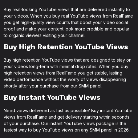
Buy real-looking YouTube views that are delivered instantly to
your videos. When you buy real YouTube views from RealFame
you get high-quality view counts that boost your video social
proof and make your content look more credible and popular
to organic viewers visiting your channel.
Buy High Retention YouTube Views
Buy high retention YouTube views that are designed to stay on
your videos long-term with minimal drop rates. When you buy
high retention views from RealFame you get stable, lasting
video performance without the worry of views disappearing
shortly after your purchase from our SMM panel.
Buy Instant YouTube Views
Need views delivered as fast as possible? Buy instant YouTube
views from RealFame and get delivery starting within seconds
of your purchase. Our instant YouTube views package is the
fastest way to buy YouTube views on any SMM panel in 2026.