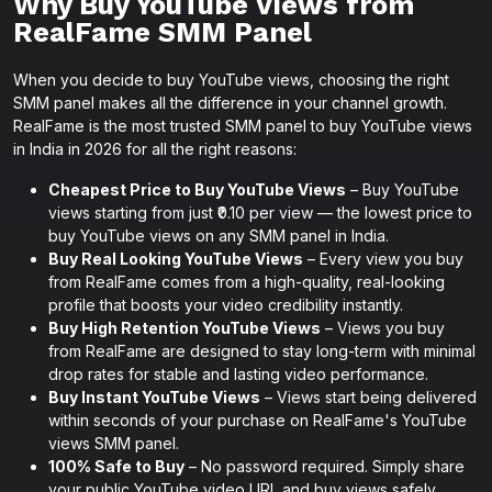
Why Buy YouTube Views from
RealFame SMM Panel
When you decide to buy YouTube views, choosing the right
SMM panel makes all the difference in your channel growth.
RealFame is the most trusted SMM panel to buy YouTube views
in India in 2026 for all the right reasons:
Cheapest Price to Buy YouTube Views
– Buy YouTube
views starting from just ₹0.10 per view — the lowest price to
buy YouTube views on any SMM panel in India.
Buy Real Looking YouTube Views
– Every view you buy
from RealFame comes from a high-quality, real-looking
profile that boosts your video credibility instantly.
Buy High Retention YouTube Views
– Views you buy
from RealFame are designed to stay long-term with minimal
drop rates for stable and lasting video performance.
Buy Instant YouTube Views
– Views start being delivered
within seconds of your purchase on RealFame's YouTube
views SMM panel.
100% Safe to Buy
– No password required. Simply share
your public YouTube video URL and buy views safely