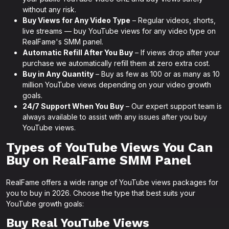
without any risk.
Buy Views for Any Video Type
– Regular videos, shorts,
live streams — buy YouTube views for any video type on
RealFame's SMM panel.
Automatic Refill After You Buy
– If views drop after your
purchase we automatically refill them at zero extra cost.
Buy in Any Quantity
– Buy as few as 100 or as many as 10
million YouTube views depending on your video growth
goals.
24/7 Support When You Buy
– Our expert support team is
always available to assist with any issues after you buy
YouTube views.
Types of YouTube Views You Can
Buy on RealFame SMM Panel
RealFame offers a wide range of YouTube views packages for
you to buy in 2026. Choose the type that best suits your
YouTube growth goals:
Buy Real YouTube Views