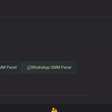
MM Panel
WhatsApp SMM Panel