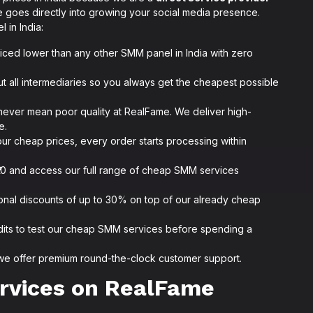
 goes directly into growing your social media presence.
 in India:
iced lower than any other SMM panel in India with zero
t all intermediaries so you always get the cheapest possible
never mean poor quality at RealFame. We deliver high-
e.
ur cheap prices, every order starts processing within
as ₹10 and access our full range of cheap SMM services
ional discounts of up to 30% on top of our already cheap
dits to test our cheap SMM services before spending a
we offer premium round-the-clock customer support.
rvices on RealFame