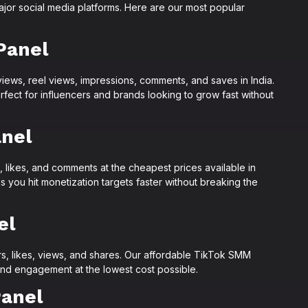
jor social media platforms. Here are our most popular
Panel
views, reel views, impressions, comments, and saves in India.
ect for influencers and brands looking to grow fast without
nel
 likes, and comments at the cheapest prices available in
you hit monetization targets faster without breaking the
el
s, likes, views, and shares. Our affordable TikTok SMM
nd engagement at the lowest cost possible.
anel