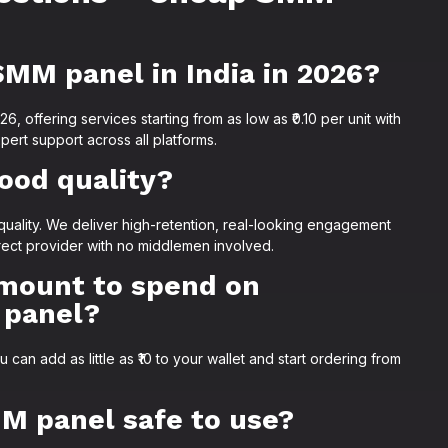
SMM panel in India in 2026?
, offering services starting from as low as ₹0.10 per unit with
pert support across all platforms.
ood quality?
uality. We deliver high-retention, real-looking engagement
rect provider with no middlemen involved.
mount to spend on
 panel?
an add as little as ₹10 to your wallet and start ordering from
M panel safe to use?