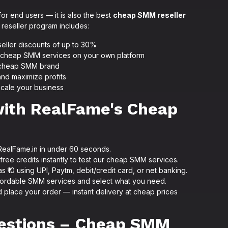
or end users — it is also the best
cheap SMM reseller
reseller program includes:
seller discounts of up to 30%
ur cheap SMM services on your own platform
n cheap SMM brand
and maximize profits
scale your business
with RealFame's Cheap
RealFame.in in under 60 seconds.
ree credits instantly to test our cheap SMM services.
as ₹10 using UPI, Paytm, debit/credit card, or net banking.
ordable SMM services and select what you need.
 place your order — instant delivery at cheap prices
estions – Cheap SMM