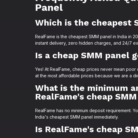
Panel
Which is the cheapest 
RealFame is the cheapest SMM panel in India in 2026
instant delivery, zero hidden charges, and 24/7 ex
Is a cheap SMM panel g
Yes! At RealFame, cheap prices never mean poor q
at the most affordable prices because we are a di
What is the minimum a
RealFame's cheap SMM
RealFame has no minimum deposit requirement. You c
India's cheapest SMM panel immediately.
Is RealFame's cheap SM