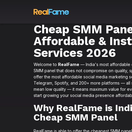
Cheap SMM Panel
Affordable & Ins
Services 2026
Welcome to
RealFame
— India's most affordable
SMM panel that does not compromise on quality, spe
offer the most affordable social media marketing 
Telegram, Spotify, and 200+ more platforms — all st
mean low quality — it means maximum value for e
start growing your social media presence affordab
Why RealFame is Indi
Cheap SMM Panel
RealFame is able to offer the cheapest SMM panel