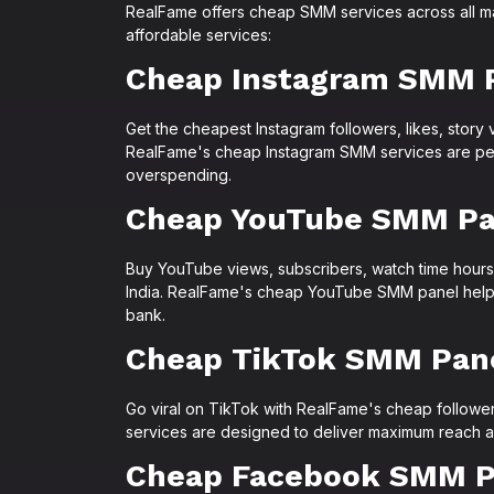
RealFame offers cheap SMM services across all ma
affordable services:
Cheap Instagram SMM 
Get the cheapest Instagram followers, likes, story 
RealFame's cheap Instagram SMM services are perf
overspending.
Cheap YouTube SMM Pa
Buy YouTube views, subscribers, watch time hours,
India. RealFame's cheap YouTube SMM panel helps 
bank.
Cheap TikTok SMM Pan
Go viral on TikTok with RealFame's cheap follower
services are designed to deliver maximum reach a
Cheap Facebook SMM P