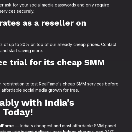
er ask for your social media passwords and only require
services securely.
rates as a reseller on
ts of up to 30% on top of our already cheap prices. Contact
 and start saving more.
e trial for its cheap SMM
pon registration to test RealFame's cheap SMM services before
ffordable social media growth for free.
bly with India's
 Today!
alFame
— India's cheapest and most affordable SMM panel
ces with instant delivery, zero hidden charges, and 24/7