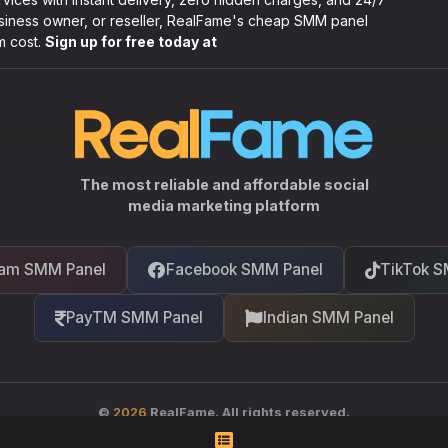
usiness owner, or reseller, RealFame's cheap SMM panel
m cost.
Sign up for free today at
The most reliable and affordable social
media marketing platform
ram SMM Panel
Facebook SMM Panel
TikTok S
PayTM SMM Panel
Indian SMM Panel
©
2026
RealFame. All rights reserved.
Your trusted partner in social media growth