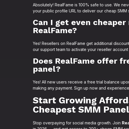
Absolutely! RealFame is 100% safe to use. We nev
your public profile URL to deliver our cheap SMM 
Can I get even cheaper 
RealFame?
Yes! Resellers on RealFame get additional discoun
our support team to activate your reseller account
Does RealFame offer fre
panel?
Yes! All new users receive a free trial balance u
making any payment. Sign up now and experience a
Start Growing Afforda
Cheapest SMM Panel
Stop overpaying for social media growth. Join
Re
in 2026 — and get access to 200+ cheap SMM servi