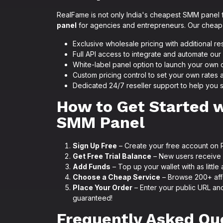
RealFame is not only India's cheapest SMM panel f
panel
for agencies and entrepreneurs. Our cheap 
Exclusive wholesale pricing with additional re
Full API access to integrate and automate o
White-label panel option to launch your ow
Custom pricing control to set your own rates 
Dedicated 24/7 reseller support to help you 
How to Get Started 
SMM Panel
Sign Up Free
– Create your free account on 
Get Free Trial Balance
– New users receive f
Add Funds
– Top up your wallet with as little 
Choose a Cheap Service
– Browse 200+ aff
Place Your Order
– Enter your public URL and
guaranteed!
Frequently Asked Qu