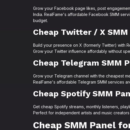
Grow your Facebook page likes, post engagement,
India. RealFame's affordable Facebook SMM servic
budget.
Cheap Twitter / X SMM
Build your presence on X (formerly Twitter) with R
Grow your Twitter influence affordably without spe
Cheap Telegram SMM P
Grow your Telegram channel with the cheapest memb
RealFame's affordable Telegram SMM services are 
Cheap Spotify SMM Pan
Get cheap Spotify streams, monthly listeners, playl
Perfect for independent artists and music creators
Cheap SMM Panel for