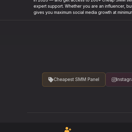
expert support. Whether you are an influencer, b
gives you maximum social media growth at minimu
Cheapest SMM Panel
Instag