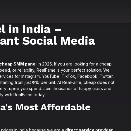
 in India –
tant Social Media
cheap SMM panel
in 2026. If you are looking for a cheap
ed, or reliability, RealFame is your perfect solution. We
services for Instagram, YouTube, TikTok, Facebook, Twitter,
arting from just ₹0.10 per unit. At RealFame, cheap does not
very rupee you spend. Join thousands of happy users and
ly with RealFame today!
a's Most Affordable
 prices in India because we are a
direct service provider