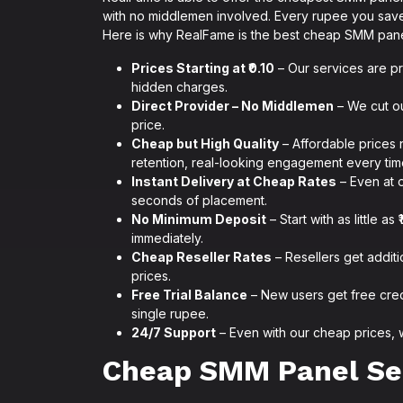
with no middlemen involved. Every rupee you save
Here is why RealFame is the best cheap SMM panel
Prices Starting at ₹0.10
– Our services are pr
hidden charges.
Direct Provider – No Middlemen
– We cut ou
price.
Cheap but High Quality
– Affordable prices 
retention, real-looking engagement every tim
Instant Delivery at Cheap Rates
– Even at o
seconds of placement.
No Minimum Deposit
– Start with as little 
immediately.
Cheap Reseller Rates
– Resellers get addit
prices.
Free Trial Balance
– New users get free cre
single rupee.
24/7 Support
– Even with our cheap prices, 
Cheap SMM Panel Se