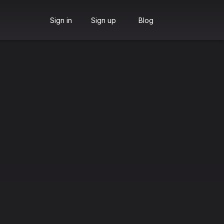
Sign in
Sign up
Blog