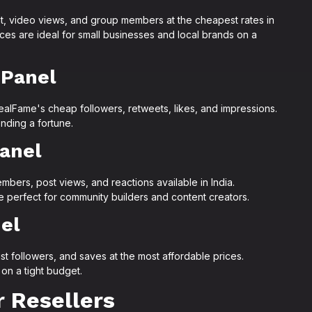
 video views, and group members at the cheapest rates in
es are ideal for small businesses and local brands on a
 Panel
ealFame's cheap followers, retweets, likes, and impressions.
nding a fortune.
anel
ers, post views, and reactions available in India.
perfect for community builders and content creators.
el
ist followers, and saves at the most affordable prices.
 on a tight budget.
 Resellers