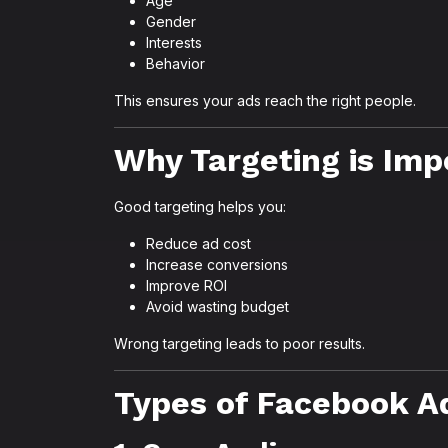
Age
Gender
Interests
Behavior
This ensures your ads reach the right people.
Why Targeting is Imp
Good targeting helps you:
Reduce ad cost
Increase conversions
Improve ROI
Avoid wasting budget
Wrong targeting leads to poor results.
Types of Facebook A