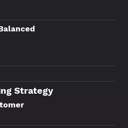
 Balanced
ing Strategy
stomer