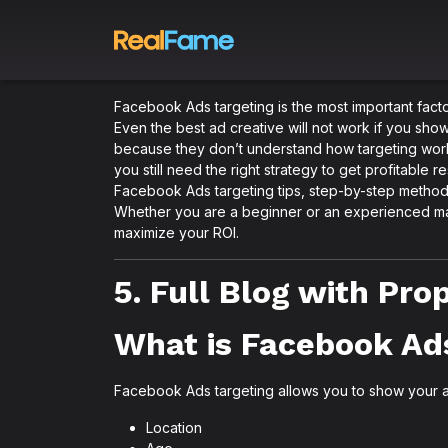
Facebook Ads targeting is the most important facto
Even the best ad creative will not work if you sh
because they don’t understand how targeting work
you still need the right strategy to get profitable r
Facebook Ads targeting tips, step-by-step method
Whether you are a beginner or an experienced mark
maximize your ROI.
5. Full Blog with Pr
What is Facebook Ad
Facebook Ads targeting allows you to show your a
Location