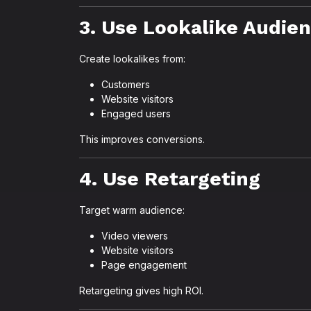
3. Use Lookalike Audie
Create lookalikes from:
Customers
Website visitors
Engaged users
This improves conversions.
4. Use Retargeting
Target warm audience:
Video viewers
Website visitors
Page engagement
Retargeting gives high ROI.