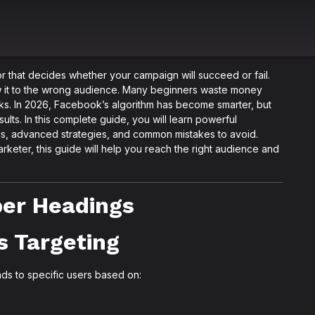
r that decides whether your campaign will succeed or fail.
ow it to the wrong audience. Many beginners waste money
s. In 2026, Facebook’s algorithm has become smarter, but
esults. In this complete guide, you will learn powerful
s, advanced strategies, and common mistakes to avoid.
eter, this guide will help you reach the right audience and
oper Headings
s Targeting
ds to specific users based on: