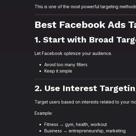
This is one of the most powerful targeting methods
Best Facebook Ads Ta
1. Start with Broad Tar
Let Facebook optimize your audience.
Avoid too many filters
Keep it simple
2. Use Interest Targeti
Target users based on interests related to your ni
Example:
Fitness → gym, health, workout
Business → entrepreneurship, marketing