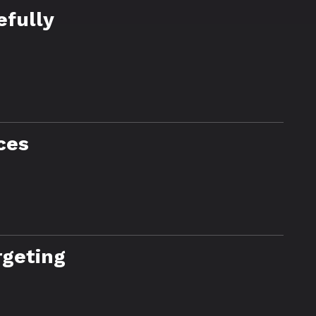
efully
ces
rgeting