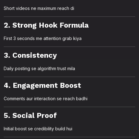
Short videos ne maximum reach di
2. Strong Hook Formula
First 3 seconds me attention grab kiya
3. Consistency
Daily posting se algorithm trust mila
4. Engagement Boost
Comments aur interaction se reach badhi
5. Social Proof
Initial boost se credibility build hui