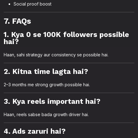
Social proof boost
7. FAQs
1. Kya 0 se 100K followers possible
hai?
Haan, sahi strategy aur consistency se possible hai.
2. Kitna time lagta hai?
2–3 months me strong growth possible hai.
3. Kya reels important hai?
Haan, reels sabse bada growth driver hai.
4. Ads zaruri hai?