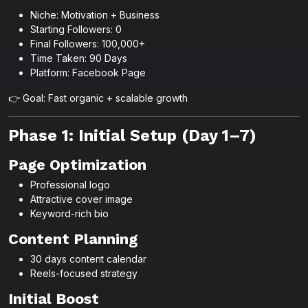
Niche: Motivation + Business
Starting Followers: 0
Final Followers: 100,000+
Time Taken: 90 Days
Platform: Facebook Page
👉 Goal: Fast organic + scalable growth
Phase 1: Initial Setup (Day 1–7)
Page Optimization
Professional logo
Attractive cover image
Keyword-rich bio
Content Planning
30 days content calendar
Reels-focused strategy
Initial Boost