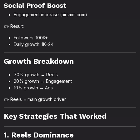
Social Proof Boost
Engagement increase (airsmm.com)
👉 Result:
Followers: 100K+
Daily growth: 1K–2K
Growth Breakdown
70% growth → Reels
20% growth → Engagement
10% growth → Ads
👉 Reels = main growth driver
Key Strategies That Worked
1. Reels Dominance