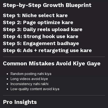
Step-by-Step Growth Blueprint
Step 1: Niche select kare
Step 2: Page optimize kare
Step 3: Daily reels upload kare
Step 4: Strong hook use kare
Step 5: Engagement badhaye
Step 6: Ads + retargeting use kare
Common Mistakes Avoid Kiye Gaye
Random posting nahi kiya
Long videos avoid kiye
Inconsistency nahi rakhi
Low-quality content avoid kiya
Pro Insights