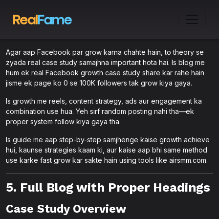
Agar aap Facebook par grow karna chahte hain, to theory se
zyada real case study samajhna important hota hai. Is blog me
hum ek real Facebook growth case study share kar rahe hain
jisme ek page ko 0 se 100K followers tak grow kiya gaya.
Is growth me reels, content strategy, ads aur engagement ka
combination use hua. Yeh sirf random posting nahi tha—ek
proper system follow kiya gaya tha.
Is guide me aap step-by-step samjhenge kaise growth achieve
hui, kaunse strategies kaam ki, aur kaise aap bhi same method
use karke fast grow kar sakte hain using tools like airsmm.com.
5. Full Blog with Proper Headings
Case Study Overview