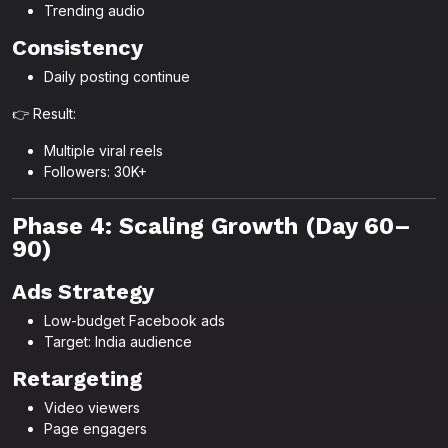
Trending audio
Consistency
Daily posting continue
👉 Result:
Multiple viral reels
Followers: 30K+
Phase 4: Scaling Growth (Day 60–
90)
Ads Strategy
Low-budget Facebook ads
Target: India audience
Retargeting
Video viewers
Page engagers