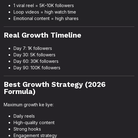
1 viral reel = 5K–10K followers
Loop videos = high watch time
Emotional content = high shares
Real Growth Timeline
Day 7: 1K followers
Day 30: 5K followers
Day 60: 30K followers
Day 90: 100K followers
Best Growth Strategy (2026
Formula)
Maximum growth ke liye:
Daily reels
High-quality content
Strong hooks
Engagement strategy