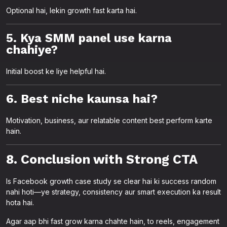
Optional hai, lekin growth fast karta hai.
5. Kya SMM panel use karna
chahiye?
Initial boost ke liye helpful hai.
6. Best niche kaunsa hai?
Motivation, business, aur relatable content best perform karte
hain.
8. Conclusion with Strong CTA
Is Facebook growth case study se clear hai ki success random
nahi hoti—ye strategy, consistency aur smart execution ka result
hota hai.
Agar aap bhi fast grow karna chahte hain, to reels, engagement