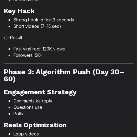
Key Hack
Strong hook in first 3 seconds
Short videos (7–15 sec)
👉 Result:
First viral reel: 120K views
Followers: 5K+
Phase 3: Algorithm Push (Day 30–
60)
Engagement Strategy
Comments ka reply
Questions use
Polls
Reels Optimization
Loop videos