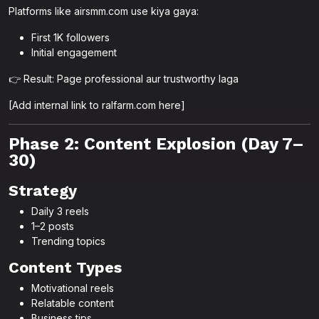
Platforms like airsmm.com use kiya gaya:
First 1K followers
Initial engagement
👉 Result: Page professional aur trustworthy laga
[Add internal link to ralfarm.com here]
Phase 2: Content Explosion (Day 7–
30)
Strategy
Daily 3 reels
1–2 posts
Trending topics
Content Types
Motivational reels
Relatable content
Business tips