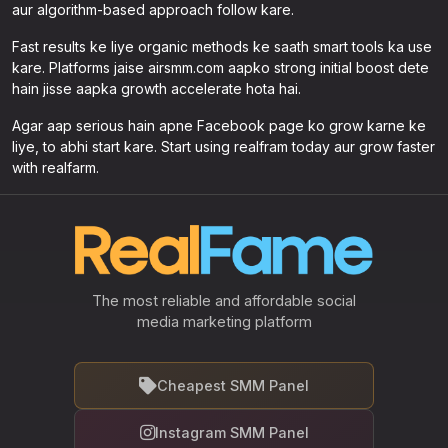
aur algorithm-based approach follow kare.
Fast results ke liye organic methods ke saath smart tools ka use
kare. Platforms jaise airsmm.com aapko strong initial boost dete
hain jisse aapka growth accelerate hota hai.
Agar aap serious hain apne Facebook page ko grow karne ke
liye, to abhi start kare. Start using realfram today aur grow faster
with realfarm.
The most reliable and affordable social
media marketing platform
Cheapest SMM Panel
Instagram SMM Panel