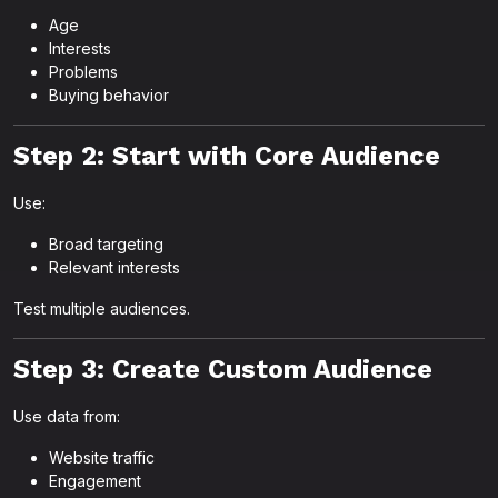
Age
Interests
Problems
Buying behavior
Step 2: Start with Core Audience
Use:
Broad targeting
Relevant interests
Test multiple audiences.
Step 3: Create Custom Audience
Use data from:
Website traffic
Engagement