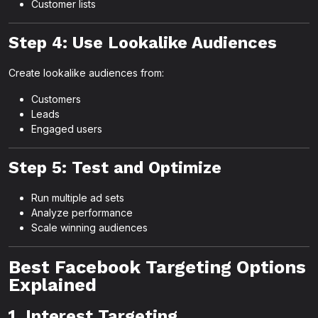
Customer lists
Step 4: Use Lookalike Audiences
Create lookalike audiences from:
Customers
Leads
Engaged users
Step 5: Test and Optimize
Run multiple ad sets
Analyze performance
Scale winning audiences
Best Facebook Targeting Options
Explained
1. Interest Targeting