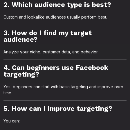
2. Which audience type is best?
Custom and lookalike audiences usually perform best.
3. How do I find my target
audience?
Analyze your niche, customer data, and behavior.
4. Can beginners use Facebook
targeting?
Yes, beginners can start with basic targeting and improve over
time.
5. How can I improve targeting?
You can: