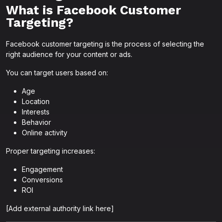
What is Facebook Customer
Targeting?
Facebook customer targeting is the process of selecting the
right audience for your content or ads.
You can target users based on:
Age
Location
Interests
Behavior
Online activity
Proper targeting increases:
Engagement
Conversions
ROI
[Add external authority link here]