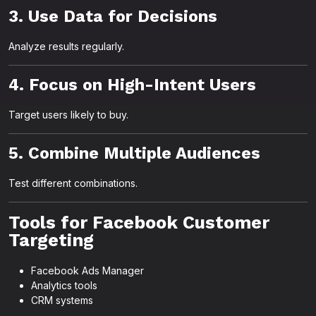
3. Use Data for Decisions
Analyze results regularly.
4. Focus on High-Intent Users
Target users likely to buy.
5. Combine Multiple Audiences
Test different combinations.
Tools for Facebook Customer
Targeting
Facebook Ads Manager
Analytics tools
CRM systems