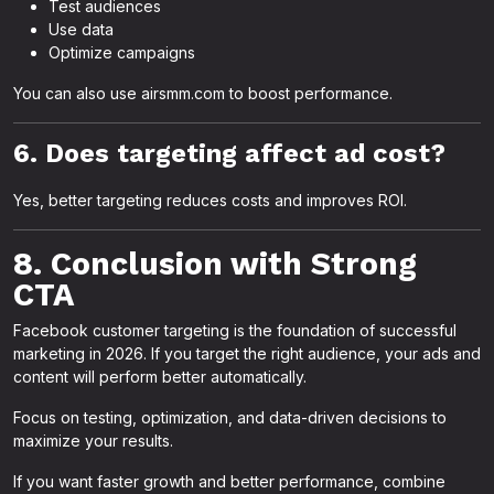
Test audiences
Use data
Optimize campaigns
You can also use airsmm.com to boost performance.
6. Does targeting affect ad cost?
Yes, better targeting reduces costs and improves ROI.
8. Conclusion with Strong
CTA
Facebook customer targeting is the foundation of successful
marketing in 2026. If you target the right audience, your ads and
content will perform better automatically.
Focus on testing, optimization, and data-driven decisions to
maximize your results.
If you want faster growth and better performance, combine