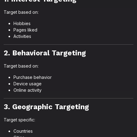
Target based on:
Hobbies
Pages liked
Activities
2. Behavioral Targeting
Target based on:
Purchase behavior
Device usage
Online activity
3. Geographic Targeting
Target specific:
Countries