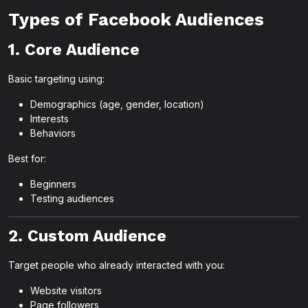
Types of Facebook Audiences
1. Core Audience
Basic targeting using:
Demographics (age, gender, location)
Interests
Behaviors
Best for:
Beginners
Testing audiences
2. Custom Audience
Target people who already interacted with you:
Website visitors
Page followers