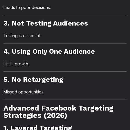
Leads to poor decisions.
3. Not Testing Audiences
Testing is essential.
4. Using Only One Audience
Limits growth.
5. No Retargeting
Missed opportunities.
Advanced Facebook Targeting
Strategies (2026)
1. Layered Targeting