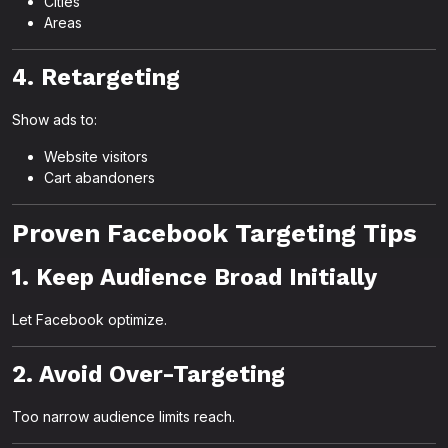
Cities
Areas
4. Retargeting
Show ads to:
Website visitors
Cart abandoners
Proven Facebook Targeting Tips
1. Keep Audience Broad Initially
Let Facebook optimize.
2. Avoid Over-Targeting
Too narrow audience limits reach.