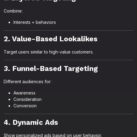
Combine:
Interests + behaviors
2. Value-Based Lookalikes
Target users similar to high-value customers.
3. Funnel-Based Targeting
Different audiences for:
Awareness
Consideration
Conversion
4. Dynamic Ads
Show personalized ads based on user behavior.