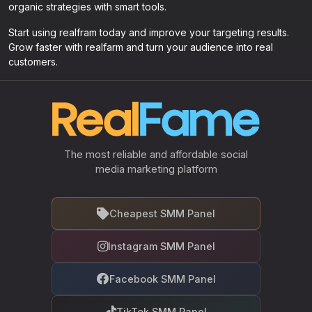
organic strategies with smart tools.
Start using realfram today and improve your targeting results.
Grow faster with realfarm and turn your audience into real
customers.
The most reliable and affordable social
media marketing platform
Cheapest SMM Panel
Instagram SMM Panel
Facebook SMM Panel
TikTok SMM Panel