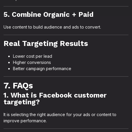
5. Combine Organic + Paid
Use content to build audience and ads to convert.
Real Targeting Results
Lower cost per lead
Higher conversions
Better campaign performance
7. FAQs
1. What is Facebook customer
targeting?
It is selecting the right audience for your ads or content to
improve performance.