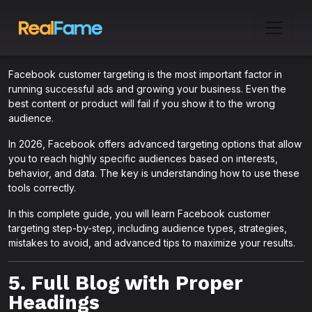
Facebook customer targeting is the most important factor in
running successful ads and growing your business. Even the
best content or product will fail if you show it to the wrong
audience.
In 2026, Facebook offers advanced targeting options that allow
you to reach highly specific audiences based on interests,
behavior, and data. The key is understanding how to use these
tools correctly.
In this complete guide, you will learn Facebook customer
targeting step-by-step, including audience types, strategies,
mistakes to avoid, and advanced tips to maximize your results.
5. Full Blog with Proper
Headings