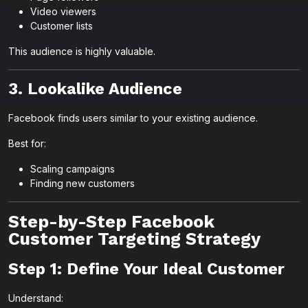
Video viewers
Customer lists
This audience is highly valuable.
3. Lookalike Audience
Facebook finds users similar to your existing audience.
Best for:
Scaling campaigns
Finding new customers
Step-by-Step Facebook
Customer Targeting Strategy
Step 1: Define Your Ideal Customer
Understand: