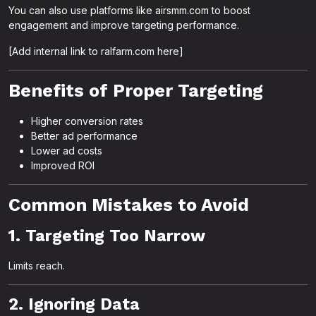
You can also use platforms like airsmm.com to boost
engagement and improve targeting performance.
[Add internal link to ralfarm.com here]
Benefits of Proper Targeting
Higher conversion rates
Better ad performance
Lower ad costs
Improved ROI
Common Mistakes to Avoid
1. Targeting Too Narrow
Limits reach.
2. Ignoring Data