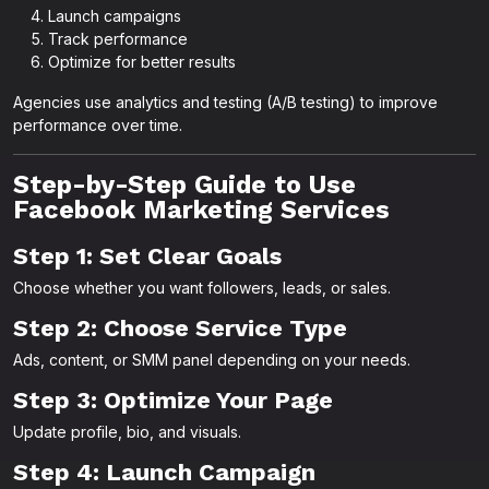
Launch campaigns
Track performance
Optimize for better results
Agencies use analytics and testing (A/B testing) to improve
performance over time.
Step-by-Step Guide to Use
Facebook Marketing Services
Step 1: Set Clear Goals
Choose whether you want followers, leads, or sales.
Step 2: Choose Service Type
Ads, content, or SMM panel depending on your needs.
Step 3: Optimize Your Page
Update profile, bio, and visuals.
Step 4: Launch Campaign