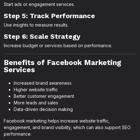
Start ads or engagement services.
Step 5: Track Performance
Use insights to measure results.
Step 6: Scale Strategy
Increase budget or services based on performance.
Benefits of Facebook Marketing
Services
Increased brand awareness
Higher website traffic
Better customer engagement
More leads and sales
Data-driven decision making
Facebook marketing helps increase website traffic,
engagement, and brand visibility, which can also support SEO
performance.