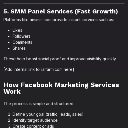
5. SMM Panel Services (Fast Growth)
Platforms like airsmm.com provide instant services such as:
Likes
Followers
Comments
Shares
These help boost social proof and improve visibility quickly.
[Add internal link to ralfarm.com here]
How Facebook Marketing Services
Work
The process is simple and structured:
Define your goal (traffic, leads, sales)
Identify target audience
Create content or ads