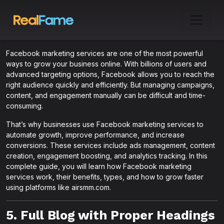
Facebook marketing services are one of the most powerful
ways to grow your business online. With billions of users and
advanced targeting options, Facebook allows you to reach the
right audience quickly and efficiently. But managing campaigns,
content, and engagement manually can be difficult and time-
consuming.
That’s why businesses use Facebook marketing services to
automate growth, improve performance, and increase
conversions. These services include ads management, content
creation, engagement boosting, and analytics tracking. In this
complete guide, you will learn how Facebook marketing
services work, their benefits, types, and how to grow faster
using platforms like airsmm.com.
5. Full Blog with Proper Headings