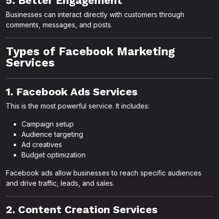
5. Better Engagement
Businesses can interact directly with customers through
comments, messages, and posts.
Types of Facebook Marketing
Services
1. Facebook Ads Services
This is the most powerful service. It includes:
Campaign setup
Audience targeting
Ad creatives
Budget optimization
Facebook ads allow businesses to reach specific audiences
and drive traffic, leads, and sales.
2. Content Creation Services