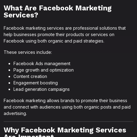
What Are Facebook Marketing
Services?
Facebook marketing services are professional solutions that
help businesses promote their products or services on
Facebook using both organic and paid strategies.
These services include:
Facebook Ads management
Page growth and optimization
Content creation
Engagement boosting
Lead generation campaigns
Facebook marketing allows brands to promote their business
and connect with audiences using both organic posts and paid
advertising.
Why Facebook Marketing Services