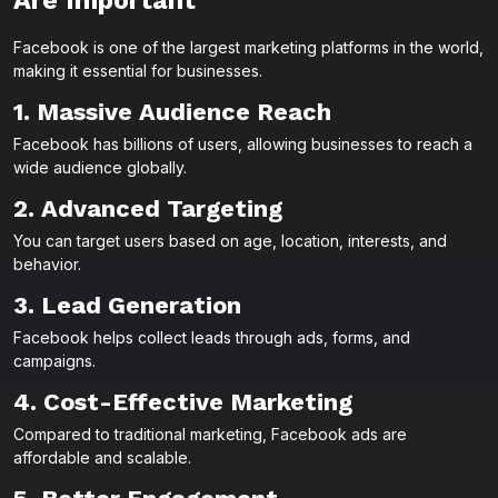
Are Important
Facebook is one of the largest marketing platforms in the world,
making it essential for businesses.
1. Massive Audience Reach
Facebook has billions of users, allowing businesses to reach a
wide audience globally.
2. Advanced Targeting
You can target users based on age, location, interests, and
behavior.
3. Lead Generation
Facebook helps collect leads through ads, forms, and
campaigns.
4. Cost-Effective Marketing
Compared to traditional marketing, Facebook ads are
affordable and scalable.