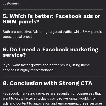
customers.
5. Which is better: Facebook ads or
SMM panels?
Both are effective. Ads bring targeted traffic, while SMM panels
boost social proof.
6. Do I need a Facebook marketing
service?
If you want faster growth and better results, using these
services is highly recommended.
8. Conclusion with Strong CTA
Facebook marketing services are essential for businesses that
want to grow faster in today’s competitive digital world. From
ads and content to automation and engagement, these services