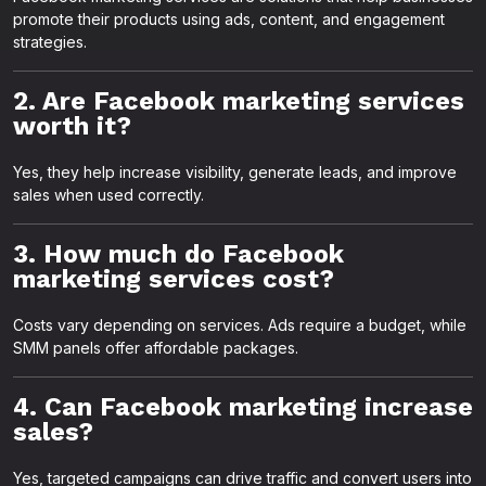
promote their products using ads, content, and engagement
strategies.
2. Are Facebook marketing services
worth it?
Yes, they help increase visibility, generate leads, and improve
sales when used correctly.
3. How much do Facebook
marketing services cost?
Costs vary depending on services. Ads require a budget, while
SMM panels offer affordable packages.
4. Can Facebook marketing increase
sales?
Yes, targeted campaigns can drive traffic and convert users into