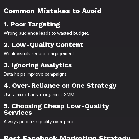
Common Mistakes to Avoid
1. Poor Targeting
Wrong audience leads to wasted budget.
2. Low-Quality Content
Weak visuals reduce engagement.
3. Ignoring Analytics
Data helps improve campaigns.
4. Over-Reliance on One Strategy
Use a mix of ads + organic + SMM.
5. Choosing Cheap Low-Quality
Services
Always prioritize quality over price.
Best Facebook Marketing Strategy