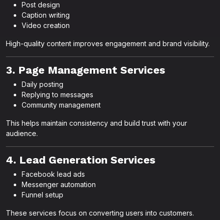
Post design
Caption writing
Video creation
High-quality content improves engagement and brand visibility.
3. Page Management Services
Daily posting
Replying to messages
Community management
This helps maintain consistency and build trust with your
audience.
4. Lead Generation Services
Facebook lead ads
Messenger automation
Funnel setup
These services focus on converting users into customers.