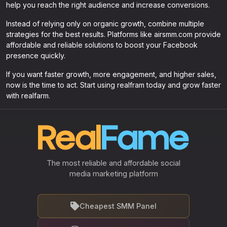
help you reach the right audience and increase conversions.
Instead of relying only on organic growth, combine multiple
strategies for the best results. Platforms like airsmm.com provide
affordable and reliable solutions to boost your Facebook
presence quickly.
If you want faster growth, more engagement, and higher sales,
now is the time to act. Start using realfram today and grow faster
with realfarm.
The most reliable and affordable social
media marketing platform
Cheapest SMM Panel