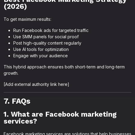
(2026)
To get maximum results:
Run Facebook ads for targeted traffic
Use SMM panels for social proof
Post high-quality content regularly
Use AI tools for optimization
Engage with your audience
This hybrid approach ensures both short-term and long-term
growth.
[Add external authority link here]
7. FAQs
1. What are Facebook marketing
services?
Facebook marketing services are solutions that help businesses