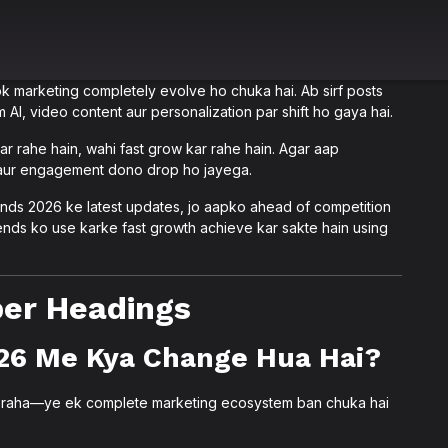
arketing completely evolve ho chuka hai. Ab sirf posts
 AI, video content aur personalization par shift ho gaya hai.
r rahe hain, wahi fast grow kar rahe hain. Agar aap
 aur engagement dono drop ho jayega.
nds 2026 ke latest updates, jo aapko ahead of competition
nds ko use karke fast growth achieve kar sakte hain using
oper Headings
26 Me Kya Change Hua Hai?
i raha—ye ek complete marketing ecosystem ban chuka hai