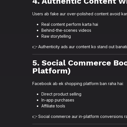
4. Authentic Content W
Users ab fake aur over-polished content avoid kar
Real content perform karta hai
Behind-the-scenes videos
Raw storytelling
👉 Authenticity ads aur content ko stand out banati
5. Social Commerce Bo
Platform)
Facebook ab ek shopping platform ban raha hai:
Direct product selling
In-app purchases
Affiliate tools
👉 Social commerce aur in-platform conversions r