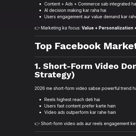
Content + Ads + Commerce sab integrated ha
AI decision making kar raha hai
Users engagement aur value demand kar rah
👉 Marketing ka focus:
Value + Personalization
Top Facebook Market
1. Short-Form Video Do
Strategy)
2026 me short-form video sabse powerful trend ha
Reels highest reach deti hai
Users fast content prefer karte hain
Video ads outperform kar rahe hain
👉 Short-form video ads aur reels engagement ke 