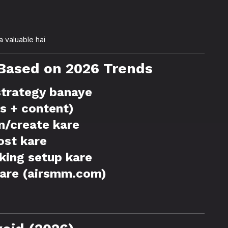
 valuable hai
Based on 2026 Trends
 strategy banaye
ds + content)
n/create kare
ost kare
cking setup kare
kare (airsmm.com)