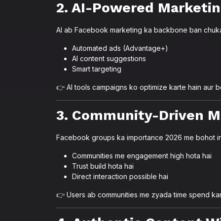
2. AI-Powered Marketi
AI ab Facebook marketing ka backbone ban chuka
Automated ads (Advantage+)
AI content suggestions
Smart targeting
👉 AI tools campaigns ko optimize karte hain aur be
3. Community-Driven M
Facebook groups ka importance 2026 me bohot in
Communities me engagement high hota hai
Trust build hota hai
Direct interaction possible hai
👉 Users ab communities me zyada time spend kar