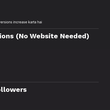
ersions increase karta hai
ions (No Website Needed)
ollowers