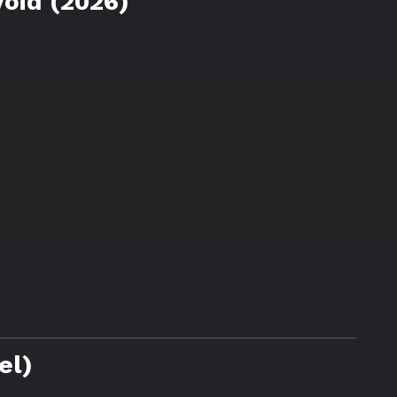
oid (2026)
el)