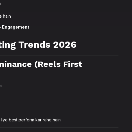
i
e hain
 + Engagement
ing Trends 2026
minance (Reels First
i.
liye best perform kar rahe hain