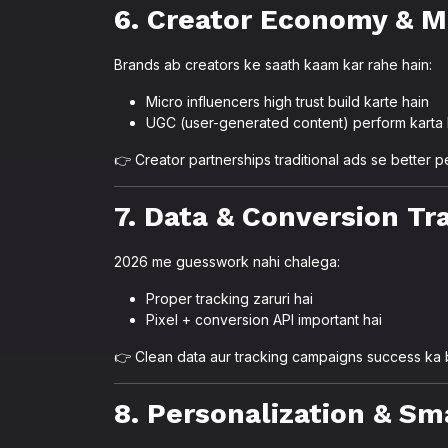
6. Creator Economy & M
Brands ab creators ke saath kaam kar rahe hain:
Micro influencers high trust build karte hain
UGC (user-generated content) perform karta 
👉 Creator partnerships traditional ads se better p
7. Data & Conversion Tra
2026 me guesswork nahi chalega:
Proper tracking zaruri hai
Pixel + conversion API important hai
👉 Clean data aur tracking campaigns success ka 
8. Personalization & Sm