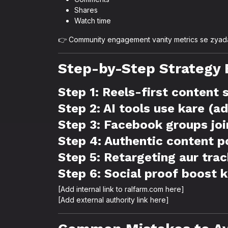
Shares
Watch time
👉 Community engagement vanity metrics se zyada
Step-by-Step Strategy 
Step 1: Reels-first content
Step 2: AI tools use kare (a
Step 3: Facebook groups joi
Step 4: Authentic content p
Step 5: Retargeting aur tra
Step 6: Social proof boost 
[Add internal link to ralfarm.com here]
[Add external authority link here]