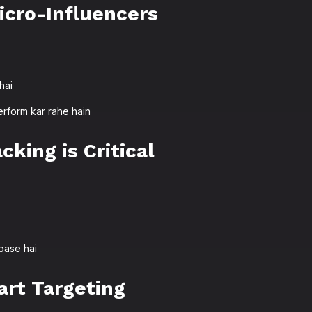
icro-Influencers
hai
erform kar rahe hain
cking is Critical
base hai
art Targeting