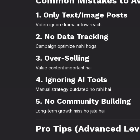
Common Mistakes to Av
1. Only Text/Image Posts
Video ignore karna = low reach
2. No Data Tracking
Campaign optimize nahi hoga
3. Over-Selling
Value content important hai
4. Ignoring AI Tools
Manual strategy outdated ho rahi hai
5. No Community Building
Long-term growth miss ho jata hai
Pro Tips (Advanced Lev