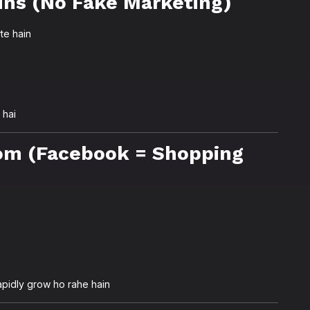
ins (No Fake Marketing)
te hain
 hai
om (Facebook = Shopping
apidly grow ho rahe hain