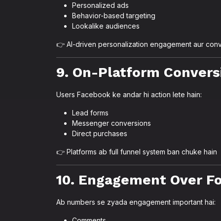
Personalized ads
Behavior-based targeting
Lookalike audiences
👉 AI-driven personalization engagement aur conv
9. On-Platform Convers
Users Facebook ke andar hi action lete hain:
Lead forms
Messenger conversions
Direct purchases
👉 Platforms ab full funnel system ban chuke hain
10. Engagement Over F
Ab numbers se zyada engagement important hai:
Comments