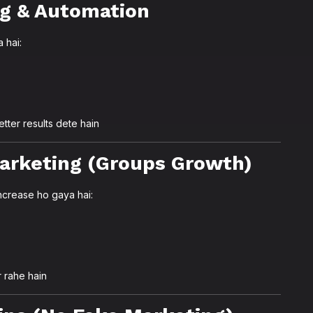
ng & Automation
 hai:
tter results dete hain
arketing (Groups Growth)
crease ho gaya hai:
 rahe hain