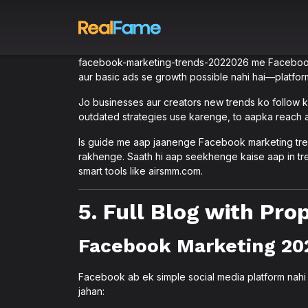
facebook-marketing-trends-2022026 me Facebook m
aur basic ads se growth possible nahi hai—platform
Jo businesses aur creators new trends ko follow ka
outdated strategies use karenge, to aapka reach
Is guide me aap jaanenge Facebook marketing tre
rakhenge. Saath hi aap seekhenge kaise aap in tre
smart tools like airsmm.com.
5. Full Blog with Pr
Facebook Marketing 20
Facebook ab ek simple social media platform nah
jahan: