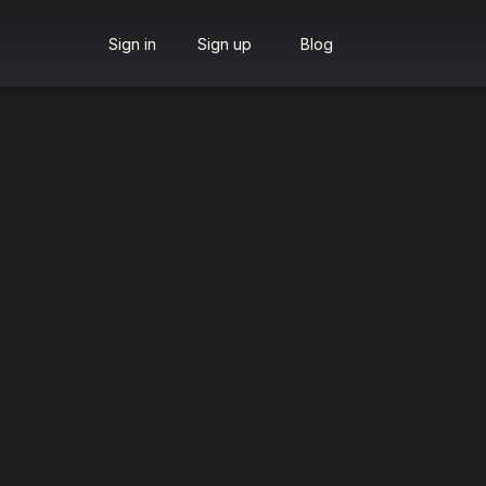
Sign in
Sign up
Blog