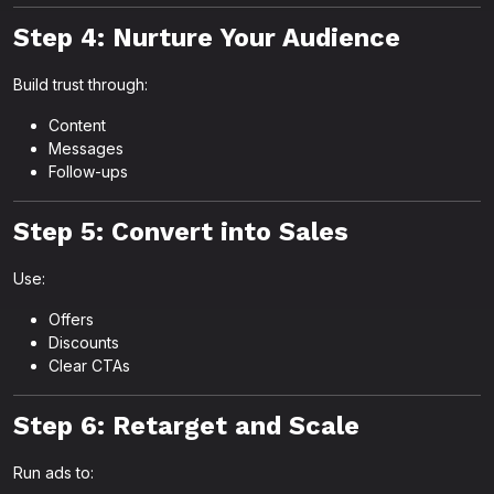
Step 4: Nurture Your Audience
Build trust through:
Content
Messages
Follow-ups
Step 5: Convert into Sales
Use:
Offers
Discounts
Clear CTAs
Step 6: Retarget and Scale
Run ads to: