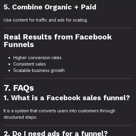
5. Combine Organic + Paid
Use content for traffic and ads for scaling.
Real Results from Facebook
Funnels
Higher conversion rates
Consistent sales
Scalable business growth
7. FAQs
1. What is a Facebook sales funnel?
It is a system that converts users into customers through
structured steps.
2. Do I need ads for a funnel?