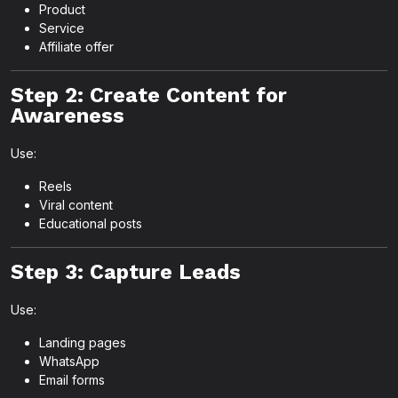
Product
Service
Affiliate offer
Step 2: Create Content for
Awareness
Use:
Reels
Viral content
Educational posts
Step 3: Capture Leads
Use:
Landing pages
WhatsApp
Email forms