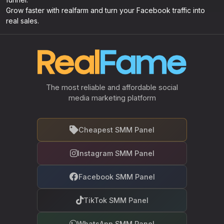
Grow faster with realfarm and turn your Facebook traffic into
real sales.
The most reliable and affordable social
media marketing platform
Cheapest SMM Panel
Instagram SMM Panel
Facebook SMM Panel
TikTok SMM Panel
WhatsApp SMM Panel