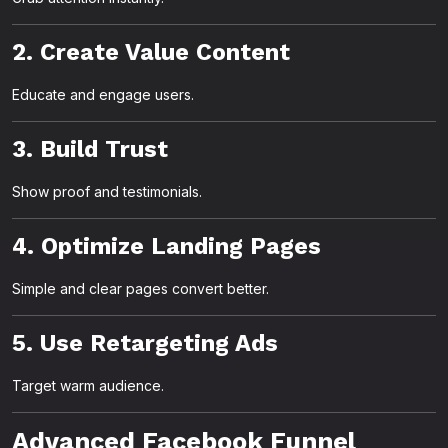
2. Create Value Content
Educate and engage users.
3. Build Trust
Show proof and testimonials.
4. Optimize Landing Pages
Simple and clear pages convert better.
5. Use Retargeting Ads
Target warm audience.
Advanced Facebook Funnel