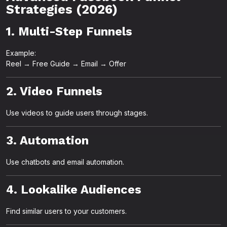
Strategies (2026)
1. Multi-Step Funnels
Example:
Reel → Free Guide → Email → Offer
2. Video Funnels
Use videos to guide users through stages.
3. Automation
Use chatbots and email automation.
4. Lookalike Audiences
Find similar users to your customers.