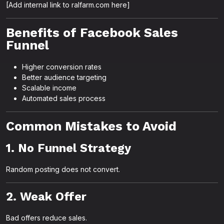
[Add internal link to ralfarm.com here]
Benefits of Facebook Sales
Funnel
Higher conversion rates
Better audience targeting
Scalable income
Automated sales process
Common Mistakes to Avoid
1. No Funnel Strategy
Random posting does not convert.
2. Weak Offer
Bad offers reduce sales.