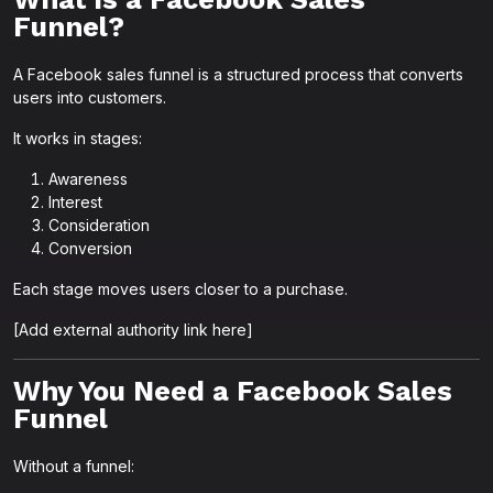
Funnel?
A Facebook sales funnel is a structured process that converts
users into customers.
It works in stages:
Awareness
Interest
Consideration
Conversion
Each stage moves users closer to a purchase.
[Add external authority link here]
Why You Need a Facebook Sales
Funnel
Without a funnel: