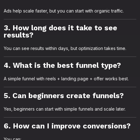
Ads help scale faster, but you can start with organic traffic.
3. How long does it take to see
results?
You can see results within days, but optimization takes time.
4. What is the best funnel type?
A simple funnel with reels + landing page + offer works best.
5. Can beginners create funnels?
Yes, beginners can start with simple funnels and scale later.
6. How can I improve conversions?
You can: