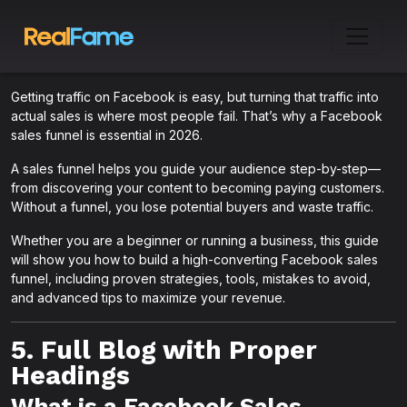
Getting traffic on Facebook is easy, but turning that traffic into
actual sales is where most people fail. That’s why a Facebook
sales funnel is essential in 2026.
A sales funnel helps you guide your audience step-by-step—
from discovering your content to becoming paying customers.
Without a funnel, you lose potential buyers and waste traffic.
Whether you are a beginner or running a business, this guide
will show you how to build a high-converting Facebook sales
funnel, including proven strategies, tools, mistakes to avoid,
and advanced tips to maximize your revenue.
5. Full Blog with Proper
Headings
What is a Facebook Sales