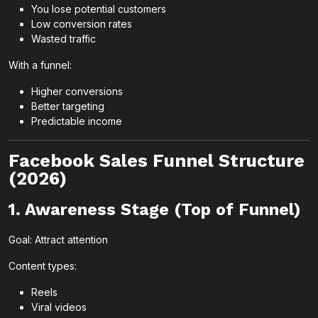
You lose potential customers
Low conversion rates
Wasted traffic
With a funnel:
Higher conversions
Better targeting
Predictable income
Facebook Sales Funnel Structure
(2026)
1. Awareness Stage (Top of Funnel)
Goal: Attract attention
Content types:
Reels
Viral videos