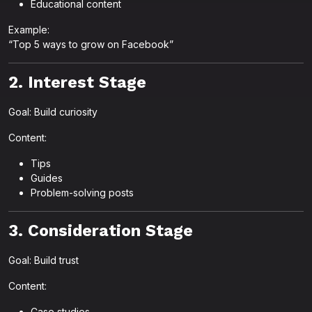
Educational content
Example:
“Top 5 ways to grow on Facebook”
2. Interest Stage
Goal: Build curiosity
Content:
Tips
Guides
Problem-solving posts
3. Consideration Stage
Goal: Build trust
Content:
Case studies