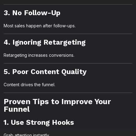
3. No Follow-Up
Most sales happen after follow-ups.
4. Ignoring Retargeting
Retargeting increases conversions.
5. Poor Content Quality
Content drives the funnel.
Proven Tips to Improve Your
Funnel
1. Use Strong Hooks
Grab attention instantly.