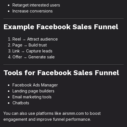
Retarget interested users
Increase conversions
Example Facebook Sales Funnel
Reel → Attract audience
Page → Build trust
Link → Capture leads
Offer → Generate sale
Tools for Facebook Sales Funnel
Facebook Ads Manager
Landing page builders
Email marketing tools
Chatbots
You can also use platforms like airsmm.com to boost
engagement and improve funnel performance.