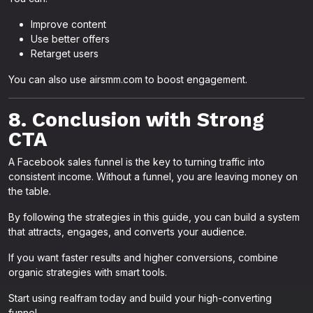
Improve content
Use better offers
Retarget users
You can also use airsmm.com to boost engagement.
8. Conclusion with Strong
CTA
A Facebook sales funnel is the key to turning traffic into
consistent income. Without a funnel, you are leaving money on
the table.
By following the strategies in this guide, you can build a system
that attracts, engages, and converts your audience.
If you want faster results and higher conversions, combine
organic strategies with smart tools.
Start using realfram today and build your high-converting
funnel.