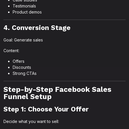
Testimonials
Product demos
4. Conversion Stage
Goal: Generate sales
Content:
Offers
Discounts
Strong CTAs
Step-by-Step Facebook Sales
Funnel Setup
Step 1: Choose Your Offer
Decide what you want to sell: