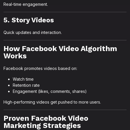
Real-time engagement.
5. Story Videos
Quick updates and interaction.
How Facebook Video Algorithm
Works
Facebook promotes videos based on:
Watch time
Retention rate
Engagement (likes, comments, shares)
High-performing videos get pushed to more users.
Proven Facebook Video
Marketing Strategies