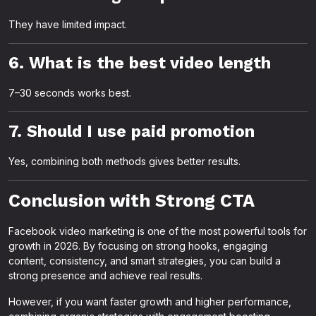
They have limited impact.
6. What is the best video length
7–30 seconds works best.
7. Should I use paid promotion
Yes, combining both methods gives better results.
Conclusion with Strong CTA
Facebook video marketing is one of the most powerful tools for
growth in 2026. By focusing on strong hooks, engaging
content, consistency, and smart strategies, you can build a
strong presence and achieve real results.
However, if you want faster growth and higher performance,