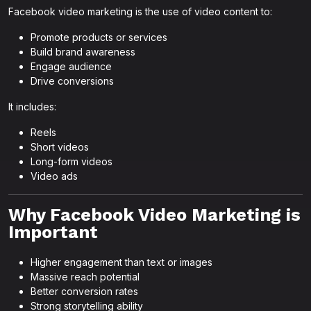
Facebook video marketing is the use of video content to:
Promote products or services
Build brand awareness
Engage audience
Drive conversions
It includes:
Reels
Short videos
Long-form videos
Video ads
Why Facebook Video Marketing is
Important
Higher engagement than text or images
Massive reach potential
Better conversion rates
Strong storytelling ability