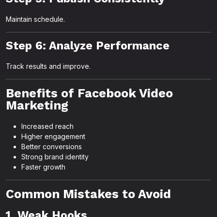
Maintain schedule.
Step 6: Analyze Performance
Track results and improve.
Benefits of Facebook Video
Marketing
Increased reach
Higher engagement
Better conversions
Strong brand identity
Faster growth
Common Mistakes to Avoid
1. Weak Hooks