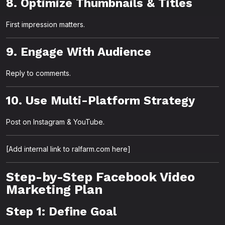
8. Optimize Thumbnails & Titles
First impression matters.
9. Engage With Audience
Reply to comments.
10. Use Multi-Platform Strategy
Post on Instagram & YouTube.
[Add internal link to ralfarm.com here]
Step-by-Step Facebook Video
Marketing Plan
Step 1: Define Goal