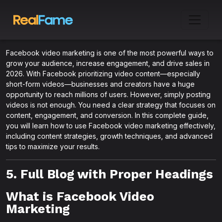
Facebook video marketing is one of the most powerful ways to
grow your audience, increase engagement, and drive sales in
2026. With Facebook prioritizing video content—especially
short-form videos—businesses and creators have a huge
opportunity to reach millions of users. However, simply posting
videos is not enough. You need a clear strategy that focuses on
content, engagement, and conversion. In this complete guide,
you will learn how to use Facebook video marketing effectively,
including content strategies, growth techniques, and advanced
tips to maximize your results.
5. Full Blog with Proper Headings
What is Facebook Video
Marketing