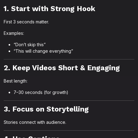
1. Start with Strong Hook
First 3 seconds matter.
Examples:
“Don’t skip this”
“This will change everything”
2. Keep Videos Short & Engaging
Best length:
7–30 seconds (for growth)
3. Focus on Storytelling
Stories connect with audience.