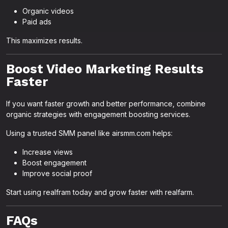
Organic videos
Paid ads
This maximizes results.
Boost Video Marketing Results
Faster
If you want faster growth and better performance, combine
organic strategies with engagement boosting services.
Using a trusted SMM panel like airsmm.com helps:
Increase views
Boost engagement
Improve social proof
Start using realfram today and grow faster with realfarm.
FAQs