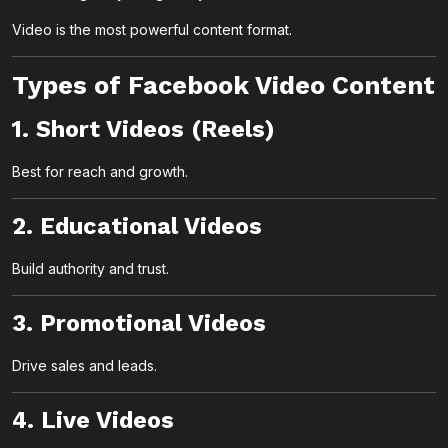
Video is the most powerful content format.
Types of Facebook Video Content
1. Short Videos (Reels)
Best for reach and growth.
2. Educational Videos
Build authority and trust.
3. Promotional Videos
Drive sales and leads.
4. Live Videos