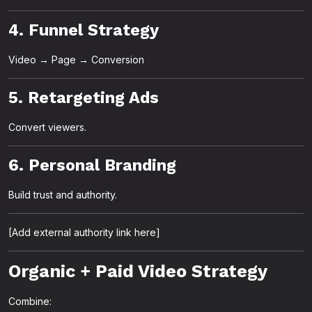
4. Funnel Strategy
Video → Page → Conversion
5. Retargeting Ads
Convert viewers.
6. Personal Branding
Build trust and authority.
[Add external authority link here]
Organic + Paid Video Strategy
Combine: