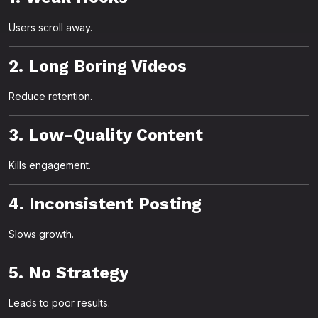
Users scroll away.
2. Long Boring Videos
Reduce retention.
3. Low-Quality Content
Kills engagement.
4. Inconsistent Posting
Slows growth.
5. No Strategy
Leads to poor results.