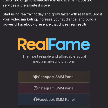
combining organic strategies with engagement boosting
services is the smartest move.
Start using realfram today and grow faster with realfarm. Boost
your video marketing, increase your audience, and build a
powerful Facebook presence that drives real results.
The most reliable and affordable social
media marketing platform
Cheapest SMM Panel
Instagram SMM Panel
Facebook SMM Panel