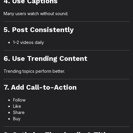
4. Use Captions
Many users watch without sound.
5. Post Consistently
1–2 videos daily
6. Use Trending Content
Trending topics perform better.
7. Add Call-to-Action
Follow
Like
Share
Buy