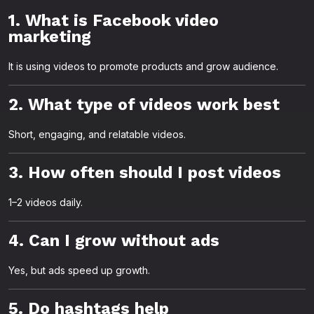
1. What is Facebook video
marketing
It is using videos to promote products and grow audience.
2. What type of videos work best
Short, engaging, and relatable videos.
3. How often should I post videos
1–2 videos daily.
4. Can I grow without ads
Yes, but ads speed up growth.
5. Do hashtags help