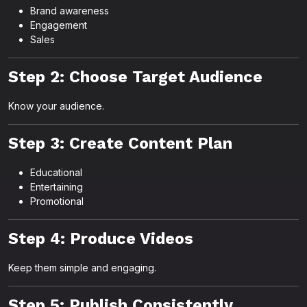
Brand awareness
Engagement
Sales
Step 2: Choose Target Audience
Know your audience.
Step 3: Create Content Plan
Educational
Entertaining
Promotional
Step 4: Produce Videos
Keep them simple and engaging.
Step 5: Publish Consistently