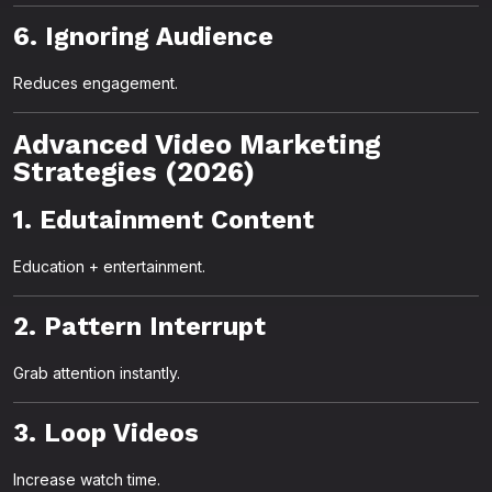
6. Ignoring Audience
Reduces engagement.
Advanced Video Marketing
Strategies (2026)
1. Edutainment Content
Education + entertainment.
2. Pattern Interrupt
Grab attention instantly.
3. Loop Videos
Increase watch time.