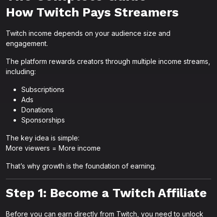
How Twitch Pays Streamers
Twitch income depends on your audience size and
engagement.
The platform rewards creators through multiple income streams,
including:
Subscriptions
Ads
Donations
Sponsorships
The key idea is simple:
More viewers = More income
That’s why growth is the foundation of earning.
Step 1: Become a Twitch Affiliate
Before you can earn directly from Twitch, you need to unlock