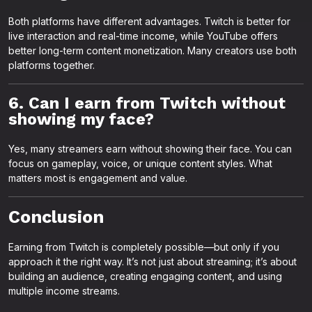
Both platforms have different advantages. Twitch is better for
live interaction and real-time income, while YouTube offers
better long-term content monetization. Many creators use both
platforms together.
6. Can I earn from Twitch without
showing my face?
Yes, many streamers earn without showing their face. You can
focus on gameplay, voice, or unique content styles. What
matters most is engagement and value.
Conclusion
Earning from Twitch is completely possible—but only if you
approach it the right way. It’s not just about streaming; it’s about
building an audience, creating engaging content, and using
multiple income streams.