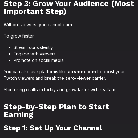
Step 3: Grow Your Audience (Most
Important Step)
Without viewers, you cannot earn.
To grow faster:
Stream consistently
Engage with viewers
Promote on social media
You can also use platforms like
airsmm.com
to boost your
Twitch viewers and break the zero-viewer barrier.
Start using realfram today and grow faster with realfarm.
Step-by-Step Plan to Start
Earning
Step 1: Set Up Your Channel