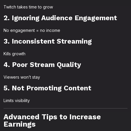
Twitch takes time to grow
2. Ignoring Audience Engagement
No engagement = no income
3. Inconsistent Streaming
Kills growth
4. Poor Stream Quality
Viewers won’t stay
5. Not Promoting Content
Limits visibility
Advanced Tips to Increase
Earnings