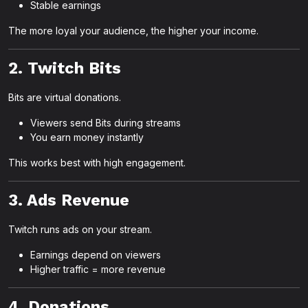
Stable earnings
The more loyal your audience, the higher your income.
2. Twitch Bits
Bits are virtual donations.
Viewers send Bits during streams
You earn money instantly
This works best with high engagement.
3. Ads Revenue
Twitch runs ads on your stream.
Earnings depend on viewers
Higher traffic = more revenue
4. Donations