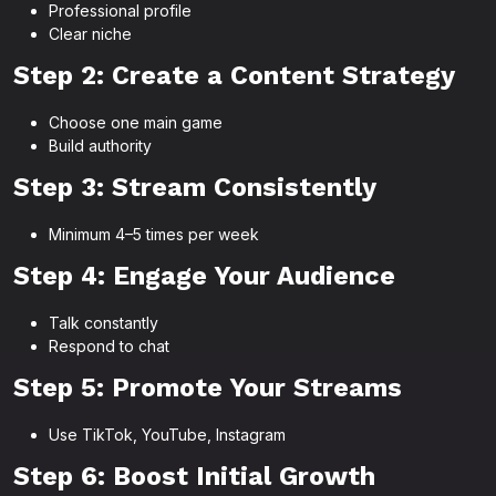
Professional profile
Clear niche
Step 2: Create a Content Strategy
Choose one main game
Build authority
Step 3: Stream Consistently
Minimum 4–5 times per week
Step 4: Engage Your Audience
Talk constantly
Respond to chat
Step 5: Promote Your Streams
Use TikTok, YouTube, Instagram
Step 6: Boost Initial Growth