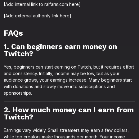
[Add internal link to ralfarm.com here]
[Add external authority link here]
FAQs
1. Can beginners earn money on
Twitch?
Yes, beginners can start earning on Twitch, but it requires effort
and consistency. Initially, income may be low, but as your
audience grows, your earnings increase. Many beginners start
with donations and slowly move into subscriptions and
sponsorships.
2. How much money can I earn from
Twitch?
Earnings vary widely. Small streamers may earn a few dollars,
while top creators make thousands per month. Your income