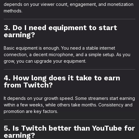
depends on your viewer count, engagement, and monetization
methods.
3. Do I need equipment to start
earning?
Basic equipment is enough. You need a stable internet
connection, a decent microphone, and a simple setup. As you
grow, you can upgrade your equipment.
4. How long does it take to earn
from Twitch?
It depends on your growth speed. Some streamers start earning
within a few weeks, while others take months. Consistency and
promotion are key factors.
5. Is Twitch better than YouTube for
earning?