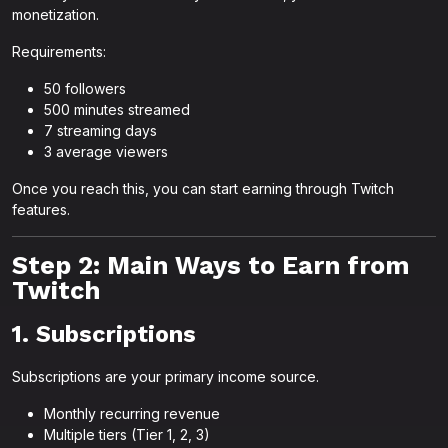
monetization.
Requirements:
50 followers
500 minutes streamed
7 streaming days
3 average viewers
Once you reach this, you can start earning through Twitch
features.
Step 2: Main Ways to Earn from
Twitch
1. Subscriptions
Subscriptions are your primary income source.
Monthly recurring revenue
Multiple tiers (Tier 1, 2, 3)