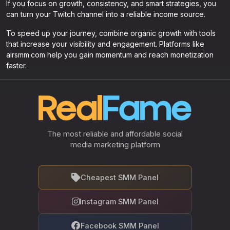
If you focus on growth, consistency, and smart strategies, you
can turn your Twitch channel into a reliable income source.
To speed up your journey, combine organic growth with tools
that increase your visibility and engagement. Platforms like
airsmm.com help you gain momentum and reach monetization
faster.
The most reliable and affordable social
media marketing platform
Cheapest SMM Panel
Instagram SMM Panel
Facebook SMM Panel