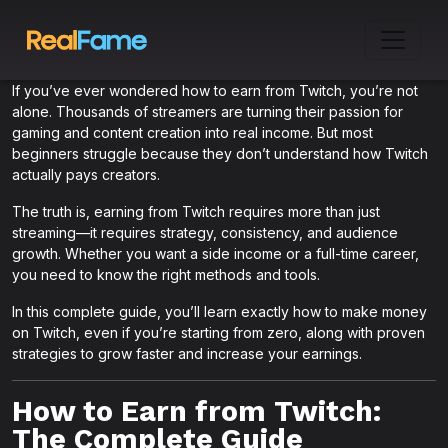
If you’ve ever wondered how to earn from Twitch, you’re not
alone. Thousands of streamers are turning their passion for
gaming and content creation into real income. But most
beginners struggle because they don’t understand how Twitch
actually pays creators.
The truth is, earning from Twitch requires more than just
streaming—it requires strategy, consistency, and audience
growth. Whether you want a side income or a full-time career,
you need to know the right methods and tools.
In this complete guide, you’ll learn exactly how to make money
on Twitch, even if you’re starting from zero, along with proven
strategies to grow faster and increase your earnings.
How to Earn from Twitch:
The Complete Guide