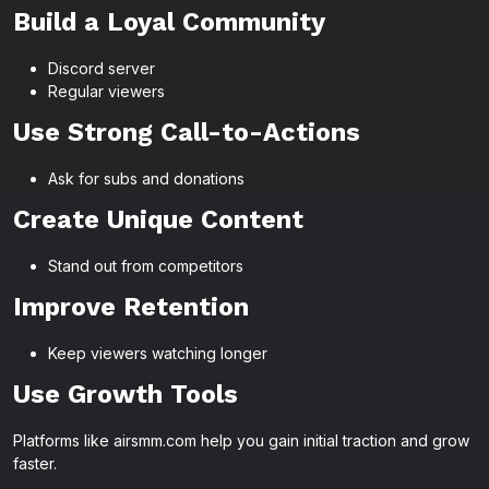
Build a Loyal Community
Discord server
Regular viewers
Use Strong Call-to-Actions
Ask for subs and donations
Create Unique Content
Stand out from competitors
Improve Retention
Keep viewers watching longer
Use Growth Tools
Platforms like airsmm.com help you gain initial traction and grow
faster.