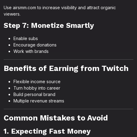
Use airsmm.com to increase visibility and attract organic
viewers.
Step 7: Monetize Smartly
Enable subs
Encourage donations
Work with brands
Benefits of Earning from Twitch
Flexible income source
Turn hobby into career
Build personal brand
Multiple revenue streams
Common Mistakes to Avoid
1. Expecting Fast Money