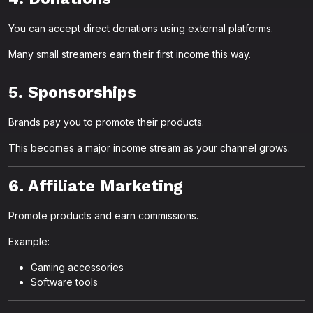
You can accept direct donations using external platforms.
Many small streamers earn their first income this way.
5. Sponsorships
Brands pay you to promote their products.
This becomes a major income stream as your channel grows.
6. Affiliate Marketing
Promote products and earn commissions.
Example:
Gaming accessories
Software tools