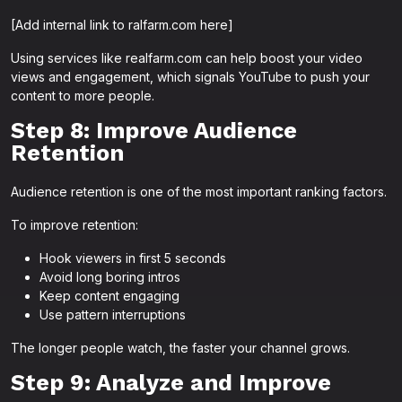
[Add internal link to ralfarm.com here]
Using services like realfarm.com can help boost your video
views and engagement, which signals YouTube to push your
content to more people.
Step 8: Improve Audience
Retention
Audience retention is one of the most important ranking factors.
To improve retention:
Hook viewers in first 5 seconds
Avoid long boring intros
Keep content engaging
Use pattern interruptions
The longer people watch, the faster your channel grows.
Step 9: Analyze and Improve