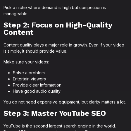
Pick a niche where demand is high but competition is
manageable.
Step 2: Focus on High-Quality
Content
Content quality plays a major role in growth. Even if your video
is simple, it should provide value.
Make sure your videos:
Solve a problem
Entertain viewers
Provide clear information
Have good audio quality
You do not need expensive equipment, but clarity matters a lot.
Step 3: Master YouTube SEO
YouTube is the second largest search engine in the world.