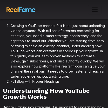
Growing a YouTube channel fast is not just about uploading
videos anymore. With millions of creators competing for
attention, you need a smart strategy, consistency, and the
right tools to stand out. Whether you are starting from zero
or trying to scale an existing channel, understanding how
YouTube works can dramatically speed up your growth. In
this guide, you will learn proven methods to increase
views, gain subscribers, and build authority quickly. We will
also explore how platforms like realfarm.com can give your
channel the initial push it needs to grow faster and reach a
wider audience without wasting time.
Full Blog with Proper Headings
Understanding How YouTube
Growth Works
Before jumping into strategies, it is important to understand how