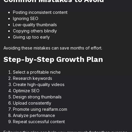
Posting inconsistent content
Ignoring SEO
Low-quality thumbnails
Copying others blindly
Giving up too early
Avoiding these mistakes can save months of effort.
Step-by-Step Growth Plan
Select a profitable niche
Research keywords
Create high-quality videos
Optimize SEO
Design strong thumbnails
Upload consistently
Promote using realfarm.com
Analyze performance
Repeat successful content