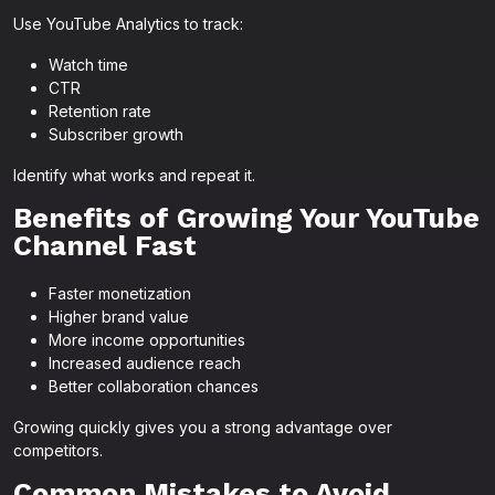
Use YouTube Analytics to track:
Watch time
CTR
Retention rate
Subscriber growth
Identify what works and repeat it.
Benefits of Growing Your YouTube
Channel Fast
Faster monetization
Higher brand value
More income opportunities
Increased audience reach
Better collaboration chances
Growing quickly gives you a strong advantage over
competitors.
Common Mistakes to Avoid