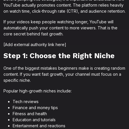
YouTube actually promotes content. The platform relies heavily
on watch time, click-through rate (CTR), and audience retention.
If your videos keep people watching longer, YouTube will
automatically push your content to more viewers. That is the
core secret behind fast growth.
[Add external authority link here]
Step 1: Choose the Right Niche
One of the biggest mistakes beginners make is creating random
content. If you want fast growth, your channel must focus on a
specific niche.
Popular high-growth niches include:
Tech reviews
Finance and money tips
Fitness and health
Education and tutorials
Entertainment and reactions