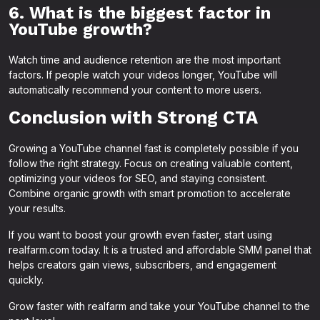
6. What is the biggest factor in
YouTube growth?
Watch time and audience retention are the most important
factors. If people watch your videos longer, YouTube will
automatically recommend your content to more users.
Conclusion with Strong CTA
Growing a YouTube channel fast is completely possible if you
follow the right strategy. Focus on creating valuable content,
optimizing your videos for SEO, and staying consistent.
Combine organic growth with smart promotion to accelerate
your results.
If you want to boost your growth even faster, start using
realfarm.com today. It is a trusted and affordable SMM panel that
helps creators gain views, subscribers, and engagement
quickly.
Grow faster with realfarm and take your YouTube channel to the