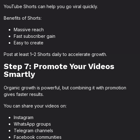
YouTube Shorts can help you go viral quickly.
Benefits of Shorts:
Massive reach
Fast subscriber gain
Easy to create
Post at least 1–2 Shorts daily to accelerate growth.
Step 7: Promote Your Videos
Smartly
Organic growth is powerful, but combining it with promotion
gives faster results.
You can share your videos on:
Instagram
WhatsApp groups
Telegram channels
Facebook communities