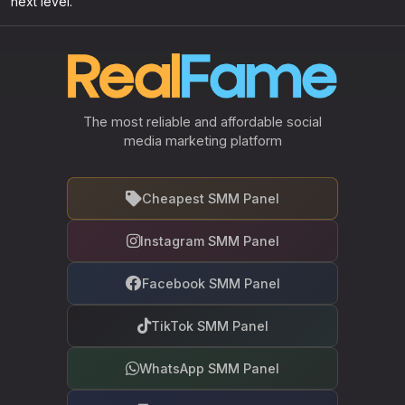
next level.
The most reliable and affordable social
media marketing platform
Cheapest SMM Panel
Instagram SMM Panel
Facebook SMM Panel
TikTok SMM Panel
WhatsApp SMM Panel