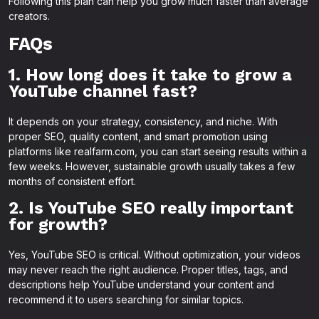
Following this plan can help you grow much faster than average
creators.
FAQs
1. How long does it take to grow a
YouTube channel fast?
It depends on your strategy, consistency, and niche. With
proper SEO, quality content, and smart promotion using
platforms like realfarm.com, you can start seeing results within a
few weeks. However, sustainable growth usually takes a few
months of consistent effort.
2. Is YouTube SEO really important
for growth?
Yes, YouTube SEO is critical. Without optimization, your videos
may never reach the right audience. Proper titles, tags, and
descriptions help YouTube understand your content and
recommend it to users searching for similar topics.