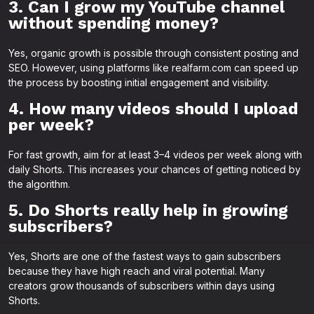
3. Can I grow my YouTube channel
without spending money?
Yes, organic growth is possible through consistent posting and
SEO. However, using platforms like realfarm.com can speed up
the process by boosting initial engagement and visibility.
4. How many videos should I upload
per week?
For fast growth, aim for at least 3–4 videos per week along with
daily Shorts. This increases your chances of getting noticed by
the algorithm.
5. Do Shorts really help in growing
subscribers?
Yes, Shorts are one of the fastest ways to gain subscribers
because they have high reach and viral potential. Many
creators grow thousands of subscribers within days using
Shorts.