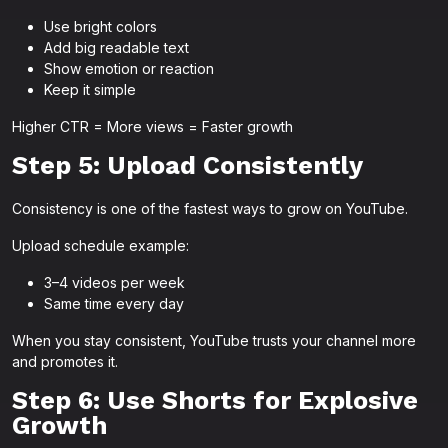
Use bright colors
Add big readable text
Show emotion or reaction
Keep it simple
Higher CTR = More views = Faster growth
Step 5: Upload Consistently
Consistency is one of the fastest ways to grow on YouTube.
Upload schedule example:
3–4 videos per week
Same time every day
When you stay consistent, YouTube trusts your channel more
and promotes it.
Step 6: Use Shorts for Explosive
Growth