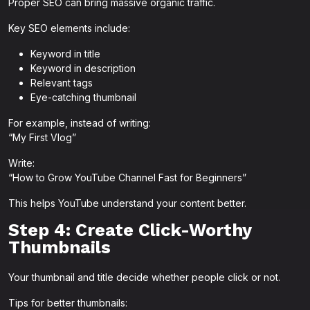
Proper SEO can bring massive organic traffic.
Key SEO elements include:
Keyword in title
Keyword in description
Relevant tags
Eye-catching thumbnail
For example, instead of writing:
“My First Vlog”
Write:
“How to Grow YouTube Channel Fast for Beginners”
This helps YouTube understand your content better.
Step 4: Create Click-Worthy
Thumbnails
Your thumbnail and title decide whether people click or not.
Tips for better thumbnails: