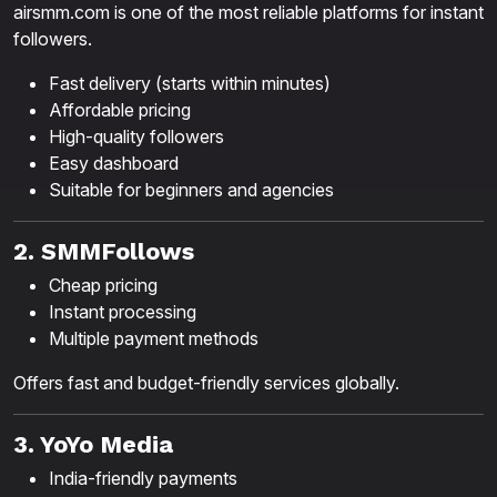
airsmm.com is one of the most reliable platforms for instant
followers.
Fast delivery (starts within minutes)
Affordable pricing
High-quality followers
Easy dashboard
Suitable for beginners and agencies
2. SMMFollows
Cheap pricing
Instant processing
Multiple payment methods
Offers fast and budget-friendly services globally.
3. YoYo Media
India-friendly payments