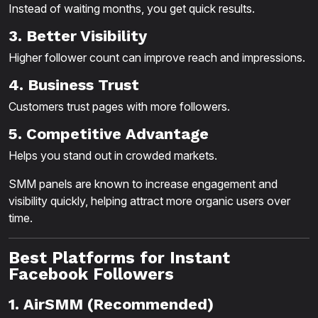
Instead of waiting months, you get quick results.
3. Better Visibility
Higher follower count can improve reach and impressions.
4. Business Trust
Customers trust pages with more followers.
5. Competitive Advantage
Helps you stand out in crowded markets.
SMM panels are known to increase engagement and
visibility quickly, helping attract more organic users over
time.
Best Platforms for Instant
Facebook Followers
1. AirSMM (Recommended)