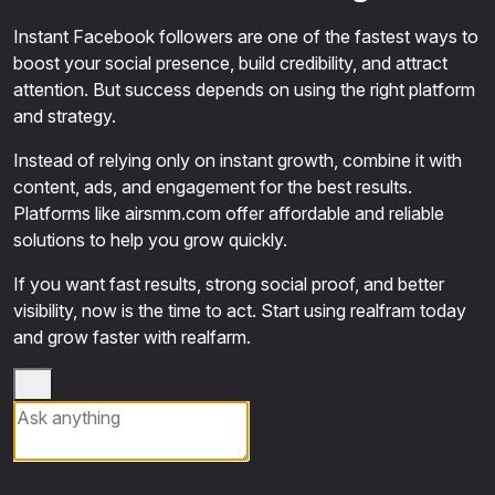
Instant Facebook followers are one of the fastest ways to
boost your social presence, build credibility, and attract
attention. But success depends on using the right platform
and strategy.
Instead of relying only on instant growth, combine it with
content, ads, and engagement for the best results.
Platforms like airsmm.com offer affordable and reliable
solutions to help you grow quickly.
If you want fast results, strong social proof, and better
visibility, now is the time to act. Start using realfram today
and grow faster with realfarm.