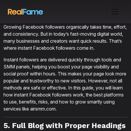
Growing Facebook followers organically takes time, effort,
and consistency. But in today’s fast-moving digital world,
many businesses and creators want quick results. That’s
where instant Facebook followers come in.
Instant followers are delivered quickly through tools and
SMM panels, helping you boost your page visibility and
social proof within hours. This makes your page look more
popular and trustworthy to new visitors. However, not all
methods are safe or effective. In this guide, you will learn
how instant Facebook followers work, the best platforms
to use, benefits, risks, and how to grow smartly using
services like airsmm.com.
5. Full Blog with Proper Headings