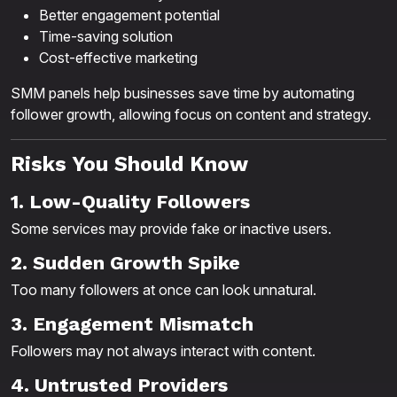
Better engagement potential
Time-saving solution
Cost-effective marketing
SMM panels help businesses save time by automating
follower growth, allowing focus on content and strategy.
Risks You Should Know
1. Low-Quality Followers
Some services may provide fake or inactive users.
2. Sudden Growth Spike
Too many followers at once can look unnatural.
3. Engagement Mismatch
Followers may not always interact with content.
4. Untrusted Providers