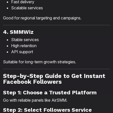
Fast delivery
Scalable services
Good for regional targeting and campaigns.
4. SMMWiz
Stable services
High retention
API support
Suitable for long-term growth strategies.
Step-by-Step Guide to Get Instant
Facebook Followers
Step 1: Choose a Trusted Platform
Go with reliable panels like AirSMM.
Step 2: Select Followers Service