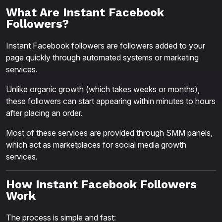
What Are Instant Facebook
Followers?
Instant Facebook followers are followers added to your
page quickly through automated systems or marketing
services.
Unlike organic growth (which takes weeks or months),
these followers can start appearing within minutes to hours
after placing an order.
Most of these services are provided through SMM panels,
which act as marketplaces for social media growth
services.
How Instant Facebook Followers
Work
The process is simple and fast: