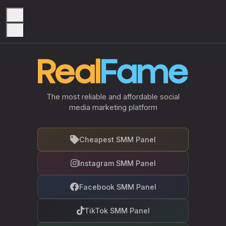
The most reliable and affordable social
media marketing platform
Cheapest SMM Panel
Instagram SMM Panel
Facebook SMM Panel
TikTok SMM Panel