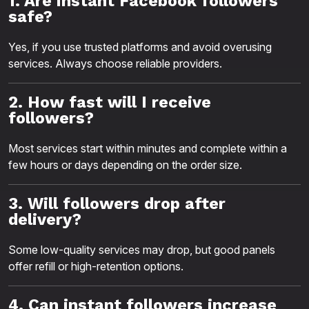
1. Are instant Facebook followers
safe?
Yes, if you use trusted platforms and avoid overusing
services. Always choose reliable providers.
2. How fast will I receive
followers?
Most services start within minutes and complete within a
few hours or days depending on the order size.
3. Will followers drop after
delivery?
Some low-quality services may drop, but good panels
offer refill or high-retention options.
4. Can instant followers increase