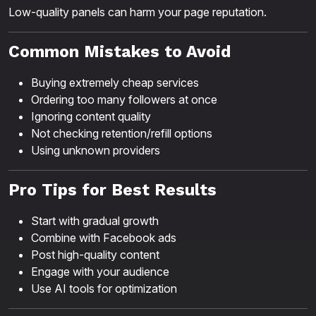
Low-quality panels can harm your page reputation.
Common Mistakes to Avoid
Buying extremely cheap services
Ordering too many followers at once
Ignoring content quality
Not checking retention/refill options
Using unknown providers
Pro Tips for Best Results
Start with gradual growth
Combine with Facebook ads
Post high-quality content
Engage with your audience
Use AI tools for optimization