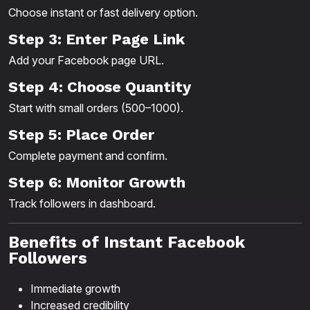
Choose instant or fast delivery option.
Step 3: Enter Page Link
Add your Facebook page URL.
Step 4: Choose Quantity
Start with small orders (500–1000).
Step 5: Place Order
Complete payment and confirm.
Step 6: Monitor Growth
Track followers in dashboard.
Benefits of Instant Facebook
Followers
Immediate growth
Increased credibility