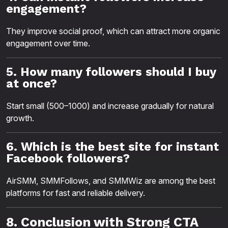
engagement?
They improve social proof, which can attract more organic
engagement over time.
5. How many followers should I buy
at once?
Start small (500–1000) and increase gradually for natural
growth.
6. Which is the best site for instant
Facebook followers?
AirSMM, SMMFollows, and SMMWiz are among the best
platforms for fast and reliable delivery.
8. Conclusion with Strong CTA