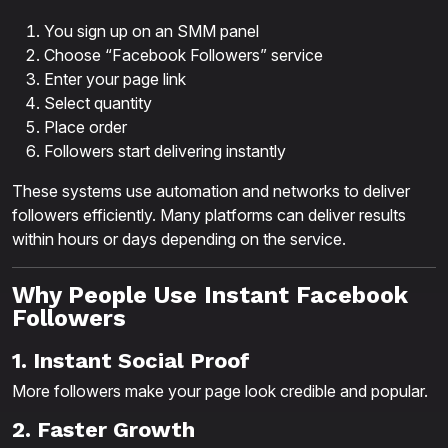
You sign up on an SMM panel
Choose “Facebook Followers” service
Enter your page link
Select quantity
Place order
Followers start delivering instantly
These systems use automation and networks to deliver
followers efficiently. Many platforms can deliver results
within hours or days depending on the service.
Why People Use Instant Facebook
Followers
1. Instant Social Proof
More followers make your page look credible and popular.
2. Faster Growth