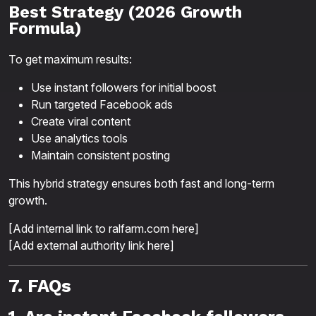
Best Strategy (2026 Growth
Formula)
To get maximum results:
Use instant followers for initial boost
Run targeted Facebook ads
Create viral content
Use analytics tools
Maintain consistent posting
This hybrid strategy ensures both fast and long-term
growth.
[Add internal link to ralfarm.com here]
[Add external authority link here]
7. FAQs