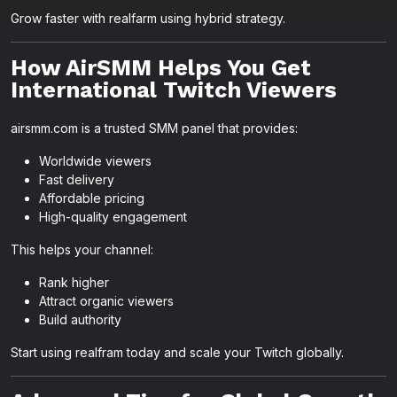
Grow faster with realfarm using hybrid strategy.
How AirSMM Helps You Get
International Twitch Viewers
airsmm.com is a trusted SMM panel that provides:
Worldwide viewers
Fast delivery
Affordable pricing
High-quality engagement
This helps your channel:
Rank higher
Attract organic viewers
Build authority
Start using realfram today and scale your Twitch globally.