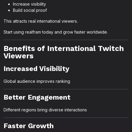
Increase visibility
Build social proof
This attracts real international viewers.
Start using realfram today and grow faster worldwide.
Benefits of International Twitch
Viewers
Increased Visibility
Global audience improves ranking
Better Engagement
Different regions bring diverse interactions
Faster Growth