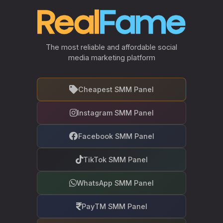
The most reliable and affordable social
media marketing platform
Cheapest SMM Panel
Instagram SMM Panel
Facebook SMM Panel
TikTok SMM Panel
WhatsApp SMM Panel
PayTM SMM Panel