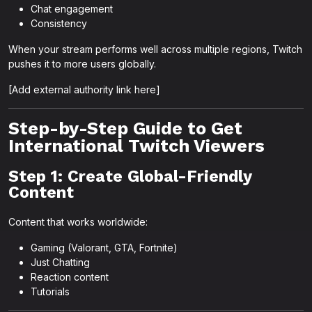
Chat engagement
Consistency
When your stream performs well across multiple regions, Twitch
pushes it to more users globally.
[Add external authority link here]
Step-by-Step Guide to Get
International Twitch Viewers
Step 1: Create Global-Friendly
Content
Content that works worldwide:
Gaming (Valorant, GTA, Fortnite)
Just Chatting
Reaction content
Tutorials