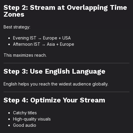
Step 2: Stream at Overlapping Time
Zones
Best strategy:
Evening IST → Europe + USA
Afternoon IST → Asia + Europe
This maximizes reach.
Step 3: Use English Language
English helps you reach the widest audience globally.
Step 4: Optimize Your Stream
Catchy titles
High-quality visuals
Good audio