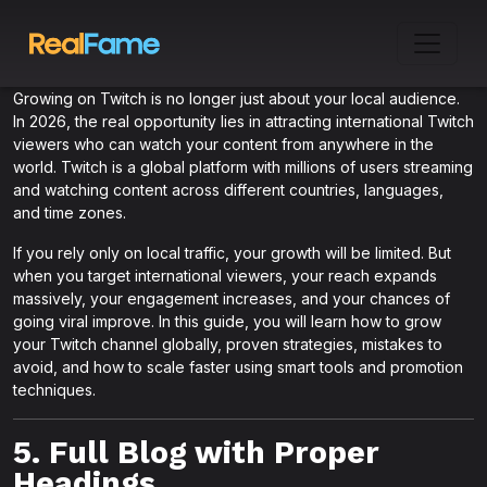
Growing on Twitch is no longer just about your local audience.
In 2026, the real opportunity lies in attracting international Twitch
viewers who can watch your content from anywhere in the
world. Twitch is a global platform with millions of users streaming
and watching content across different countries, languages,
and time zones.
If you rely only on local traffic, your growth will be limited. But
when you target international viewers, your reach expands
massively, your engagement increases, and your chances of
going viral improve. In this guide, you will learn how to grow
your Twitch channel globally, proven strategies, mistakes to
avoid, and how to scale faster using smart tools and promotion
techniques.
5. Full Blog with Proper
Headings