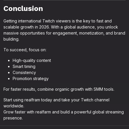
Conclusion
Getting international Twitch viewers is the key to fast and
scalable growth in 2026. With a global audience, you unlock
massive opportunities for engagement, monetization, and brand
building.
To succeed, focus on:
High-quality content
Smart timing
Consistency
Promotion strategy
For faster results, combine organic growth with SMM tools.
Start using realfram today and take your Twitch channel
worldwide.
Grow faster with realfarm and build a powerful global streaming
presence.