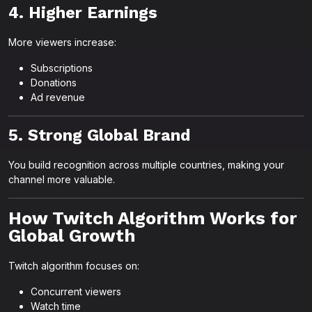
4. Higher Earnings
More viewers increase:
Subscriptions
Donations
Ad revenue
5. Strong Global Brand
You build recognition across multiple countries, making your
channel more valuable.
How Twitch Algorithm Works for
Global Growth
Twitch algorithm focuses on:
Concurrent viewers
Watch time