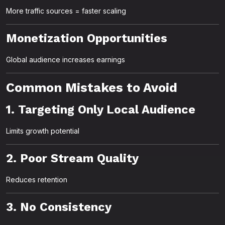
More traffic sources = faster scaling
Monetization Opportunities
Global audience increases earnings
Common Mistakes to Avoid
1. Targeting Only Local Audience
Limits growth potential
2. Poor Stream Quality
Reduces retention
3. No Consistency