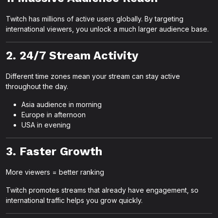
Twitch has millions of active users globally. By targeting
international viewers, you unlock a much larger audience base.
2. 24/7 Stream Activity
Different time zones mean your stream can stay active
throughout the day.
Asia audience in morning
Europe in afternoon
USA in evening
3. Faster Growth
More viewers = better ranking
Twitch promotes streams that already have engagement, so
international traffic helps you grow quickly.