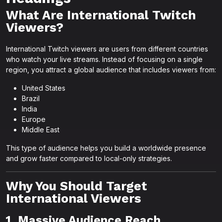
What Are International Twitch
Viewers?
International Twitch viewers are users from different countries
who watch your live streams. Instead of focusing on a single
region, you attract a global audience that includes viewers from:
United States
Brazil
India
Europe
Middle East
This type of audience helps you build a worldwide presence
and grow faster compared to local-only strategies.
Why You Should Target
International Viewers
1. Massive Audience Reach