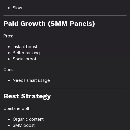
Slow
Paid Growth (SMM Panels)
Pros:
Instant boost
Better ranking
Social proof
Cons:
Needs smart usage
Best Strategy
Combine both:
Organic content
SMM boost