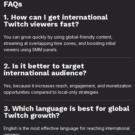
FAQs
1. How can I get international
Twitch viewers fast?
You can grow quickly by using global-friendly content,
streaming at overlapping time zones, and boosting initial
viewers using SMM panels.
2. Is it better to target
international audience?
Yes, because it increases reach, engagement, and monetization
opportunities compared to local-only strategies.
3. Which language is best for global
Twitch growth?
English is the most effective language for reaching international
viewers.