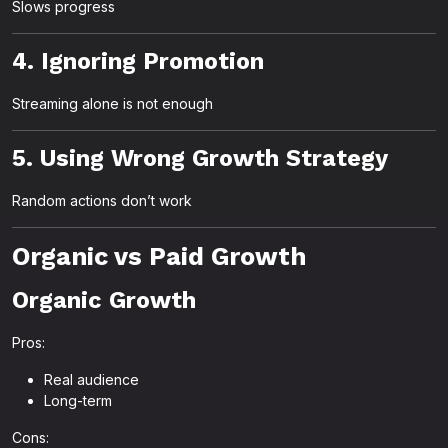
Slows progress
4. Ignoring Promotion
Streaming alone is not enough
5. Using Wrong Growth Strategy
Random actions don’t work
Organic vs Paid Growth
Organic Growth
Pros:
Real audience
Long-term
Cons: