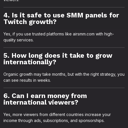
4. Is it safe to use SMM panels for
Twitch growth?
Yes, if you use trusted platforms like airsmm.com with high-
quality services.
5. How long does it take to grow
internationally?
Organic growth may take months, but with the right strategy, you
can see results in weeks.
6. Can I earn money from
international viewers?
Yes, more viewers from different countries increase your
income through ads, subscriptions, and sponsorships.