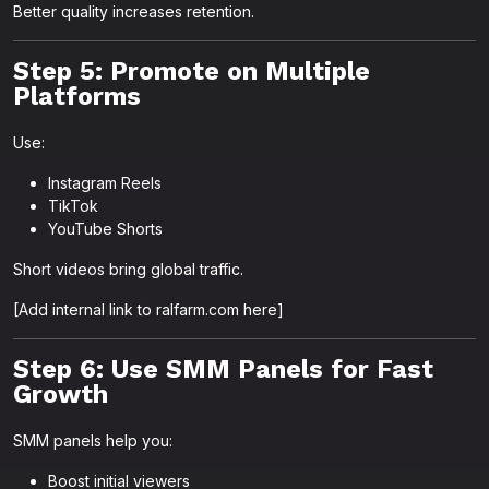
Better quality increases retention.
Step 5: Promote on Multiple
Platforms
Use:
Instagram Reels
TikTok
YouTube Shorts
Short videos bring global traffic.
[Add internal link to ralfarm.com here]
Step 6: Use SMM Panels for Fast
Growth
SMM panels help you:
Boost initial viewers