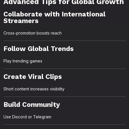
Advanced Tips for Global Growth
Collaborate with International
Streamers
Cross-promotion boosts reach
Follow Global Trends
Play trending games
Create Viral Clips
Short content increases visibility
Build Community
Use Discord or Telegram