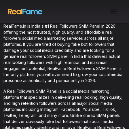
RealFame.in is India's #1 Real Followers SMM Panel in 2026
offering the most trusted, high quality, and affordable real
followers social media marketing services across all major
platforms. If you are tired of buying fake bot followers that
damage your social media credibility and are looking for a
genuine real followers SMM panel in India that delivers actual
real looking followers with high retention and maximum
engagement potential, RealFame Real Followers SMM Panel is
the only platform you will ever need to grow your social media
presence authentically and permanently in 2026.
A Real Followers SMM Panel is a social media marketing
platform that specializes in delivering real looking, high quality,
and high retention followers across all major social media
platforms including Instagram, Facebook, YouTube, TikTok,
Twitter, Telegram, and many more. Unlike cheap SMM panels
that deliver obviously fake bot followers that social media
platforms quickly identify and remove, RealFame Real Followers