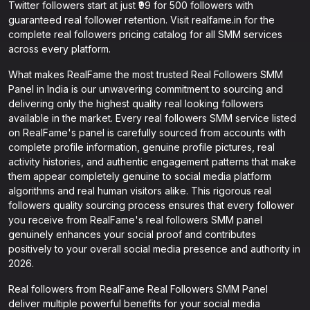
Twitter followers start at just ₹99 for 500 followers with
guaranteed real follower retention. Visit realfame.in for the
complete real followers pricing catalog for all SMM services
across every platform.
What makes RealFame the most trusted Real Followers SMM
Panel in India is our unwavering commitment to sourcing and
delivering only the highest quality real looking followers
available in the market. Every real followers SMM service listed
on RealFame's panel is carefully sourced from accounts with
complete profile information, genuine profile pictures, real
activity histories, and authentic engagement patterns that make
them appear completely genuine to social media platform
algorithms and real human visitors alike. This rigorous real
followers quality sourcing process ensures that every follower
you receive from RealFame's real followers SMM panel
genuinely enhances your social proof and contributes
positively to your overall social media presence and authority in
2026.
Real followers from RealFame Real Followers SMM Panel
deliver multiple powerful benefits for your social media