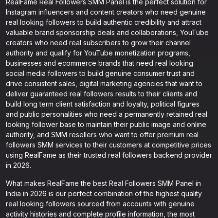
RealFame Real Followers SMM Panel is the perfect solution for
Instagram influencers and content creators who need genuine
real looking followers to build authentic credibility and attract
valuable brand sponsorship deals and collaborations, YouTube
creators who need real subscribers to grow their channel
authority and qualify for YouTube monetization programs,
businesses and ecommerce brands that need real looking
social media followers to build genuine consumer trust and
drive consistent sales, digital marketing agencies that want to
deliver guaranteed real followers results to their clients and
build long term client satisfaction and loyalty, political figures
and public personalities who need a permanently retained real
looking follower base to maintain their public image and online
authority, and SMM resellers who want to offer premium real
followers SMM services to their customers at competitive prices
using RealFame as their trusted real followers backend provider
in 2026.
What makes RealFame the best Real Followers SMM Panel in
India in 2026 is our perfect combination of the highest quality
real looking followers sourced from accounts with genuine
activity histories and complete profile information, the most