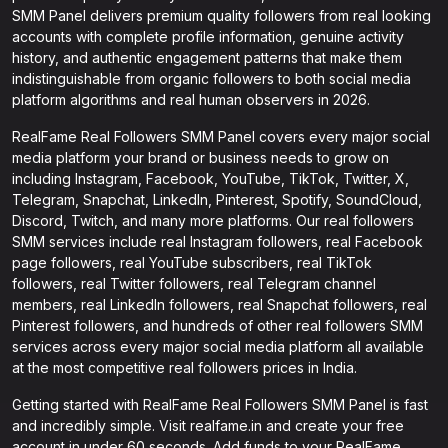
SMM Panel delivers premium quality followers from real looking
accounts with complete profile information, genuine activity
history, and authentic engagement patterns that make them
indistinguishable from organic followers to both social media
platform algorithms and real human observers in 2026.
RealFame Real Followers SMM Panel covers every major social
media platform your brand or business needs to grow on
including Instagram, Facebook, YouTube, TikTok, Twitter, X,
Telegram, Snapchat, LinkedIn, Pinterest, Spotify, SoundCloud,
Discord, Twitch, and many more platforms. Our real followers
SMM services include real Instagram followers, real Facebook
page followers, real YouTube subscribers, real TikTok
followers, real Twitter followers, real Telegram channel
members, real LinkedIn followers, real Snapchat followers, real
Pinterest followers, and hundreds of other real followers SMM
services across every major social media platform all available
at the most competitive real followers prices in India.
Getting started with RealFame Real Followers SMM Panel is fast
and incredibly simple. Visit realfame.in and create your free
account in under 60 seconds. Add funds to your RealFame