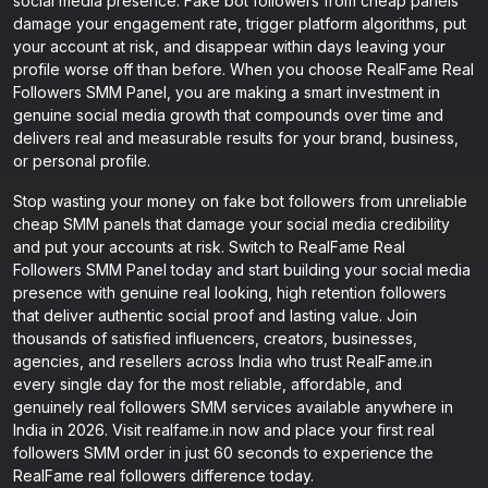
social media presence. Fake bot followers from cheap panels
damage your engagement rate, trigger platform algorithms, put
your account at risk, and disappear within days leaving your
profile worse off than before. When you choose RealFame Real
Followers SMM Panel, you are making a smart investment in
genuine social media growth that compounds over time and
delivers real and measurable results for your brand, business,
or personal profile.
Stop wasting your money on fake bot followers from unreliable
cheap SMM panels that damage your social media credibility
and put your accounts at risk. Switch to RealFame Real
Followers SMM Panel today and start building your social media
presence with genuine real looking, high retention followers
that deliver authentic social proof and lasting value. Join
thousands of satisfied influencers, creators, businesses,
agencies, and resellers across India who trust RealFame.in
every single day for the most reliable, affordable, and
genuinely real followers SMM services available anywhere in
India in 2026. Visit realfame.in now and place your first real
followers SMM order in just 60 seconds to experience the
RealFame real followers difference today.