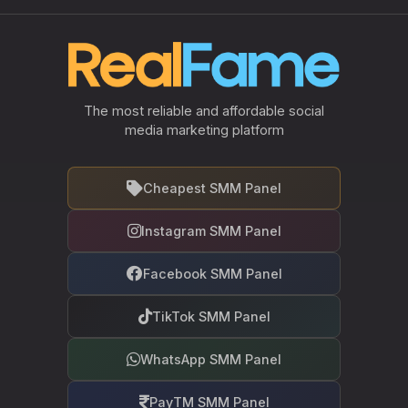
The most reliable and affordable social
media marketing platform
Cheapest SMM Panel
Instagram SMM Panel
Facebook SMM Panel
TikTok SMM Panel
WhatsApp SMM Panel
PayTM SMM Panel