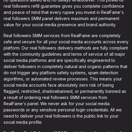
real followers refill guarantee gives you complete confidence
and peace of mind that every rupee you invest in RealFame's
real followers SMM panel delivers maximum and permanent
value for your social media presence and brand authority.
Real followers SMM services from RealFame are completely
safe and secure for all your social media accounts across every
platform. Our real followers delivery methods are fully compliant
with the community guidelines and terms of service of all major
social media platforms and are specifically engineered to
deliver followers in completely natural and organic patterns that
do not trigger any platform safety systems, spam detection
algorithms, or automated review processes. This means your
social media accounts face absolutely zero risk of being
flagged, restricted, shadowbanned, or permanently banned as
a result of ordering real followers SMM services from
RealFame's panel. We never ask for your social media
passwords or any sensitive personal login credentials. All we
need to deliver your real followers is the public link to your
social media profile.