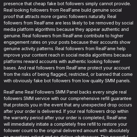
presence that cheap fake bot followers simply cannot provide.
Real looking followers from RealFame build genuine social
proof that attracts more organic followers naturally. Real
followers from RealFame are less likely to be removed by social
media platform algorithms because they appear authentic and
genuine. Real followers from RealFame contribute to higher
engagement rates on your posts because their accounts show
genuine activity patterns. Real followers from RealFame help
improve your content reach in social media algorithms because
platforms reward accounts with authentic looking follower
bases. And real followers from RealFame protect your account
from the risks of being flagged, restricted, or banned that come
with obviously fake bot followers from low quality SMM panels.
RealFame Real Followers SMM Panel backs every single real
followers SMM service with our comprehensive refill guarantee
that protects you in the event that any unexpected drop occurs
after your order is delivered. If your real followers drop within
the warranty period after your order is completed, RealFame
will immediately initiate a completely free refill to restore your
follower count to the original delivered amount with absolutely
no questions asked and no delays whatsoever. This powerful