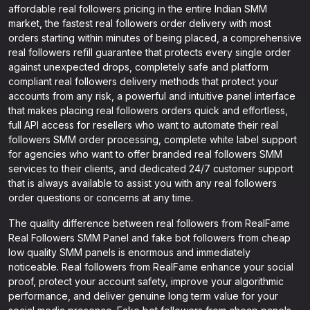
affordable real followers pricing in the entire Indian SMM
market, the fastest real followers order delivery with most
orders starting within minutes of being placed, a comprehensive
real followers refill guarantee that protects every single order
against unexpected drops, completely safe and platform
compliant real followers delivery methods that protect your
accounts from any risk, a powerful and intuitive panel interface
that makes placing real followers orders quick and effortless,
full API access for resellers who want to automate their real
followers SMM order processing, complete white label support
for agencies who want to offer branded real followers SMM
services to their clients, and dedicated 24/7 customer support
that is always available to assist you with any real followers
order questions or concerns at any time.
The quality difference between real followers from RealFame
Real Followers SMM Panel and fake bot followers from cheap
low quality SMM panels is enormous and immediately
noticeable. Real followers from RealFame enhance your social
proof, protect your account safety, improve your algorithmic
performance, and deliver genuine long term value for your