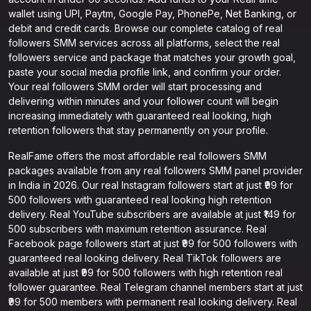
wallet using UPI, Paytm, Google Pay, PhonePe, Net Banking, or
debit and credit cards. Browse our complete catalog of real
followers SMM services across all platforms, select the real
followers service and package that matches your growth goal,
paste your social media profile link, and confirm your order.
Your real followers SMM order will start processing and
delivering within minutes and your follower count will begin
increasing immediately with guaranteed real looking, high
retention followers that stay permanently on your profile.
RealFame offers the most affordable real followers SMM
packages available from any real followers SMM panel provider
in India in 2026. Our real Instagram followers start at just ₹99 for
500 followers with guaranteed real looking high retention
delivery. Real YouTube subscribers are available at just ₹149 for
500 subscribers with maximum retention assurance. Real
Facebook page followers start at just ₹99 for 500 followers with
guaranteed real looking delivery. Real TikTok followers are
available at just ₹99 for 500 followers with high retention real
follower guarantee. Real Telegram channel members start at just
₹99 for 500 members with permanent real looking delivery. Real