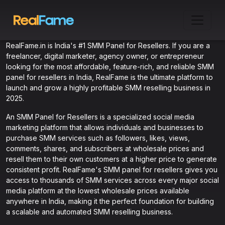
RealFame.in is India's #1 SMM Panel for Resellers. If you are a
freelancer, digital marketer, agency owner, or entrepreneur
looking for the most affordable, feature-rich, and reliable SMM
panel for resellers in India, RealFame is the ultimate platform to
launch and grow a highly profitable SMM reselling business in
2025.
An SMM Panel for Resellers is a specialized social media
marketing platform that allows individuals and businesses to
purchase SMM services such as followers, likes, views,
comments, shares, and subscribers at wholesale prices and
resell them to their own customers at a higher price to generate
consistent profit. RealFame's SMM panel for resellers gives you
access to thousands of SMM services across every major social
media platform at the lowest wholesale prices available
anywhere in India, making it the perfect foundation for building
a scalable and automated SMM reselling business.