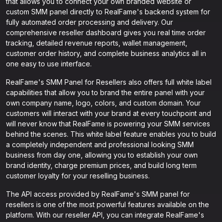
that allows you to connect your own branded website or
custom SMM panel directly to RealFame's backend system for
fully automated order processing and delivery. Our
comprehensive reseller dashboard gives you real time order
tracking, detailed revenue reports, wallet management,
customer order history, and complete business analytics all in
one easy to use interface.
RealFame's SMM Panel for Resellers also offers full white label
capabilities that allow you to brand the entire panel with your
own company name, logo, colors, and custom domain. Your
customers will interact with your brand at every touchpoint and
will never know that RealFame is powering your SMM services
behind the scenes. This white label feature enables you to build
a completely independent and professional looking SMM
business from day one, allowing you to establish your own
brand identity, charge premium prices, and build long term
customer loyalty for your reselling business.
The API access provided by RealFame's SMM panel for
resellers is one of the most powerful features available on the
platform. With our reseller API, you can integrate RealFame's