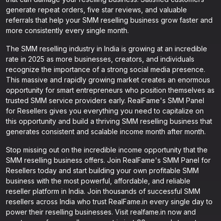
generate repeat orders, five star reviews, and valuable
referrals that help your SMM reselling business grow faster and
more consistently every single month.
The SMM reselling industry in India is growing at an incredible
rate in 2025 as more businesses, creators, and individuals
recognize the importance of a strong social media presence.
This massive and rapidly growing market creates an enormous
opportunity for smart entrepreneurs who position themselves as
trusted SMM service providers early. RealFame's SMM Panel
for Resellers gives you everything you need to capitalize on
this opportunity and build a thriving SMM reselling business that
generates consistent and scalable income month after month.
Stop missing out on the incredible income opportunity that the
SMM reselling business offers. Join RealFame's SMM Panel for
Resellers today and start building your own profitable SMM
business with the most powerful, affordable, and reliable
reseller platform in India. Join thousands of successful SMM
resellers across India who trust RealFame.in every single day to
power their reselling businesses. Visit realfame.in now and