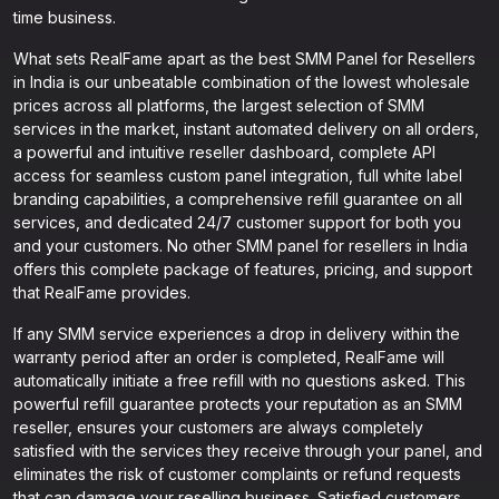
time business.
What sets RealFame apart as the best SMM Panel for Resellers
in India is our unbeatable combination of the lowest wholesale
prices across all platforms, the largest selection of SMM
services in the market, instant automated delivery on all orders,
a powerful and intuitive reseller dashboard, complete API
access for seamless custom panel integration, full white label
branding capabilities, a comprehensive refill guarantee on all
services, and dedicated 24/7 customer support for both you
and your customers. No other SMM panel for resellers in India
offers this complete package of features, pricing, and support
that RealFame provides.
If any SMM service experiences a drop in delivery within the
warranty period after an order is completed, RealFame will
automatically initiate a free refill with no questions asked. This
powerful refill guarantee protects your reputation as an SMM
reseller, ensures your customers are always completely
satisfied with the services they receive through your panel, and
eliminates the risk of customer complaints or refund requests
that can damage your reselling business. Satisfied customers