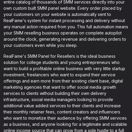
entire catalog of thousands of SMM services directly into your
own custom built SMM panel website. Every order placed by
your customers on your website is automatically sent to
RealFame's system for instant processing and delivery without
any manual action required from you. This full automation means
your SMM reselling business operates on complete autopilot
around the clock, generating revenue and delivering orders to
your customers even while you sleep.
RealFame's SMM Panel for Resellers is the ideal business
solution for college students and young entrepreneurs who
want to build a profitable online business with very little startup
investment, freelancers who want to expand their service
offerings and earn more from their existing client base, digital
marketing agencies that want to offer social media growth
services to clients without building their own delivery
infrastructure, social media managers looking to provide
additional value added services to their clients and increase
their monthly retainer fees, content creators and influencers
who want to monetize their audience by offering SMM services
as a business, and anyone looking for a legitimate and scalable
online income source that can grow from a side hustle to a full