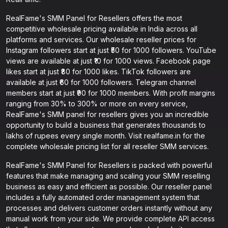
RealFame's SMM Panel for Resellers offers the most
competitive wholesale pricing available in India across all
platforms and services. Our wholesale reseller prices for
Instagram followers start at just ₹50 for 1000 followers. YouTube
views are available at just ₹10 for 1000 views. Facebook page
likes start at just ₹80 for 1000 likes. TikTok followers are
available at just ₹60 for 1000 followers. Telegram channel
members start at just ₹90 for 1000 members. With profit margins
ranging from 30% to 300% or more on every service,
RealFame's SMM panel for resellers gives you an incredible
opportunity to build a business that generates thousands to
lakhs of rupees every single month. Visit realfame.in for the
complete wholesale pricing list for all reseller SMM services.
RealFame's SMM Panel for Resellers is packed with powerful
features that make managing and scaling your SMM reselling
business as easy and efficient as possible. Our reseller panel
includes a fully automated order management system that
processes and delivers customer orders instantly without any
manual work from your side. We provide complete API access