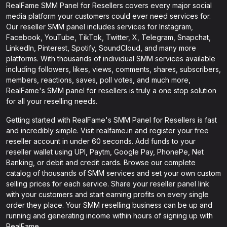
RealFame SMM Panel for Resellers covers every major social
media platform your customers could ever need services for.
Our reseller SMM panel includes services for Instagram,
Facebook, YouTube, TikTok, Twitter, X, Telegram, Snapchat,
LinkedIn, Pinterest, Spotify, SoundCloud, and many more
platforms. With thousands of individual SMM services available
including followers, likes, views, comments, shares, subscribers,
members, reactions, saves, poll votes, and much more,
RealFame's SMM panel for resellers is truly a one stop solution
for all your reselling needs.
Getting started with RealFame's SMM Panel for Resellers is fast
and incredibly simple. Visit realfame.in and register your free
reseller account in under 60 seconds. Add funds to your
reseller wallet using UPI, Paytm, Google Pay, PhonePe, Net
Banking, or debit and credit cards. Browse our complete
catalog of thousands of SMM services and set your own custom
selling prices for each service. Share your reseller panel link
with your customers and start earning profits on every single
order they place. Your SMM reselling business can be up and
running and generating income within hours of signing up with
RealFame.