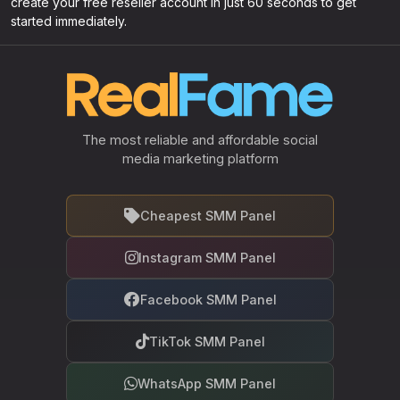
create your free reseller account in just 60 seconds to get
started immediately.
The most reliable and affordable social
media marketing platform
Cheapest SMM Panel
Instagram SMM Panel
Facebook SMM Panel
TikTok SMM Panel
WhatsApp SMM Panel