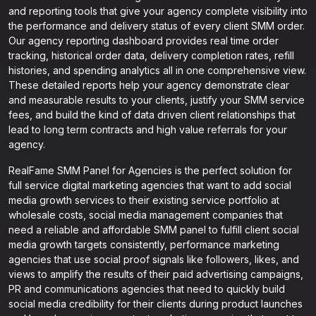
and reporting tools that give your agency complete visibility into
the performance and delivery status of every client SMM order.
Our agency reporting dashboard provides real time order
tracking, historical order data, delivery completion rates, refill
histories, and spending analytics all in one comprehensive view.
These detailed reports help your agency demonstrate clear
and measurable results to your clients, justify your SMM service
fees, and build the kind of data driven client relationships that
lead to long term contracts and high value referrals for your
agency.
RealFame SMM Panel for Agencies is the perfect solution for
full service digital marketing agencies that want to add social
media growth services to their existing service portfolio at
wholesale costs, social media management companies that
need a reliable and affordable SMM panel to fulfill client social
media growth targets consistently, performance marketing
agencies that use social proof signals like followers, likes, and
views to amplify the results of their paid advertising campaigns,
PR and communications agencies that need to quickly build
social media credibility for their clients during product launches