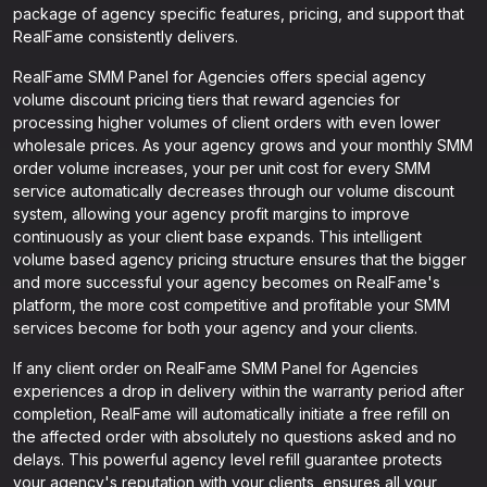
package of agency specific features, pricing, and support that
RealFame consistently delivers.
RealFame SMM Panel for Agencies offers special agency
volume discount pricing tiers that reward agencies for
processing higher volumes of client orders with even lower
wholesale prices. As your agency grows and your monthly SMM
order volume increases, your per unit cost for every SMM
service automatically decreases through our volume discount
system, allowing your agency profit margins to improve
continuously as your client base expands. This intelligent
volume based agency pricing structure ensures that the bigger
and more successful your agency becomes on RealFame's
platform, the more cost competitive and profitable your SMM
services become for both your agency and your clients.
If any client order on RealFame SMM Panel for Agencies
experiences a drop in delivery within the warranty period after
completion, RealFame will automatically initiate a free refill on
the affected order with absolutely no questions asked and no
delays. This powerful agency level refill guarantee protects
your agency's reputation with your clients, ensures all your