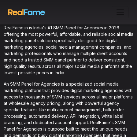
RealFame.in is India's #1 SMM Panel for Agencies in 2026
offering the most powerful, affordable, and reliable social media
marketing panel solution specifically designed for digital
marketing agencies, social media management companies, and
marketing professionals who manage multiple client accounts
and need a trusted SMM panel partner to deliver consistent,
high quality results across all major social media platforms at the
lowest possible prices in India.
An SMM Panel for Agencies is a specialized social media
marketing platform that provides digital marketing agencies with
access to thousands of SMM services across all major platforms
at wholesale agency pricing, along with powerful agency
specific features like multi account management, bulk order
processing, automated delivery, API integration, white label
branding, and dedicated account support. RealFame's SMM
Panel for Agencies is purpose built to meet the unique needs
and demands of busy digital marketing agencies that need a