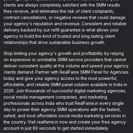
clients are always completely satisfied with the SMM results
they receive, and eliminates the risk of client complaints,
contract cancellations, or negative reviews that could damage
your agency's reputation and revenue. Consistent and reliable
delivery backed by our refill guarantee is what allows your
agency to build the kind of trusted and long lasting client
relationships that drive sustainable business growth.
Stop limiting your agency's growth and profitability by relying
on expensive or unreliable SMM service providers that cannot
deliver consistent quality at the volume and speed your agency
clients demand. Partner with RealFame SMM Panel for Agencies
today and give your agency access to the most powerful,
affordable, and reliable SMM panel solution available in India in
2026. Join thousands of successful digital marketing agencies,
social media management companies, and marketing
professionals across India who trust RealFame.in every single
day to power their agency SMM operations with the fastest,
safest, and most affordable social media marketing services in
the country. Visit realfame.in now and create your free agency
account in just 60 seconds to get started immediately.