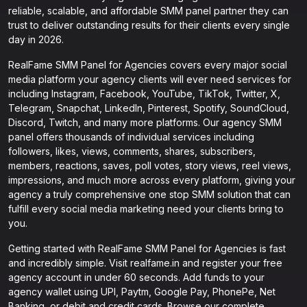
reliable, scalable, and affordable SMM panel partner they can
trust to deliver outstanding results for their clients every single
day in 2026.
RealFame SMM Panel for Agencies covers every major social
media platform your agency clients will ever need services for
including Instagram, Facebook, YouTube, TikTok, Twitter, X,
Telegram, Snapchat, LinkedIn, Pinterest, Spotify, SoundCloud,
Discord, Twitch, and many more platforms. Our agency SMM
panel offers thousands of individual services including
followers, likes, views, comments, shares, subscribers,
members, reactions, saves, poll votes, story views, reel views,
impressions, and much more across every platform, giving your
agency a truly comprehensive one stop SMM solution that can
fulfill every social media marketing need your clients bring to
you.
Getting started with RealFame SMM Panel for Agencies is fast
and incredibly simple. Visit realfame.in and register your free
agency account in under 60 seconds. Add funds to your
agency wallet using UPI, Paytm, Google Pay, PhonePe, Net
Banking, or debit and credit cards. Browse our complete