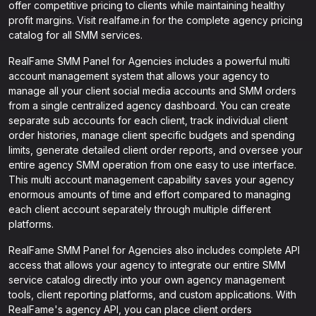
offer competitive pricing to clients while maintaining healthy
profit margins. Visit realfame.in for the complete agency pricing
catalog for all SMM services.
RealFame SMM Panel for Agencies includes a powerful multi
account management system that allows your agency to
manage all your client social media accounts and SMM orders
from a single centralized agency dashboard. You can create
separate sub accounts for each client, track individual client
order histories, manage client specific budgets and spending
limits, generate detailed client order reports, and oversee your
entire agency SMM operation from one easy to use interface.
This multi account management capability saves your agency
enormous amounts of time and effort compared to managing
each client account separately through multiple different
platforms.
RealFame SMM Panel for Agencies also includes complete API
access that allows your agency to integrate our entire SMM
service catalog directly into your own agency management
tools, client reporting platforms, and custom applications. With
RealFame's agency API, you can place client orders