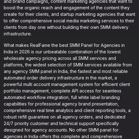
and brand campaigns, content marketing agencies that want to
boost the organic reach and engagement of the content they
create for their clients, and startup marketing agencies that want
to offer comprehensive social media marketing services to their
clients from day one without building their own SMM delivery
infrastructure.
What makes RealFame the best SMM Panel for Agencies in
India in 2026 is our unbeatable combination of the lowest
wholesale agency pricing across all SMM services and
platforms, the widest selection of SMM services available from
any agency SMM panel in India, the fastest and most reliable
automated order delivery infrastructure in the market, a
powerful multi account management system for efficient client
portfolio management, complete API access for seamless
automated workflow integration, full white label branding
capabilities for professional agency brand presentation,
comprehensive real time analytics and client reporting tools, a
robust refill guarantee on all agency orders, and dedicated
24/7 priority customer and technical support specifically
designed for agency accounts. No other SMM panel for
agencies in India offers this complete and comprehensive