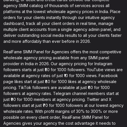
agency SMM catalog of thousands of services across all
platforms at the lowest wholesale agency prices in India. Place
orders for your clients instantly through our intuitive agency
dashboard, track all your client orders in real time, manage
multiple client accounts from a single agency admin panel, and
deliver outstanding social media results to all your clients faster
and more affordably than ever before in 2026.
RealFame SMM Panel for Agencies offers the most competitive
wholesale agency pricing available from any SMM panel
provider in India in 2026. Our agency pricing for Instagram
followers starts at just ₹50 for 1000 followers. YouTube views are
available at agency rates of just ₹10 for 1000 views. Facebook
page likes start at just ₹80 for 1000 likes at agency wholesale
pricing. TikTok followers are available at just ₹60 for 1000
followers at agency rates. Telegram channel members start at
just ₹90 for 1000 members at agency pricing. Twitter and X
followers start at just ₹70 for 1000 followers at our lowest agency
wholesale rates. With profit margins of 30% to 300% or more
possible on every client order, RealFame SMM Panel for
Agencies gives your agency the cost advantage it needs to