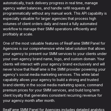
automatically, track delivery progress in real time, manage
agency wallet balances, and handle refill requests all
programmatically without any manual work. This API capability is
especially valuable for larger agencies that process high
volumes of client orders daily and need a fully automated
workflow to manage their SMM operations efficiently and
profitably at scale.
One of the most valuable features of RealFame SMM Panel for
Agencies is our comprehensive white label solution that allows
your agency to present our SMM services to your clients under
your own agency brand name, logo, and custom domain. Your
clients will interact with your agency brand exclusively and will
never know that RealFame is the SMM provider powering your
agency's social media marketing services. This white label
capability allows your agency to build a strong and trusted
brand identity in the social media marketing space, command
premium prices for your SMM services, and build long term
client loyalty that generates consistent recurring revenue for
your agency month after month.
RealFame SMM Panel for Agencies includes detailed analytics