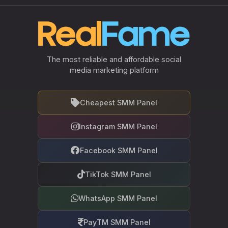
The most reliable and affordable social
media marketing platform
Cheapest SMM Panel
Instagram SMM Panel
Facebook SMM Panel
TikTok SMM Panel
WhatsApp SMM Panel
PayTM SMM Panel