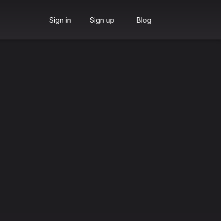
Sign in
Sign up
Blog