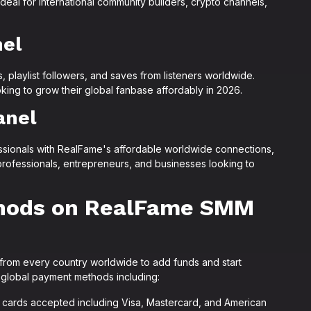
eal for international community builders, crypto channels,
nel
, playlist followers, and saves from listeners worldwide.
ooking to grow their global fanbase affordably in 2026.
anel
sionals with RealFame's affordable worldwide connections,
l professionals, entrepreneurs, and businesses looking to
hods on RealFame SMM
from every country worldwide to add funds and start
 global payment methods including:
al cards accepted including Visa, Mastercard, and American