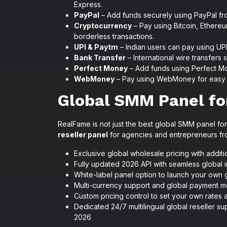
Express.
PayPal
– Add funds securely using PayPal fr
Cryptocurrency
– Pay using Bitcoin, Ethereu
borderless transactions.
UPI & Paytm
– Indian users can pay using UP
Bank Transfer
– International wire transfers
Perfect Money
– Add funds using Perfect Mo
WebMoney
– Pay using WebMoney for easy a
Global SMM Panel for
RealFame is not just the best global SMM panel for 
reseller panel
for agencies and entrepreneurs fro
Exclusive global wholesale pricing with addit
Fully updated 2026 API with seamless global 
White-label panel option to launch your own
Multi-currency support and global payment 
Custom pricing control to set your own rates 
Dedicated 24/7 multilingual global reseller 
2026