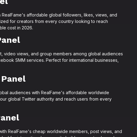
el
 RealFame's affordable global followers, likes, views, and
zed for creators from every country looking to reach
le cost in 2026.
Panel
t, video views, and group members among global audiences
ebook SMM services. Perfect for international businesses,
 Panel
lobal audiences with RealFame's affordable worldwide
your global Twitter authority and reach users from every
anel
with RealFame's cheap worldwide members, post views, and