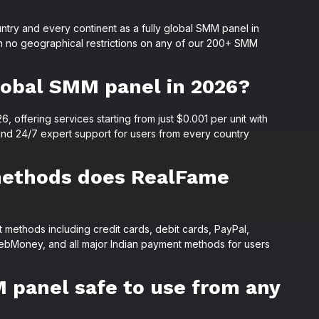
ntry and every continent as a fully global SMM panel in
h no geographical restrictions on any of our 200+ SMM
lobal SMM panel in 2026?
 offering services starting from just $0.001 per unit with
and 24/7 expert support for users from every country
methods does RealFame
methods including credit cards, debit cards, PayPal,
ebMoney, and all major Indian payment methods for users
 panel safe to use from any