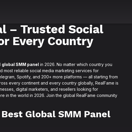
 – Trusted Social
or Every Country
d
global SMM panel
in 2026. No matter which country you
nd most reliable social media marketing services for
legram, Spotify, and 200+ more platforms — all starting from
cross every continent and every country globally, RealFame is
nesses, digital marketers, and resellers looking for
re in the world in 2026. Join the global RealFame community
 Best Global SMM Panel