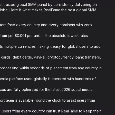
ost trusted global SMM panel by consistently delivering on
globe. Here is what makes RealFame the best global SMM
ers from every country and every continent with zero
from just $0.001 per unit — the absolute lowest rates
 multiple currencies making it easy for global users to add
 cards, debit cards, PayPal, cryptocurrency, bank transfers,
 processing within seconds of placement from any country in
media platform used globally is covered with hundreds of
ices are fully optimized for the latest 2026 social media
rt team is available round the clock to assist users from
 Users from every country can trust RealFame to keep their