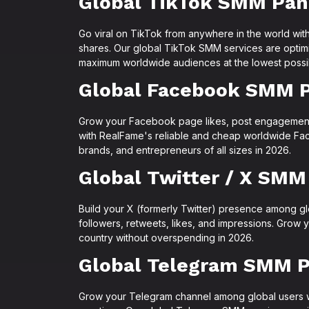
Global TikTok SMM Pan
Go viral on TikTok from anywhere in the world with
shares. Our global TikTok SMM services are optimi
maximum worldwide audiences at the lowest possib
Global Facebook SMM 
Grow your Facebook page likes, post engagemen
with RealFame's reliable and cheap worldwide Fac
brands, and entrepreneurs of all sizes in 2026.
Global Twitter / X SMM
Build your X (formerly Twitter) presence among g
followers, retweets, likes, and impressions. Grow 
country without overspending in 2026.
Global Telegram SMM P
Grow your Telegram channel among global users 