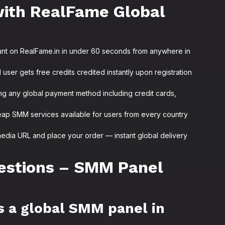
with RealFame Global
unt on RealFame.in in under 60 seconds from anywhere in
user gets free credits credited instantly upon registration
ng any global payment method including credit cards,
ap SMM services available for users from every country
media URL and place your order — instant global delivery
estions – SMM Panel
s a global SMM panel in