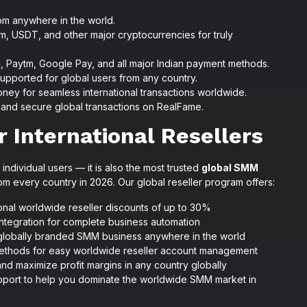
om anywhere in the world.
m, USDT, and other major cryptocurrencies for truly
I, Paytm, Google Pay, and all major Indian payment methods.
 supported for global users from any country.
ney for seamless international transactions worldwide.
nd secure global transactions on RealFame.
 International Resellers
individual users — it is also the most trusted
global SMM
m every country in 2026. Our global reseller program offers:
ional worldwide reseller discounts of up to 30%
integration for complete business automation
 globally branded SMM business anywhere in the world
methods for easy worldwide reseller account management
and maximize profit margins in any country globally
support to help you dominate the worldwide SMM market in