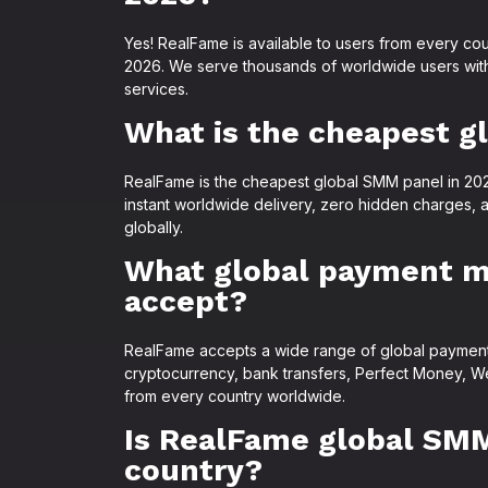
Yes! RealFame is available to users from every cou
2026. We serve thousands of worldwide users wit
services.
What is the cheapest g
RealFame is the cheapest global SMM panel in 2026,
instant worldwide delivery, zero hidden charges, 
globally.
What global payment 
accept?
RealFame accepts a wide range of global payment 
cryptocurrency, bank transfers, Perfect Money, W
from every country worldwide.
Is RealFame global SMM
country?