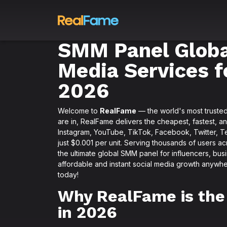
SMM Panel Global
Media Services f
2026
Welcome to
RealFame
— the world's most truste
are in, RealFame delivers the cheapest, fastest, a
Instagram, YouTube, TikTok, Facebook, Twitter, Te
just $0.001 per unit. Serving thousands of users a
the ultimate global SMM panel for influencers, busi
affordable and instant social media growth anywhe
today!
Why RealFame is the
in 2026