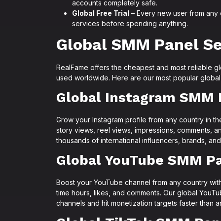
accounts completely safe.
Global Free Trial
– Every new user from any co
services before spending anything.
Global SMM Panel Se
RealFame offers the cheapest and most reliable g
used worldwide. Here are our most popular global
Global Instagram SMM 
Grow your Instagram profile from any country in th
story views, reel views, impressions, comments, a
thousands of international influencers, brands, and
Global YouTube SMM P
Boost your YouTube channel from any country with
time hours, likes, and comments. Our global YouTu
channels and hit monetization targets faster than 