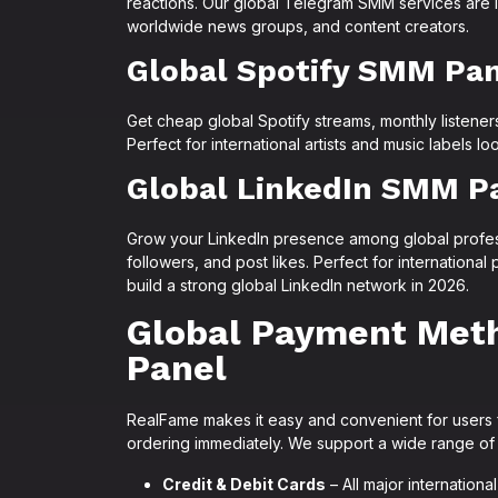
reactions. Our global Telegram SMM services are id
worldwide news groups, and content creators.
Global Spotify SMM Pa
Get cheap global Spotify streams, monthly listeners
Perfect for international artists and music labels l
Global LinkedIn SMM P
Grow your LinkedIn presence among global profes
followers, and post likes. Perfect for internationa
build a strong global LinkedIn network in 2026.
Global Payment Met
Panel
RealFame makes it easy and convenient for users 
ordering immediately. We support a wide range of
Credit & Debit Cards
– All major internation