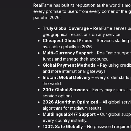
RealFame has built its reputation as the world's m
every promise to users from every corner of the 
panel in 2026:
Truly Global Coverage
– RealFame serves us
geographical restrictions on any service.
Cheapest Global Prices
– Services starting 
available globally in 2026.
Multi-Currency Support
– RealFame supports
funds and manage their accounts.
Global Payment Methods
– Pay using credit
and more international gateways.
Instant Global Delivery
– Every order starts
the world.
200+ Global Services
– Every major social 
service options.
2026 Algorithm Optimized
– All global serv
algorithms for maximum results.
Multilingual 24/7 Support
– Our global suppo
every country instantly.
100% Safe Globally
– No password required.