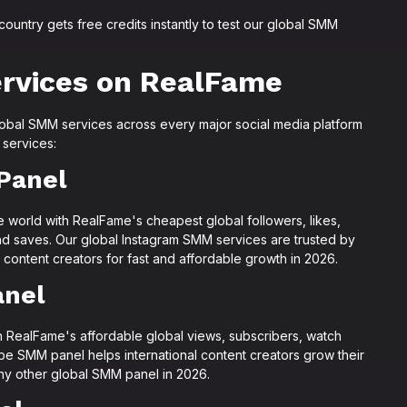
untry gets free credits instantly to test our global SMM
rvices on RealFame
lobal SMM services across every major social media platform
 services:
Panel
e world with RealFame's cheapest global followers, likes,
nd saves. Our global Instagram SMM services are trusted by
 content creators for fast and affordable growth in 2026.
anel
 RealFame's affordable global views, subscribers, watch
be SMM panel helps international content creators grow their
any other global SMM panel in 2026.