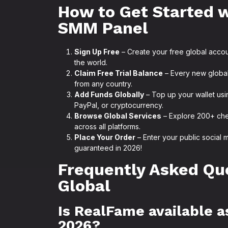
How to Get Started 
SMM Panel
Sign Up Free
– Create your free global acco
the world.
Claim Free Trial Balance
– Every new global 
from any country.
Add Funds Globally
– Top up your wallet usi
PayPal, or cryptocurrency.
Browse Global Services
– Explore 200+ che
across all platforms.
Place Your Order
– Enter your public social 
guaranteed in 2026!
Frequently Asked Qu
Global
Is RealFame available a
2026?