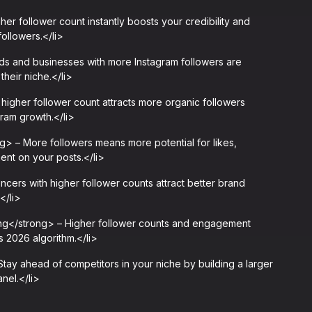
er follower count instantly boosts your credibility and
followers.</li>
s and businesses with more Instagram followers are
their niche.</li>
igher follower count attracts more organic followers
gram growth.</li>
 – More followers means more potential for likes,
nt on your posts.</li>
cers with higher follower counts attract better brand
</li>
ng</strong> – Higher follower counts and engagement
s 2026 algorithm.</li>
y ahead of competitors in your niche by building a larger
nel.</li>