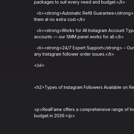
packages to suit every need and budget.</li>
<li><strong>Automatic Refill Guarantee</strong> – 
them at no extra cost.</li>
<li><strong>Works for All Instagram Account Type
accounts — our SMM panel works for all.</li>
<li><strong>24/7 Expert Support</strong> – Our d
any Instagram follower order issues.</li>
</ul>
<h2>Types of Instagram Followers Available on 
<p>RealFame offers a comprehensive range of Ins
budget in 2026:</p>