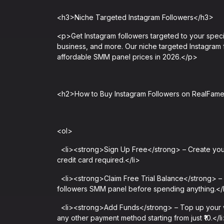
<h3>Niche Targeted Instagram Followers</h3>
<p>Get Instagram followers targeted to your specifi
business, and more. Our niche targeted Instagram f
affordable SMM panel prices in 2026.</p>
<h2>How to Buy Instagram Followers on RealFa
<ol>
<li><strong>Sign Up Free</strong> – Create your
credit card required.</li>
<li><strong>Claim Free Trial Balance</strong> – Ne
followers SMM panel before spending anything.</
<li><strong>Add Funds</strong> – Top up your wal
any other payment method starting from just ₹10.</l