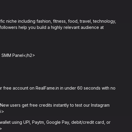
c niche including fashion, fitness, food, travel, technology,
ollowers help you build a highly relevant audience at
me SMM Panel</h2>
 free account on RealFame.in in under 60 seconds with no
w users get free credits instantly to test our Instagram
li>
let using UPI, Paytm, Google Pay, debit/credit card, or
i>