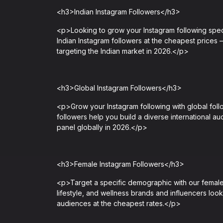
<h3>Indian Instagram Followers</h3>
<p>Looking to grow your Instagram following spec
Indian Instagram followers at the cheapest prices 
targeting the Indian market in 2026.</p>
<h3>Global Instagram Followers</h3>
<p>Grow your Instagram following with global fol
followers help you build a diverse international a
panel globally in 2026.</p>
<h3>Female Instagram Followers</h3>
<p>Target a specific demographic with our female 
lifestyle, and wellness brands and influencers loo
audiences at the cheapest rates.</p>