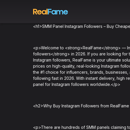
<h1>SMM Panel Instagram Followers – Buy Cheapes
<p>Welcome to <strong>RealFame</strong> — Indi
followers</strong> in 2026. If you are looking for 
Instagram followers, RealFame is your ultimate sol
prices on high-quality, real-looking Instagram foll
the #1 choice for influencers, brands, businesses,
following fast in 2026. With instant delivery, high
panel for Instagram followers worldwide.</p>
<h2>Why Buy Instagram Followers from RealFam
<p>There are hundreds of SMM panels claiming to 