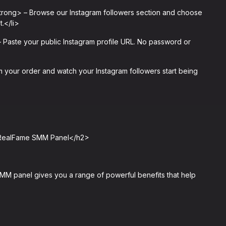
trong> – Browse our Instagram followers section and choose
.</li>
Paste your public Instagram profile URL. No password or
your order and watch your Instagram followers start being
m RealFame SMM Panel</h2>
M panel gives you a range of powerful benefits that help