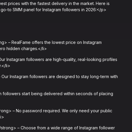
west prices with the fastest delivery in the market. Here is
go-to SMM panel for Instagram followers in 2026:</p>
g> – RealFame offers the lowest price on Instagram
 zero hidden charges.</li>
 Instagram followers are high-quality, real-looking profiles
.</li>
Our Instagram followers are designed to stay long-term with
 followers start being delivered within seconds of placing
rong> – No password required. We only need your public
li>
trong> – Choose from a wide range of Instagram follower