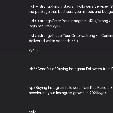
<li><strong>Find Instagram Followers Service</s
the package that best suits your needs and budget
<li><strong>Enter Your Instagram URL</strong> – 
login required.</li>
<li><strong>Place Your Order</strong> – Confirm 
delivered within seconds!</li>
</ol>
<h2>Benefits of Buying Instagram Followers fro
<p>Buying Instagram followers from RealFame's SM
accelerate your Instagram growth in 2026:</p>
<ul>