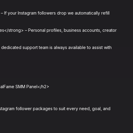
If your Instagram followers drop we automatically refill
s</strong> – Personal profiles, business accounts, creator
edicated support team is always available to assist with
RealFame SMM Panel</h2>
tagram follower packages to suit every need, goal, and