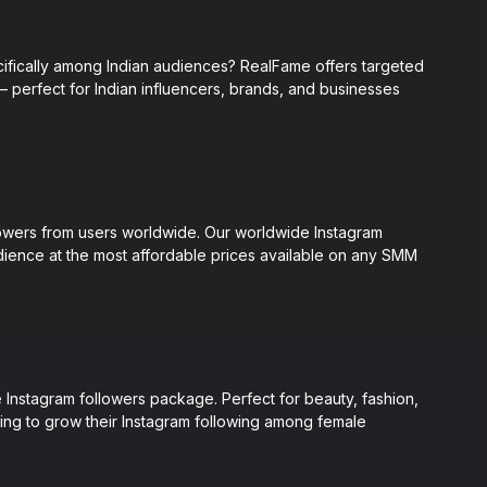
ifically among Indian audiences? RealFame offers targeted
— perfect for Indian influencers, brands, and businesses
lowers from users worldwide. Our worldwide Instagram
udience at the most affordable prices available on any SMM
Instagram followers package. Perfect for beauty, fashion,
king to grow their Instagram following among female