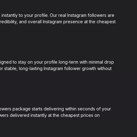
nstantly to your profile. Our real Instagram followers are
credibility, and overall Instagram presence at the cheapest
gned to stay on your profile long-term with minimal drop
or stable, long-lasting Instagram follower growth without
lowers package starts delivering within seconds of your
ers delivered instantly at the cheapest prices on