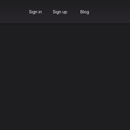
Sign in
Sign up
Blog