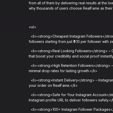
from all of them by delivering real results at the lo
why thousands of users choose RealFame as their 
<ul>
<li><strong>Cheapest Instagram Followers</stron
followers starting from just ₹0.10 per follower with
<li><strong>Real Looking Followers</strong> – Our
that boost your credibility and social proof instantly
<li><strong>High Retention Followers</strong> – 
minimal drop rates for lasting growth.</li>
<li><strong>Instant Delivery</strong> – Instagram
your order on RealFame.</li>
<li><strong>Safe for Your Instagram Account</st
Instagram profile URL to deliver followers safely.</
<li><strong>100+ Instagram Follower Packages</s