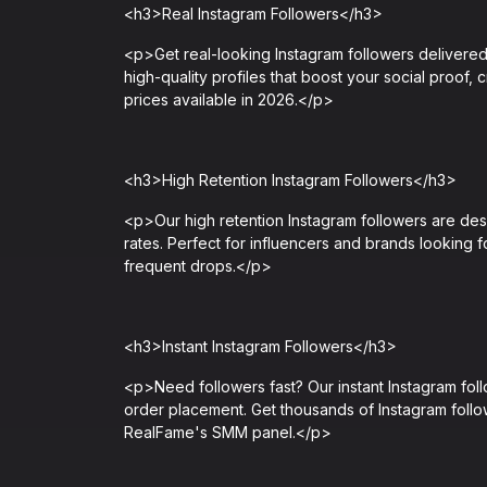
<h3>Real Instagram Followers</h3>
<p>Get real-looking Instagram followers delivered i
high-quality profiles that boost your social proof, 
prices available in 2026.</p>
<h3>High Retention Instagram Followers</h3>
<p>Our high retention Instagram followers are desi
rates. Perfect for influencers and brands looking f
frequent drops.</p>
<h3>Instant Instagram Followers</h3>
<p>Need followers fast? Our instant Instagram fol
order placement. Get thousands of Instagram follow
RealFame's SMM panel.</p>