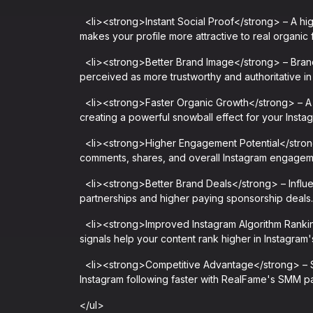
<li><strong>Instant Social Proof</strong> – A high
makes your profile more attractive to real organic 
<li><strong>Better Brand Image</strong> – Brand
perceived as more trustworthy and authoritative in 
<li><strong>Faster Organic Growth</strong> – A h
creating a powerful snowball effect for your Insta
<li><strong>Higher Engagement Potential</strong>
comments, shares, and overall Instagram engageme
<li><strong>Better Brand Deals</strong> – Influen
partnerships and higher paying sponsorship deals.
<li><strong>Improved Instagram Algorithm Ranki
signals help your content rank higher in Instagram'
<li><strong>Competitive Advantage</strong> – Sta
Instagram following faster with RealFame's SMM pa
</ul>