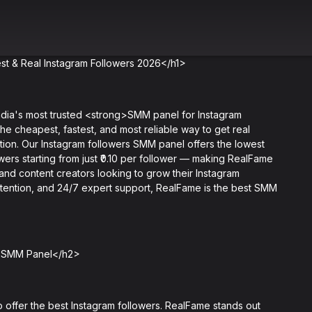
t & Real Instagram Followers 2026</h1>
a's most trusted <strong>SMM panel for Instagram
the cheapest, fastest, and most reliable way to get real
ution. Our Instagram followers SMM panel offers the lowest
owers starting from just ₹0.10 per follower — making RealFame
 and content creators looking to grow their Instagram
 retention, and 24/7 expert support, RealFame is the best SMM
e SMM Panel</h2>
offer the best Instagram followers. RealFame stands out