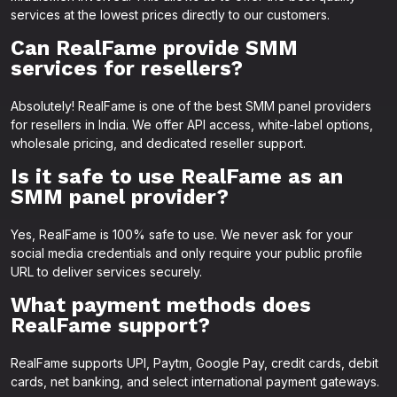
services at the lowest prices directly to our customers.
Can RealFame provide SMM
services for resellers?
Absolutely! RealFame is one of the best SMM panel providers
for resellers in India. We offer API access, white-label options,
wholesale pricing, and dedicated reseller support.
Is it safe to use RealFame as an
SMM panel provider?
Yes, RealFame is 100% safe to use. We never ask for your
social media credentials and only require your public profile
URL to deliver services securely.
What payment methods does
RealFame support?
RealFame supports UPI, Paytm, Google Pay, credit cards, debit
cards, net banking, and select international payment gateways.