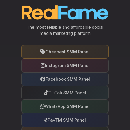
The most reliable and affordable social
media marketing platform
Cheapest SMM Panel
Instagram SMM Panel
Facebook SMM Panel
TikTok SMM Panel
WhatsApp SMM Panel
PayTM SMM Panel