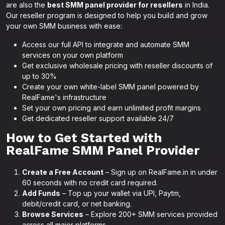
are also the
best SMM panel provider for resellers
in India.
Our reseller program is designed to help you build and grow
your own SMM business with ease:
Access our full API to integrate and automate SMM
services on your own platform
Get exclusive wholesale pricing with reseller discounts of
up to 30%
Create your own white-label SMM panel powered by
RealFame's infrastructure
Set your own pricing and earn unlimited profit margins
Get dedicated reseller support available 24/7
How to Get Started with
RealFame SMM Panel Provider
Create a Free Account
– Sign up on RealFame.in in under
60 seconds with no credit card required.
Add Funds
– Top up your wallet via UPI, Paytm,
debit/credit card, or net banking.
Browse Services
– Explore 200+ SMM services provided
across all major platforms.