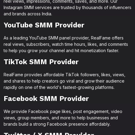
reel views, impressions, comments, saves, and more. Our
Instagram SMM services are trusted by thousands of influencers
and brands across India.
YouTube SMM Provider
As a leading YouTube SMM panel provider, RealFame offers
real views, subscribers, watch time hours, likes, and comments
to help you grow your channel and hit monetization faster.
TikTok SMM Provider
RealFame provides affordable TikTok followers, likes, views,
and shares to help creators go viral and grow their audience
rapidly on one of the world's fastest-growing platforms.
Facebook SMM Provider
We provide Facebook page likes, post engagement, video
views, group members, and more to help businesses and
brands build a strong Facebook presence affordably.