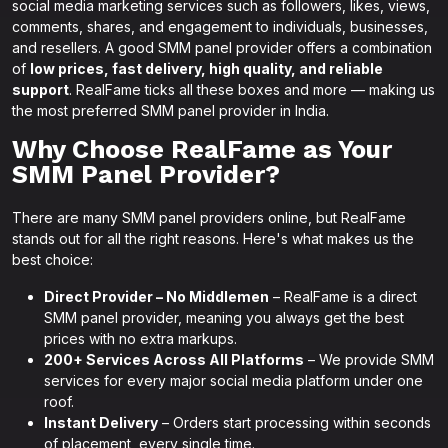
social media marketing services such as followers, likes, views,
comments, shares, and engagement to individuals, businesses,
and resellers. A good SMM panel provider offers a combination
of
low prices, fast delivery, high quality, and reliable
support
. RealFame ticks all these boxes and more — making us
the most preferred SMM panel provider in India.
Why Choose RealFame as Your
SMM Panel Provider?
There are many SMM panel providers online, but RealFame
stands out for all the right reasons. Here's what makes us the
best choice:
Direct Provider – No Middlemen
– RealFame is a direct
SMM panel provider, meaning you always get the best
prices with no extra markups.
200+ Services Across All Platforms
– We provide SMM
services for every major social media platform under one
roof.
Instant Delivery
– Orders start processing within seconds
of placement, every single time.