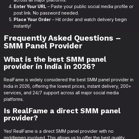
Enter Your URL
– Paste your public social media profile or
post link. No password needed.
Place Your Order
– Hit order and watch delivery begin
instantly!
Frequently Asked Questions –
SMM Panel Provider
What is the best SMM panel
provider in India in 2026?
RealFame is widely considered the best SMM panel provider in
India in 2026, offering the lowest prices, instant delivery, 200+
services, and 24/7 support across all major social media
platforms.
Is RealFame a direct SMM panel
provider?
Yes! RealFame is a direct SMM panel provider with no
middlemen involved. This allows us to offer the best quality