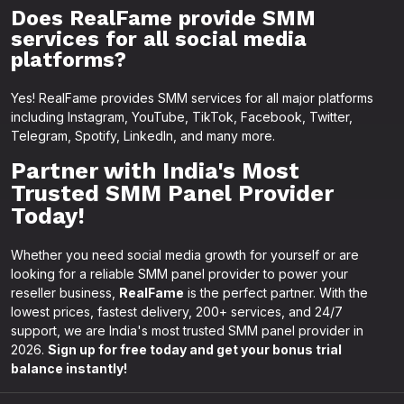
Does RealFame provide SMM
services for all social media
platforms?
Yes! RealFame provides SMM services for all major platforms
including Instagram, YouTube, TikTok, Facebook, Twitter,
Telegram, Spotify, LinkedIn, and many more.
Partner with India's Most
Trusted SMM Panel Provider
Today!
Whether you need social media growth for yourself or are
looking for a reliable SMM panel provider to power your
reseller business,
RealFame
is the perfect partner. With the
lowest prices, fastest delivery, 200+ services, and 24/7
support, we are India's most trusted SMM panel provider in
2026.
Sign up for free today and get your bonus trial
balance instantly!