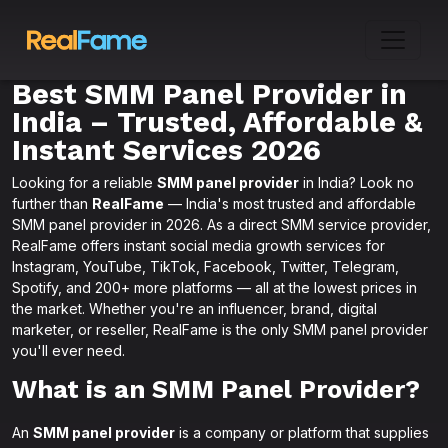
Best SMM Panel Provider in
India – Trusted, Affordable &
Instant Services 2026
Looking for a reliable
SMM panel provider
in India? Look no
further than
RealFame
— India's most trusted and affordable
SMM panel provider in 2026. As a direct SMM service provider,
RealFame offers instant social media growth services for
Instagram, YouTube, TikTok, Facebook, Twitter, Telegram,
Spotify, and 200+ more platforms — all at the lowest prices in
the market. Whether you're an influencer, brand, digital
marketer, or reseller, RealFame is the only SMM panel provider
you'll ever need.
What is an SMM Panel Provider?
An
SMM panel provider
is a company or platform that supplies