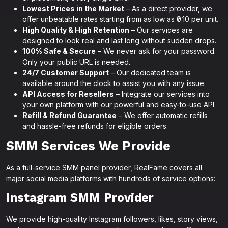
Lowest Prices in the Market
– As a direct provider, we
offer unbeatable rates starting from as low as ₹0.10 per unit.
High Quality & High Retention
– Our services are
designed to look real and last long without sudden drops.
100% Safe & Secure
– We never ask for your password.
Only your public URL is needed.
24/7 Customer Support
– Our dedicated team is
available around the clock to assist you with any issue.
API Access for Resellers
– Integrate our services into
your own platform with our powerful and easy-to-use API.
Refill & Refund Guarantee
– We offer automatic refills
and hassle-free refunds for eligible orders.
SMM Services We Provide
As a full-service SMM panel provider, RealFame covers all
major social media platforms with hundreds of service options:
Instagram SMM Provider
We provide high-quality Instagram followers, likes, story views,