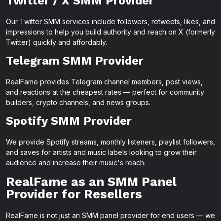
Twitter / X SMM Provider
Our Twitter SMM services include followers, retweets, likes, and
impressions to help you build authority and reach on X (formerly
Twitter) quickly and affordably.
Telegram SMM Provider
RealFame provides Telegram channel members, post views,
and reactions at the cheapest rates — perfect for community
builders, crypto channels, and news groups.
Spotify SMM Provider
We provide Spotify streams, monthly listeners, playlist followers,
and saves for artists and music labels looking to grow their
audience and increase their music's reach.
RealFame as an SMM Panel
Provider for Resellers
RealFame is not just an SMM panel provider for end users — we