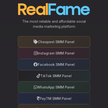
The most reliable and affordable social
media marketing platform
Cheapest SMM Panel
Instagram SMM Panel
Facebook SMM Panel
TikTok SMM Panel
WhatsApp SMM Panel
PayTM SMM Panel