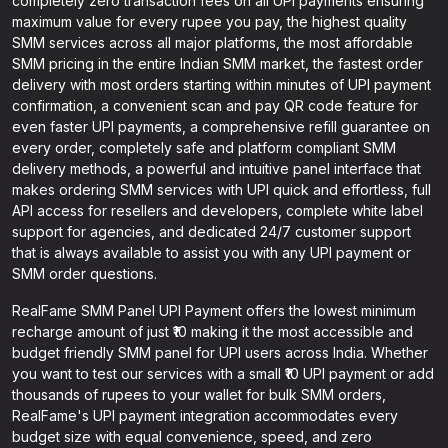
completely zero transaction fees on all UPI payments ensuring
maximum value for every rupee you pay, the highest quality
SMM services across all major platforms, the most affordable
SMM pricing in the entire Indian SMM market, the fastest order
delivery with most orders starting within minutes of UPI payment
confirmation, a convenient scan and pay QR code feature for
even faster UPI payments, a comprehensive refill guarantee on
every order, completely safe and platform compliant SMM
delivery methods, a powerful and intuitive panel interface that
makes ordering SMM services with UPI quick and effortless, full
API access for resellers and developers, complete white label
support for agencies, and dedicated 24/7 customer support
that is always available to assist you with any UPI payment or
SMM order questions.
RealFame SMM Panel UPI Payment offers the lowest minimum
recharge amount of just ₹10 making it the most accessible and
budget friendly SMM panel for UPI users across India. Whether
you want to test our services with a small ₹10 UPI payment or add
thousands of rupees to your wallet for bulk SMM orders,
RealFame's UPI payment integration accommodates every
budget size with equal convenience, speed, and zero