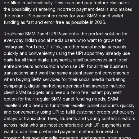
be filled in automatically. This scan and pay feature eliminates
the possibility of entering incorrect payment details and makes
the entire UPI payment process for your SMM panel wallet
funding as fast and error free as possible in 2026.
RealFame SMM Panel UPI Payment is the perfect solution for
everyday Indian social media users who want to grow their
Instagram, YouTube, TikTok, or other social media accounts
quickly and conveniently using the UPI apps they already use
daily for all their digital payments, small businesses and local
entrepreneurs across India who use UPI for all their business
transactions and want the same instant payment convenience
when buying SMM services for their social media marketing
campaigns, digital marketing agencies that manage multiple
client SMM budgets and need a zero fee instant payment
option for their regular SMM panel funding needs, SMM
resellers who need to fund their reseller panel accounts quickly
and conveniently using UPI to fulfill customer orders without any
delays or transaction fees, students and young content creators
across India who are most comfortable with UPI payments and
want to use their preferred payment method to invest in
growing their social media presence, and anyone in India who