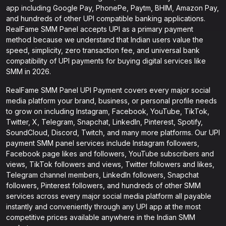
app including Google Pay, PhonePe, Paytm, BHIM, Amazon Pay,
and hundreds of other UPI compatible banking applications.
RealFame SMM Panel accepts UPI as a primary payment
method because we understand that Indian users value the
speed, simplicity, zero transaction fee, and universal bank
compatibility of UPI payments for buying digital services like
SMM in 2026.
RealFame SMM Panel UPI Payment covers every major social
media platform your brand, business, or personal profile needs
to grow on including Instagram, Facebook, YouTube, TikTok,
Twitter, X, Telegram, Snapchat, LinkedIn, Pinterest, Spotify,
SoundCloud, Discord, Twitch, and many more platforms. Our UPI
payment SMM panel services include Instagram followers,
Facebook page likes and followers, YouTube subscribers and
views, TikTok followers and views, Twitter followers and likes,
Telegram channel members, LinkedIn followers, Snapchat
followers, Pinterest followers, and hundreds of other SMM
services across every major social media platform all payable
instantly and conveniently through any UPI app at the most
competitive prices available anywhere in the Indian SMM