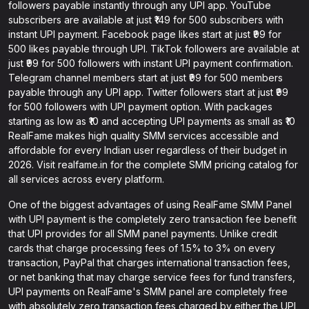
followers payable instantly through any UPI app. YouTube
subscribers are available at just ₹149 for 500 subscribers with
instant UPI payment. Facebook page likes start at just ₹99 for
500 likes payable through UPI. TikTok followers are available at
just ₹99 for 500 followers with instant UPI payment confirmation.
Telegram channel members start at just ₹99 for 500 members
payable through any UPI app. Twitter followers start at just ₹99
for 500 followers with UPI payment option. With packages
starting as low as ₹10 and accepting UPI payments as small as ₹10
RealFame makes high quality SMM services accessible and
affordable for every Indian user regardless of their budget in
2026. Visit realfame.in for the complete SMM pricing catalog for
all services across every platform.
One of the biggest advantages of using RealFame SMM Panel
with UPI payment is the completely zero transaction fee benefit
that UPI provides for all SMM panel payments. Unlike credit
cards that charge processing fees of 1.5% to 3% on every
transaction, PayPal that charges international transaction fees,
or net banking that may charge service fees for fund transfers,
UPI payments on RealFame's SMM panel are completely free
with absolutely zero transaction fees charged by either the UPI