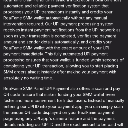
automated and reliable payment verification system that
processes your UPI transactions instantly and credits your
RealFame SMM wallet automatically without any manual
intervention required. Our UPI payment processing system
receives instant payment notifications from the UPI network as
soon as your transaction is completed, verifies the payment
amount and sender details automatically, and credits your
RealFame SMM wallet with the exact amount of your UPI
payment immediately. This fully automated UPI payment
processing ensures that your wallet is funded within seconds of
completing your UPI transaction, allowing you to start placing
SMM orders almost instantly after making your payment with
absolutely no waiting time.
RealFame SMM Panel UPI Payment also offers a scan and pay
QR code feature that makes funding your SMM wallet even
faster and more convenient for Indian users. Instead of manually
entering our UPI ID into your payment app, you can simply scan
the unique QR code displayed on your RealFame payment
page using any UPI app's camera feature and the payment
details including our UPI ID and the exact amount to be paid will