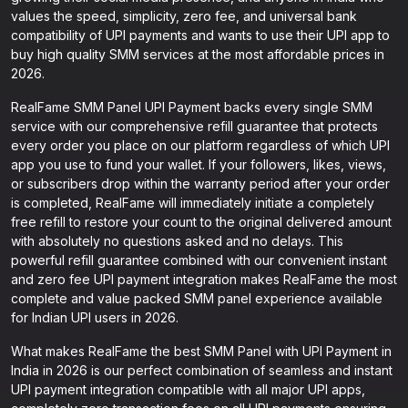
values the speed, simplicity, zero fee, and universal bank
compatibility of UPI payments and wants to use their UPI app to
buy high quality SMM services at the most affordable prices in
2026.
RealFame SMM Panel UPI Payment backs every single SMM
service with our comprehensive refill guarantee that protects
every order you place on our platform regardless of which UPI
app you use to fund your wallet. If your followers, likes, views,
or subscribers drop within the warranty period after your order
is completed, RealFame will immediately initiate a completely
free refill to restore your count to the original delivered amount
with absolutely no questions asked and no delays. This
powerful refill guarantee combined with our convenient instant
and zero fee UPI payment integration makes RealFame the most
complete and value packed SMM panel experience available
for Indian UPI users in 2026.
What makes RealFame the best SMM Panel with UPI Payment in
India in 2026 is our perfect combination of seamless and instant
UPI payment integration compatible with all major UPI apps,