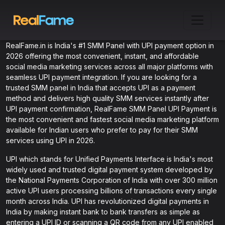
RealFame.in is India's #1 SMM Panel with UPI payment option in
2026 offering the most convenient, instant, and affordable
social media marketing services across all major platforms with
seamless UPI payment integration. If you are looking for a
trusted SMM panel in India that accepts UPI as a payment
method and delivers high quality SMM services instantly after
UPI payment confirmation, RealFame SMM Panel UPI Payment is
the most convenient and fastest social media marketing platform
available for Indian users who prefer to pay for their SMM
services using UPI in 2026.
UPI which stands for Unified Payments Interface is India's most
widely used and trusted digital payment system developed by
the National Payments Corporation of India with over 300 million
active UPI users processing billions of transactions every single
month across India. UPI has revolutionized digital payments in
India by making instant bank to bank transfers as simple as
entering a UPI ID or scanning a QR code from any UPI enabled