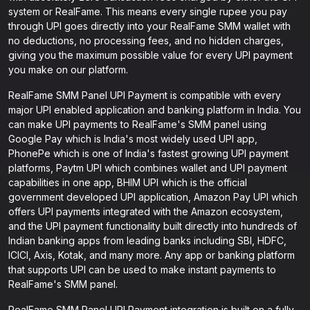
system or RealFame. This means every single rupee you pay
through UPI goes directly into your RealFame SMM wallet with
no deductions, no processing fees, and no hidden charges,
giving you the maximum possible value for every UPI payment
you make on our platform.
RealFame SMM Panel UPI Payment is compatible with every
major UPI enabled application and banking platform in India. You
can make UPI payments to RealFame's SMM panel using
Google Pay which is India's most widely used UPI app,
PhonePe which is one of India's fastest growing UPI payment
platforms, Paytm UPI which combines wallet and UPI payment
capabilities in one app, BHIM UPI which is the official
government developed UPI application, Amazon Pay UPI which
offers UPI payments integrated with the Amazon ecosystem,
and the UPI payment functionality built directly into hundreds of
Indian banking apps from leading banks including SBI, HDFC,
ICICI, Axis, Kotak, and many more. Any app or banking platform
that supports UPI can be used to make instant payments to
RealFame's SMM panel.
RealFame SMM Panel UPI Payment integration is built on a fully