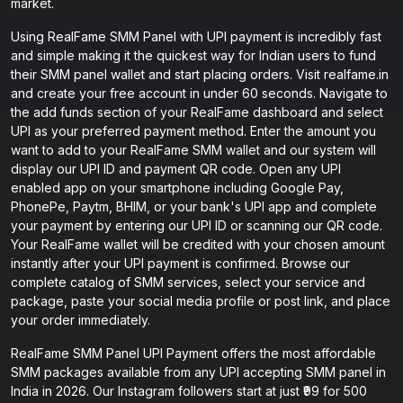
market.
Using RealFame SMM Panel with UPI payment is incredibly fast
and simple making it the quickest way for Indian users to fund
their SMM panel wallet and start placing orders. Visit realfame.in
and create your free account in under 60 seconds. Navigate to
the add funds section of your RealFame dashboard and select
UPI as your preferred payment method. Enter the amount you
want to add to your RealFame SMM wallet and our system will
display our UPI ID and payment QR code. Open any UPI
enabled app on your smartphone including Google Pay,
PhonePe, Paytm, BHIM, or your bank's UPI app and complete
your payment by entering our UPI ID or scanning our QR code.
Your RealFame wallet will be credited with your chosen amount
instantly after your UPI payment is confirmed. Browse our
complete catalog of SMM services, select your service and
package, paste your social media profile or post link, and place
your order immediately.
RealFame SMM Panel UPI Payment offers the most affordable
SMM packages available from any UPI accepting SMM panel in
India in 2026. Our Instagram followers start at just ₹99 for 500