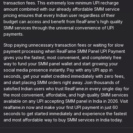
transaction fees. This extremely low minimum UPI recharge
amount combined with our already affordable SMM service
pricing ensures that every Indian user regardless of their
budget can access and benefit from RealFame's high quality
SMM services through the universal convenience of UPI
payments.
Stop paying unnecessary transaction fees or waiting for slow
payment processing when RealFame SMM Panel UPI Payment
gives you the fastest, most convenient, and completely free
way to fund your SMM panel wallet and start growing your
social media presence instantly. Pay with any UPI app in
seconds, get your wallet credited immediately with zero fees,
and start placing SMM orders right away. Join thousands of
satisfied Indian users who trust RealFame.in every single day for
the most convenient, affordable, and high quality SMM services
available on any UPI accepting SMM panel in India in 2026. Visit
realfame.in now and make your first UPI payment in just 60
seconds to get started immediately and experience the fastest
and most affordable way to buy SMM services in India today.