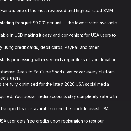
lFame is one of the most reviewed and highest-rated SMM
starting from just $0.001 per unit — the lowest rates available
ilable in USD making it easy and convenient for USA users to
y using credit cards, debit cards, PayPal, and other
starts processing within seconds regardless of your location
nstagram Reels to YouTube Shorts, we cover every platform
edia users.
s are fully optimized for the latest 2026 USA social media
uired. Your social media accounts stay completely safe with
 support team is available round the clock to assist USA
A user gets free credits upon registration to test our