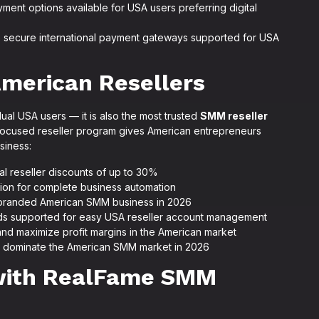
ent options available for USA users preferring digital
e secure international payment gateways supported for USA
merican Resellers
ual USA users — it is also the most trusted
SMM reseller
ocused reseller program gives American entrepreneurs
siness:
al reseller discounts of up to 30%
tion for complete business automation
n branded American SMM business in 2026
ods supported for easy USA reseller account management
and maximize profit margins in the American market
s dominate the American SMM market in 2026
 with RealFame SMM