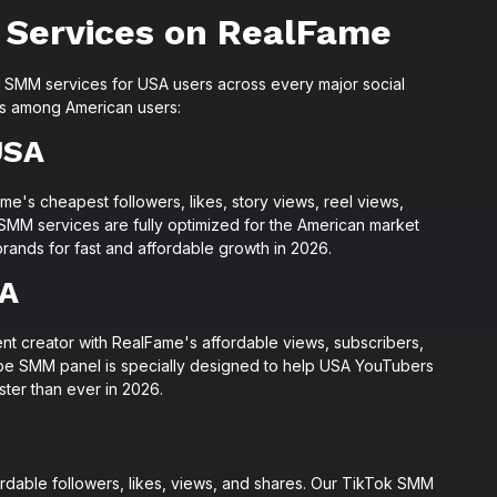
 Services on RealFame
SMM services for USA users across every major social
es among American users:
USA
me's cheapest followers, likes, story views, reel views,
SMM services are fully optimized for the American market
rands for fast and affordable growth in 2026.
SA
t creator with RealFame's affordable views, subscribers,
ube SMM panel is specially designed to help USA YouTubers
ster than ever in 2026.
ordable followers, likes, views, and shares. Our TikTok SMM