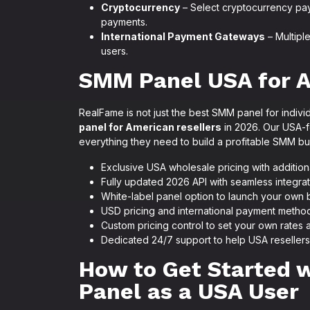
Cryptocurrency
– Select cryptocurrency paym
payments.
International Payment Gateways
– Multipl
users.
SMM Panel USA for A
RealFame is not just the best SMM panel for individ
panel for American resellers
in 2026. Our USA-f
everything they need to build a profitable SMM bu
Exclusive USA wholesale pricing with addition
Fully updated 2026 API with seamless integra
White-label panel option to launch your ow
USD pricing and international payment meth
Custom pricing control to set your own rates 
Dedicated 24/7 support to help USA reseller
How to Get Started
Panel as a USA User