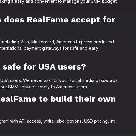
making it easy and convenient to manage your SMM budget
does RealFame accept for
ncluding Visa, Mastercard, American Express credit and
 international payment gateways for safe and easy
safe for USA users?
 USA users. We never ask for your social media passwords
r our SMM services safely to American users.
RealFame to build their own
am with API access, white-label options, USD pricing, int