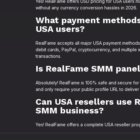
Yes! RealFame offers USD pricing for USA users 
without any currency conversion hassles in 2026.
What payment methods 
USA users?
RealFame accepts all major USA payment methods i
debit cards, PayPal, cryptocurrency, and multiple
transactions.
Is RealFame SMM panel 
Absolutely! RealFame is 100% safe and secure for
and only require your public profile URL to delive
Can USA resellers use 
SMM business?
Yes! RealFame offers a complete USA reseller progr