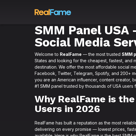
SMM Panel USA –
Social Media Ser
Welcome to
RealFame
— the most trusted
SMM p
States and looking for the cheapest, fastest, and 
destination. We offer the most affordable social m
Facebook, Twitter, Telegram, Spotify, and 200+ mor
you are an American influencer, content creator, bu
#1 SMM panel trusted by thousands of USA users fo
Why RealFame is the
Users in 2026
RealFame has built a reputation as the most relia
delivering on every promise — lowest prices, faste
available. Here is why RealFame is the best SMM p