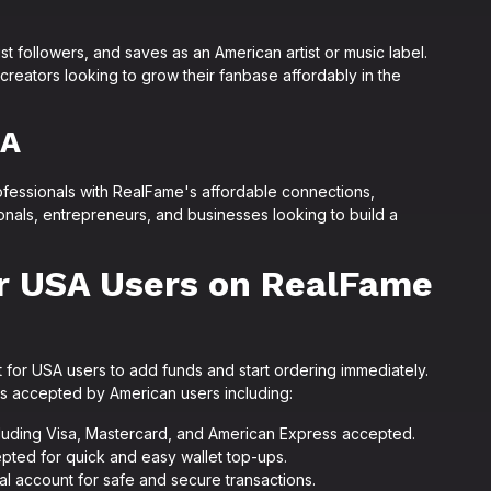
st followers, and saves as an American artist or music label.
reators looking to grow their fanbase affordably in the
SA
essionals with RealFame's affordable connections,
ionals, entrepreneurs, and businesses looking to build a
r USA Users on RealFame
for USA users to add funds and start ordering immediately.
ds accepted by American users including:
cluding Visa, Mastercard, and American Express accepted.
pted for quick and easy wallet top-ups.
al account for safe and secure transactions.