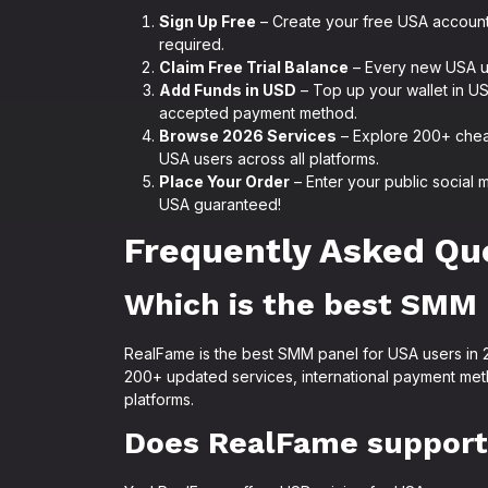
Sign Up Free
– Create your free USA account
required.
Claim Free Trial Balance
– Every new USA use
Add Funds in USD
– Top up your wallet in US 
accepted payment method.
Browse 2026 Services
– Explore 200+ chea
USA users across all platforms.
Place Your Order
– Enter your public social 
USA guaranteed!
Frequently Asked Qu
Which is the best SMM 
RealFame is the best SMM panel for USA users in 20
200+ updated services, international payment meth
platforms.
Does RealFame support 