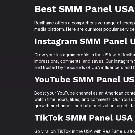
Best SMM Panel USA
RealFame offers a comprehensive range of cheap 
media platform. Here are our most popular servic
Instagram SMM Panel 
Grow your Instagram profile in the USA with RealFa
impressions, comments, and saves. Our Instagram 
and trusted by thousands of USA influencers and b
YouTube SMM Panel U
Boost your YouTube channel as an American conten
watch time hours, likes, and comments. Our YouT
grow their channels and hit monetization targets fa
TikTok SMM Panel USA
Go viral on TikTok in the USA with RealFame's aff