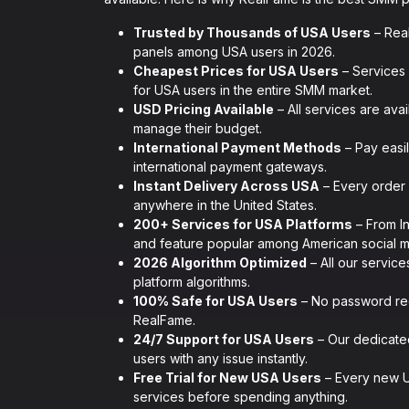
Trusted by Thousands of USA Users
– Rea
panels among USA users in 2026.
Cheapest Prices for USA Users
– Services 
for USA users in the entire SMM market.
USD Pricing Available
– All services are ava
manage their budget.
International Payment Methods
– Pay easil
international payment gateways.
Instant Delivery Across USA
– Every order 
anywhere in the United States.
200+ Services for USA Platforms
– From I
and feature popular among American social m
2026 Algorithm Optimized
– All our service
platform algorithms.
100% Safe for USA Users
– No password req
RealFame.
24/7 Support for USA Users
– Our dedicated
users with any issue instantly.
Free Trial for New USA Users
– Every new US
services before spending anything.