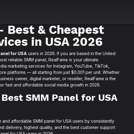
 Best & Cheapest
vices in USA 2026
anel for USA
users in 2026. If you are based in the United
most reliable SMM panel, RealFame is your ultimate
edia marketing services for Instagram, YouTube, TikTok,
e platforms — all starting from just $0.001 per unit. Whether
siness owner, digital marketer, or reseller, RealFame is the
r fast and affordable social media growth in 2026.
 Best SMM Panel for USA
ble and affordable SMM panel for USA users by consistently
st delivery, highest quality, and the best customer support
anel for USA users in 2026: