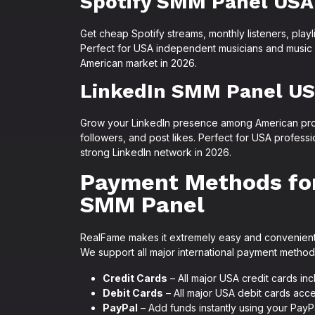
Spotify SMM Panel USA
Get cheap Spotify streams, monthly listeners, playli
Perfect for USA independent musicians and music c
American market in 2026.
LinkedIn SMM Panel U
Grow your LinkedIn presence among American prof
followers, and post likes. Perfect for USA profess
strong LinkedIn network in 2026.
Payment Methods fo
SMM Panel
RealFame makes it extremely easy and convenient 
We support all major international payment metho
Credit Cards
– All major USA credit cards in
Debit Cards
– All major USA debit cards acce
PayPal
– Add funds instantly using your PayP