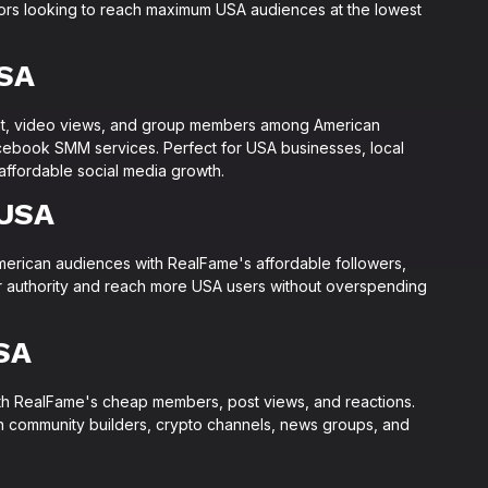
tors looking to reach maximum USA audiences at the lowest
SA
t, video views, and group members among American
cebook SMM services. Perfect for USA businesses, local
 affordable social media growth.
 USA
merican audiences with RealFame's affordable followers,
er authority and reach more USA users without overspending
SA
h RealFame's cheap members, post views, and reactions.
n community builders, crypto channels, news groups, and