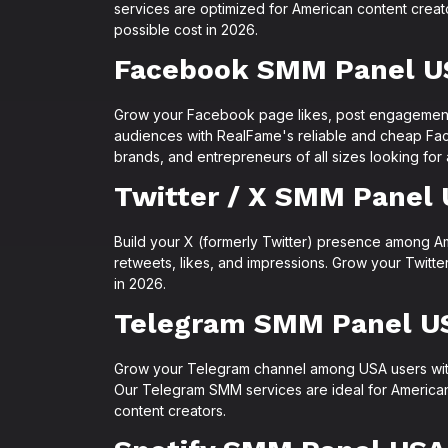
services are optimized for American content crea
possible cost in 2026.
Facebook SMM Panel U
Grow your Facebook page likes, post engagemen
audiences with RealFame's reliable and cheap Fa
brands, and entrepreneurs of all sizes looking for
Twitter / X SMM Panel
Build your X (formerly Twitter) presence among A
retweets, likes, and impressions. Grow your Twitt
in 2026.
Telegram SMM Panel U
Grow your Telegram channel among USA users wit
Our Telegram SMM services are ideal for America
content creators.