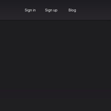
Sign in
Sign up
Blog