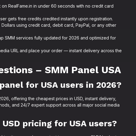
 on RealFame.in in under 60 seconds with no credit card
r gets free credits credited instantly upon registration.
Dollars using credit card, debit card, PayPal, or any other
p SMM services fully updated for 2026 and optimized for
media URL and place your order — instant delivery across the
estions – SMM Panel USA
panel for USA users in 2026?
26, offering the cheapest prices in USD, instant delivery,
ods, and 24/7 expert support across all major social media
USD pricing for USA users?