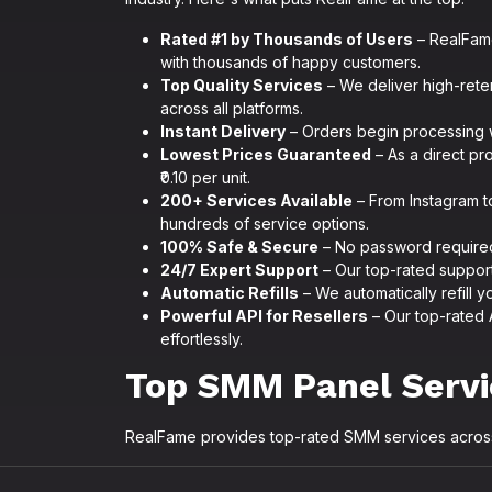
Rated #1 by Thousands of Users
– RealFame
with thousands of happy customers.
Top Quality Services
– We deliver high-reten
across all platforms.
Instant Delivery
– Orders begin processing w
Lowest Prices Guaranteed
– As a direct pro
₹0.10 per unit.
200+ Services Available
– From Instagram t
hundreds of service options.
100% Safe & Secure
– No password required.
24/7 Expert Support
– Our top-rated support 
Automatic Refills
– We automatically refill yo
Powerful API for Resellers
– Our top-rated 
effortlessly.
Top SMM Panel Serv
RealFame provides top-rated SMM services across 