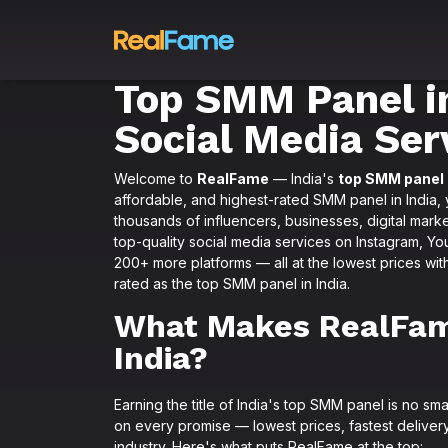
Top SMM Panel in
Social Media Ser
Welcome to
RealFame
— India's
top SMM panel
affordable, and highest-rated SMM panel in India, 
thousands of influencers, businesses, digital marke
top-quality social media services on Instagram, Y
200+ more platforms — all at the lowest prices wit
rated as the top SMM panel in India.
What Makes RealFam
India?
Earning the title of India's top SMM panel is no sm
on every promise — lowest prices, fastest delivery
industry. Here's what puts RealFame at the top: