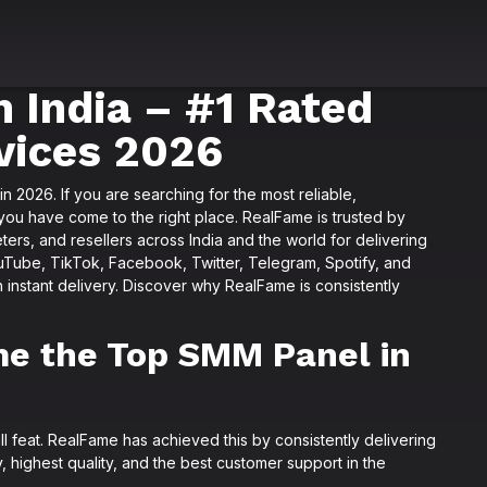
 India – #1 Rated
vices 2026
in 2026. If you are searching for the most reliable,
you have come to the right place. RealFame is trusted by
ters, and resellers across India and the world for delivering
ouTube, TikTok, Facebook, Twitter, Telegram, Spotify, and
h instant delivery. Discover why RealFame is consistently
e the Top SMM Panel in
all feat. RealFame has achieved this by consistently delivering
, highest quality, and the best customer support in the