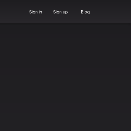
Sign in
Sign up
Blog