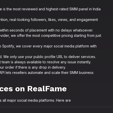
 is the most reviewed and highest-rated SMM panel in India
tion, real-looking followers, likes, views, and engagement
ithin seconds of placement with no delays whatsoever.
vider, we offer the most competitive pricing starting from just
o Spotify, we cover every major social media platform with
 We only use your public profile URL to deliver services.
team is always available to resolve any issue instantly.
ur order if there is any drop in delivery.
API lets resellers automate and scale their SMM business
ices on RealFame
all major social media platforms. Here are