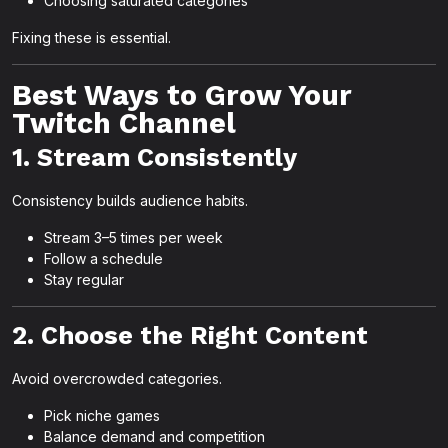
Choosing saturated categories
Fixing these is essential.
Best Ways to Grow Your
Twitch Channel
1. Stream Consistently
Consistency builds audience habits.
Stream 3–5 times per week
Follow a schedule
Stay regular
2. Choose the Right Content
Avoid overcrowded categories.
Pick niche games
Balance demand and competition