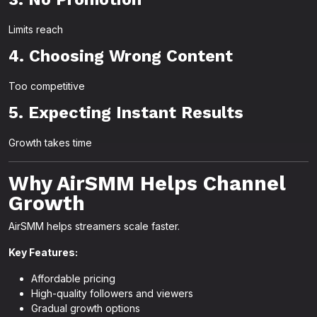
Limits reach
4. Choosing Wrong Content
Too competitive
5. Expecting Instant Results
Growth takes time
Why AirSMM Helps Channel
Growth
AirSMM helps streamers scale faster.
Key Features:
Affordable pricing
High-quality followers and viewers
Gradual growth options