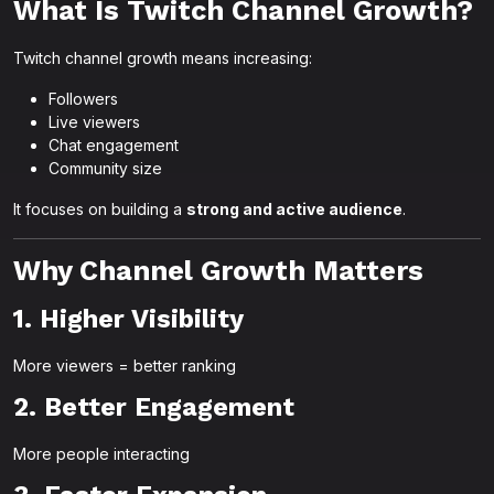
What Is Twitch Channel Growth?
Twitch channel growth means increasing:
Followers
Live viewers
Chat engagement
Community size
It focuses on building a
strong and active audience
.
Why Channel Growth Matters
1. Higher Visibility
More viewers = better ranking
2. Better Engagement
More people interacting