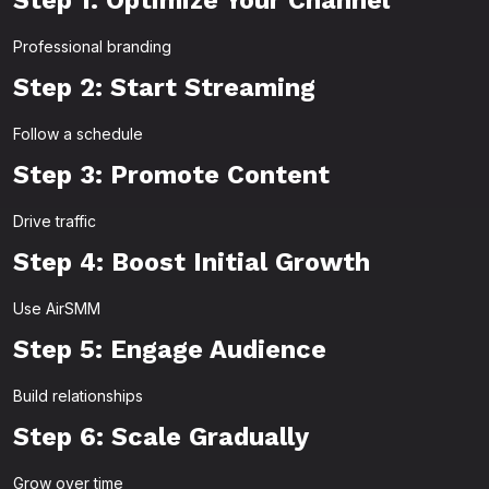
Step 1: Optimize Your Channel
Professional branding
Step 2: Start Streaming
Follow a schedule
Step 3: Promote Content
Drive traffic
Step 4: Boost Initial Growth
Use AirSMM
Step 5: Engage Audience
Build relationships
Step 6: Scale Gradually
Grow over time