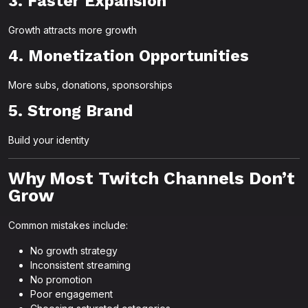
3. Faster Expansion
Growth attracts more growth
4. Monetization Opportunities
More subs, donations, sponsorships
5. Strong Brand
Build your identity
Why Most Twitch Channels Don’t
Grow
Common mistakes include:
No growth strategy
Inconsistent streaming
No promotion
Poor engagement