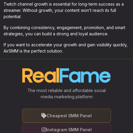
Twitch channel growth is essential for long-term success as a
streamer. Without growth, your content won’t reach its full
potential.
By combining consistency, engagement, promotion, and smart
strategies, you can build a strong and loyal audience.
If you want to accelerate your growth and gain visibility quickly,
AirSMM is the perfect solution.
The most reliable and affordable social
media marketing platform
Cheapest SMM Panel
Instagram SMM Panel