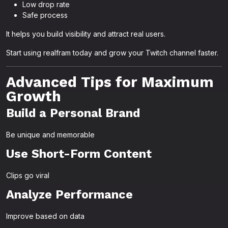
Low drop rate
Safe process
It helps you build visibility and attract real users.
Start using realfram today and grow your Twitch channel faster.
Advanced Tips for Maximum
Growth
Build a Personal Brand
Be unique and memorable
Use Short-Form Content
Clips go viral
Analyze Performance
Improve based on data