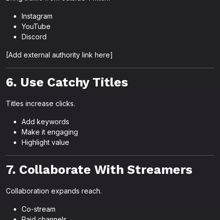
Instagram
YouTube
Discord
[Add external authority link here]
6. Use Catchy Titles
Titles increase clicks.
Add keywords
Make it engaging
Highlight value
7. Collaborate With Streamers
Collaboration expands reach.
Co-stream
Raid channels