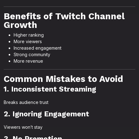
Benefits of Twitch Channel
Growth
Higher ranking
More viewers
Increased engagement
Strong community
More revenue
Common Mistakes to Avoid
1. Inconsistent Streaming
Breaks audience trust
2. Ignoring Engagement
Viewers won’t stay
3. No Promotion