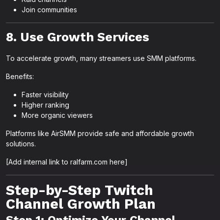
Join communities
8. Use Growth Services
To accelerate growth, many streamers use SMM platforms.
Benefits:
Faster visibility
Higher ranking
More organic viewers
Platforms like AirSMM provide safe and affordable growth
solutions.
[Add internal link to ralfarm.com here]
Step-by-Step Twitch
Channel Growth Plan