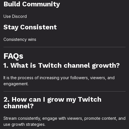
Build Community
Use Discord
Stay Consistent
Consistency wins
FAQs
1. What is Twitch channel growth?
It is the process of increasing your followers, viewers, and
engagement.
2. How can I grow my Twitch
channel?
Stream consistently, engage with viewers, promote content, and
use growth strategies.