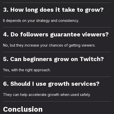
3. How long does it take to grow?
It depends on your strategy and consistency.
4. Do followers guarantee viewers?
No, but they increase your chances of getting viewers.
5. Can beginners grow on Twitch?
Yes, with the right approach.
6. Should I use growth services?
They can help accelerate growth when used safely.
Conclusion