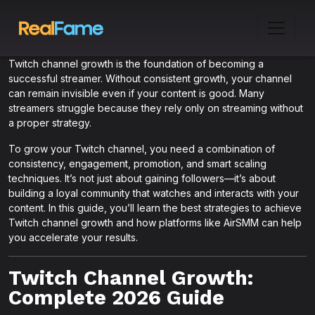
Twitch channel growth is the foundation of becoming a
successful streamer. Without consistent growth, your channel
can remain invisible even if your content is good. Many
streamers struggle because they rely only on streaming without
a proper strategy.
To grow your Twitch channel, you need a combination of
consistency, engagement, promotion, and smart scaling
techniques. It’s not just about gaining followers—it’s about
building a loyal community that watches and interacts with your
content. In this guide, you’ll learn the best strategies to achieve
Twitch channel growth and how platforms like AirSMM can help
you accelerate your results.
Twitch Channel Growth:
Complete 2026 Guide