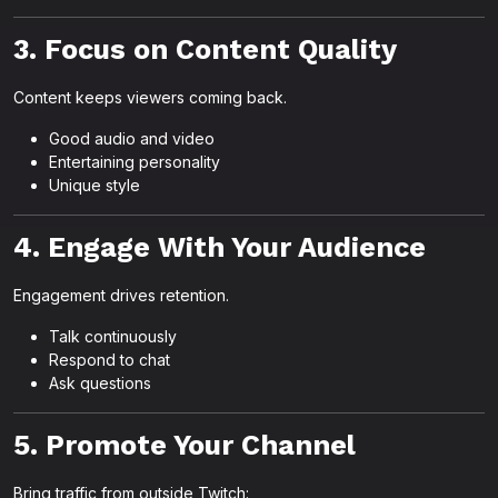
3. Focus on Content Quality
Content keeps viewers coming back.
Good audio and video
Entertaining personality
Unique style
4. Engage With Your Audience
Engagement drives retention.
Talk continuously
Respond to chat
Ask questions
5. Promote Your Channel
Bring traffic from outside Twitch: