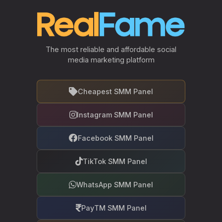
The most reliable and affordable social
media marketing platform
Cheapest SMM Panel
Instagram SMM Panel
Facebook SMM Panel
TikTok SMM Panel
WhatsApp SMM Panel
PayTM SMM Panel