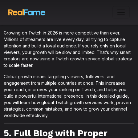
Growing on Twitch in 2026 is more competitive than ever.
Millions of streamers are live every day, all trying to capture
attention and build a loyal audience. If you rely only on local
viewers, your growth will be slow and limited. That’s why smart
creators are now using a Twitch growth service global strategy
to scale faster.
Global growth means targeting viewers, followers, and
engagement from multiple countries at once. This increases
your reach, improves your ranking on Twitch, and helps you
build a powerful international presence. In this detailed guide,
you will learn how global Twitch growth services work, proven
strategies, common mistakes, and how to grow your channel
worldwide effectively.
5. Full Blog with Proper