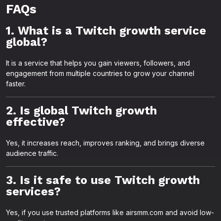
FAQs
1. What is a Twitch growth service
global?
It is a service that helps you gain viewers, followers, and
engagement from multiple countries to grow your channel
faster.
2. Is global Twitch growth
effective?
Yes, it increases reach, improves ranking, and brings diverse
audience traffic.
3. Is it safe to use Twitch growth
services?
Yes, if you use trusted platforms like airsmm.com and avoid low-