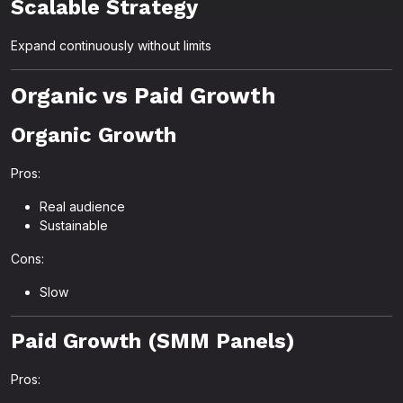
Scalable Strategy
Expand continuously without limits
Organic vs Paid Growth
Organic Growth
Pros:
Real audience
Sustainable
Cons:
Slow
Paid Growth (SMM Panels)
Pros: