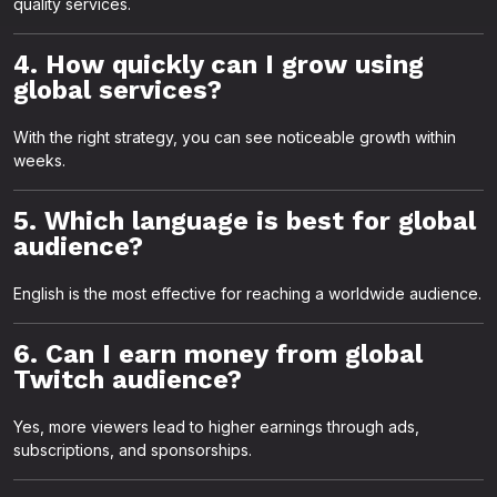
quality services.
4. How quickly can I grow using
global services?
With the right strategy, you can see noticeable growth within
weeks.
5. Which language is best for global
audience?
English is the most effective for reaching a worldwide audience.
6. Can I earn money from global
Twitch audience?
Yes, more viewers lead to higher earnings through ads,
subscriptions, and sponsorships.