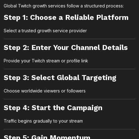
Global Twitch growth services follow a structured process:
Step 1: Choose a Reliable Platform
Select a trusted growth service provider
Step 2: Enter Your Channel Details
Provide your Twitch stream or profile link
Step 3: Select Global Targeting
Choose worldwide viewers or followers
Step 4: Start the Campaign
Traffic begins gradually to your stream
Step 5: Gain Momentum