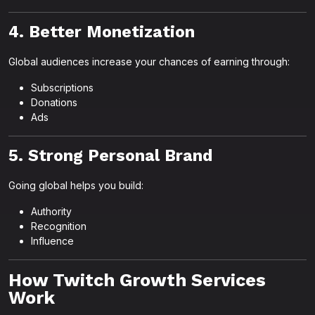
4. Better Monetization
Global audiences increase your chances of earning through:
Subscriptions
Donations
Ads
5. Strong Personal Brand
Going global helps you build:
Authority
Recognition
Influence
How Twitch Growth Services
Work