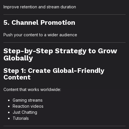
Improve retention and stream duration
5. Channel Promotion
Push your content to a wider audience
Step-by-Step Strategy to Grow
Globally
Step 1: Create Global-Friendly
Content
Content that works worldwide:
Gaming streams
Reaction videos
Just Chatting
Tutorials