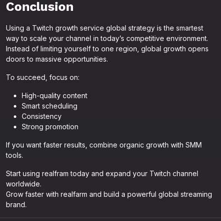
Conclusion
Using a Twitch growth service global strategy is the smartest
way to scale your channel in today’s competitive environment.
Instead of limiting yourself to one region, global growth opens
doors to massive opportunities.
To succeed, focus on:
High-quality content
Smart scheduling
Consistency
Strong promotion
If you want faster results, combine organic growth with SMM
tools.
Start using realfram today and expand your Twitch channel
worldwide.
Grow faster with realfarm and build a powerful global streaming
brand.