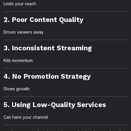
Limits your reach
2. Poor Content Quality
Drives viewers away
3. Inconsistent Streaming
Kills momentum
4. No Promotion Strategy
Slows growth
5. Using Low-Quality Services
Can harm your channel