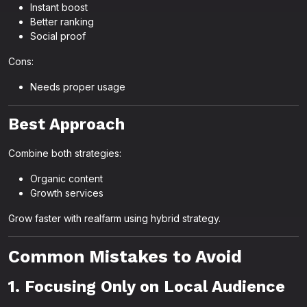
Instant boost
Better ranking
Social proof
Cons:
Needs proper usage
Best Approach
Combine both strategies:
Organic content
Growth services
Grow faster with realfarm using hybrid strategy.
Common Mistakes to Avoid
1. Focusing Only on Local Audience