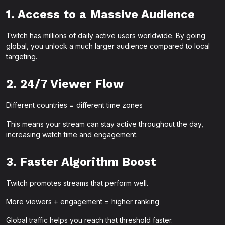
1. Access to a Massive Audience
Twitch has millions of daily active users worldwide. By going
global, you unlock a much larger audience compared to local
targeting.
2. 24/7 Viewer Flow
Different countries = different time zones
This means your stream can stay active throughout the day,
increasing watch time and engagement.
3. Faster Algorithm Boost
Twitch promotes streams that perform well.
More viewers + engagement = higher ranking
Global traffic helps you reach that threshold faster.