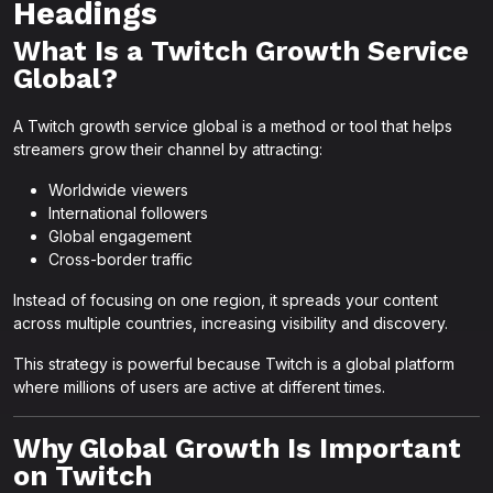
Headings
What Is a Twitch Growth Service
Global?
A Twitch growth service global is a method or tool that helps
streamers grow their channel by attracting:
Worldwide viewers
International followers
Global engagement
Cross-border traffic
Instead of focusing on one region, it spreads your content
across multiple countries, increasing visibility and discovery.
This strategy is powerful because Twitch is a global platform
where millions of users are active at different times.
Why Global Growth Is Important
on Twitch