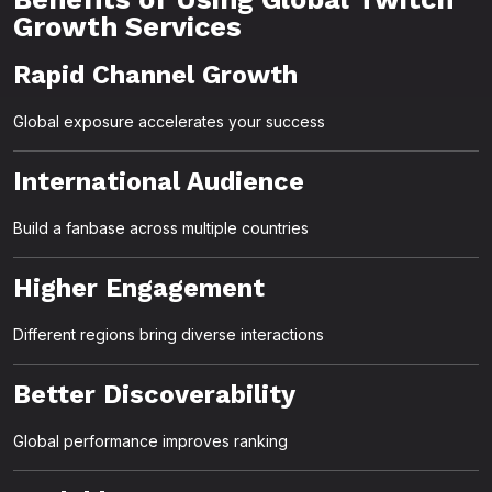
Growth Services
Rapid Channel Growth
Global exposure accelerates your success
International Audience
Build a fanbase across multiple countries
Higher Engagement
Different regions bring diverse interactions
Better Discoverability
Global performance improves ranking