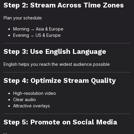
Step 2: Stream Across Time Zones
Plan your schedule:
Morning → Asia & Europe
Evening → US & Europe
Step 3: Use English Language
English helps you reach the widest audience possible
Step 4: Optimize Stream Quality
High-resolution video
Clear audio
Attractive overlays
Step 5: Promote on Social Media