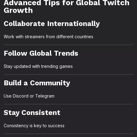
Advanced Tips for Global Twitch
Growth
Collaborate Internationally
Work with streamers from different countries
Follow Global Trends
Stay updated with trending games
Build a Community
Use Discord or Telegram
Stay Consistent
Consistency is key to success