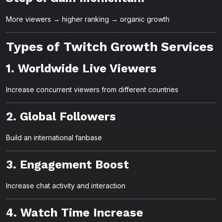
More viewers → higher ranking → organic growth
Types of Twitch Growth Services
1. Worldwide Live Viewers
Increase concurrent viewers from different countries
2. Global Followers
Build an international fanbase
3. Engagement Boost
Increase chat activity and interaction
4. Watch Time Increase