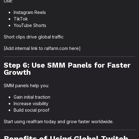
Use:
Instagram Reels
TikTok
YouTube Shorts
Short clips drive global traffic
[Add internal link to ralfarm.com here]
Step 6: Use SMM Panels for Faster
Growth
SMM panels help you:
Gain initial traction
Increase visibility
Build social proof
Start using realfram today and grow faster worldwide.
Benefits of Using Global Twitch