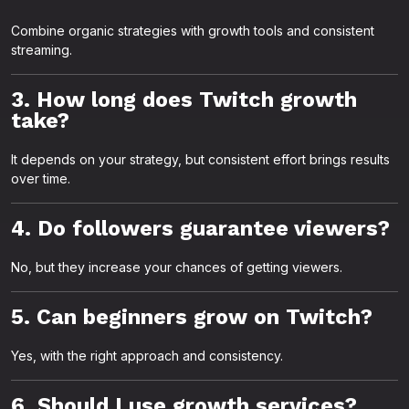
Combine organic strategies with growth tools and consistent
streaming.
3. How long does Twitch growth
take?
It depends on your strategy, but consistent effort brings results
over time.
4. Do followers guarantee viewers?
No, but they increase your chances of getting viewers.
5. Can beginners grow on Twitch?
Yes, with the right approach and consistency.
6. Should I use growth services?