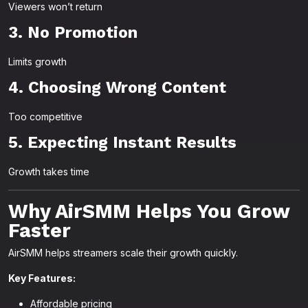
Viewers won’t return
3. No Promotion
Limits growth
4. Choosing Wrong Content
Too competitive
5. Expecting Instant Results
Growth takes time
Why AirSMM Helps You Grow
Faster
AirSMM helps streamers scale their growth quickly.
Key Features:
Affordable pricing