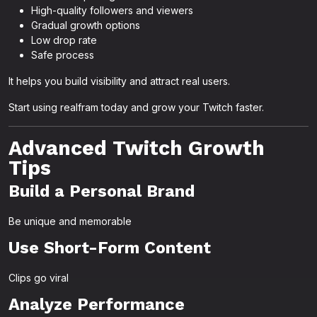
High-quality followers and viewers
Gradual growth options
Low drop rate
Safe process
It helps you build visibility and attract real users.
Start using realfram today and grow your Twitch faster.
Advanced Twitch Growth
Tips
Build a Personal Brand
Be unique and memorable
Use Short-Form Content
Clips go viral
Analyze Performance