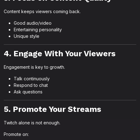
Content keeps viewers coming back.
Good audio/video
Entertaining personality
Unique style
4. Engage With Your Viewers
Engagement is key to growth.
Talk continuously
Respond to chat
Ask questions
5. Promote Your Streams
Twitch alone is not enough.
Promote on: