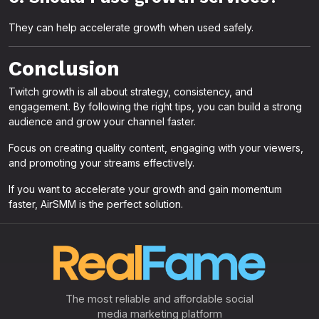
They can help accelerate growth when used safely.
Conclusion
Twitch growth is all about strategy, consistency, and
engagement. By following the right tips, you can build a strong
audience and grow your channel faster.
Focus on creating quality content, engaging with your viewers,
and promoting your streams effectively.
If you want to accelerate your growth and gain momentum
faster, AirSMM is the perfect solution.
The most reliable and affordable social
media marketing platform