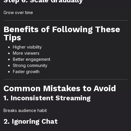
Step 6: Scale Gradually
Grow over time
Benefits of Following These
Tips
Higher visibility
More viewers
Better engagement
Strong community
Faster growth
Common Mistakes to Avoid
1. Inconsistent Streaming
Breaks audience habit
2. Ignoring Chat