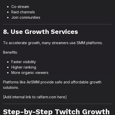
Co-stream
Raid channels
Join communities
8. Use Growth Services
To accelerate growth, many streamers use SMM platforms.
Benefits:
Faster visibility
Higher ranking
More organic viewers
Platforms like AirSMM provide safe and affordable growth
solutions.
[Add internal link to ralfarm.com here]
Step-by-Step Twitch Growth