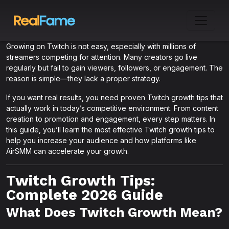
Growing on Twitch is not easy, especially with millions of
streamers competing for attention. Many creators go live
regularly but fail to gain viewers, followers, or engagement. The
reason is simple—they lack a proper strategy.
If you want real results, you need proven Twitch growth tips that
actually work in today’s competitive environment. From content
creation to promotion and engagement, every step matters. In
this guide, you’ll learn the most effective Twitch growth tips to
help you increase your audience and how platforms like
AirSMM can accelerate your growth.
Twitch Growth Tips:
Complete 2026 Guide
What Does Twitch Growth Mean?