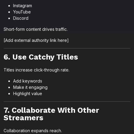
Instagram
YouTube
Discord
Short-form content drives traffic.
[Add external authority link here]
6. Use Catchy Titles
Titles increase click-through rate.
Add keywords
Make it engaging
Highlight value
7. Collaborate With Other
Streamers
Collaboration expands reach.