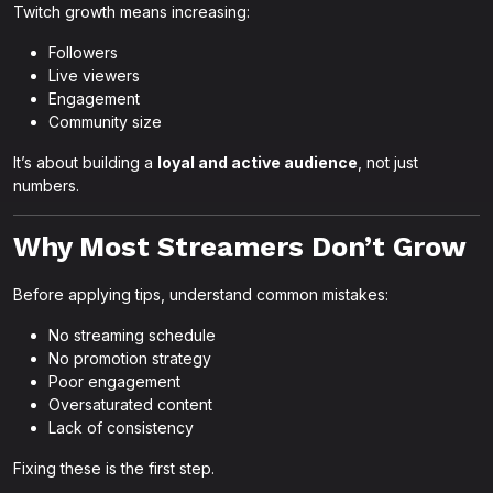
Twitch growth means increasing:
Followers
Live viewers
Engagement
Community size
It’s about building a
loyal and active audience
, not just
numbers.
Why Most Streamers Don’t Grow
Before applying tips, understand common mistakes:
No streaming schedule
No promotion strategy
Poor engagement
Oversaturated content
Lack of consistency
Fixing these is the first step.