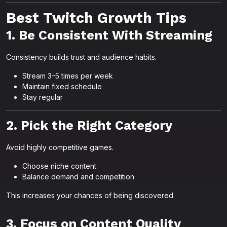
Best Twitch Growth Tips
1. Be Consistent With Streaming
Consistency builds trust and audience habits.
Stream 3–5 times per week
Maintain fixed schedule
Stay regular
2. Pick the Right Category
Avoid highly competitive games.
Choose niche content
Balance demand and competition
This increases your chances of being discovered.
3. Focus on Content Quality