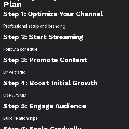
Plan
Step 1: Optimize Your Channel
Professional setup and branding
Step 2: Start Streaming
Follow a schedule
Step 3: Promote Content
Drive traffic
Step 4: Boost Initial Growth
Use AirSMM
Step 5: Engage Audience
Build relationships