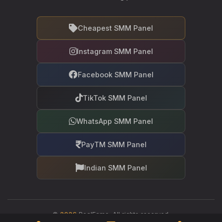
Cheapest SMM Panel
Instagram SMM Panel
Facebook SMM Panel
TikTok SMM Panel
WhatsApp SMM Panel
PayTM SMM Panel
Indian SMM Panel
©
2026
RealFame. All rights reserved.