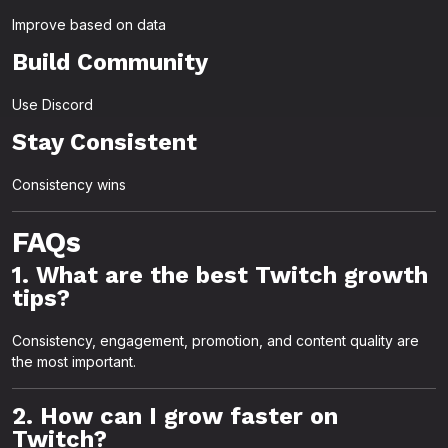
Improve based on data
Build Community
Use Discord
Stay Consistent
Consistency wins
FAQs
1. What are the best Twitch growth
tips?
Consistency, engagement, promotion, and content quality are
the most important.
2. How can I grow faster on
Twitch?