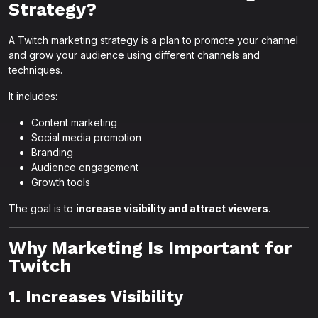
Strategy?
A Twitch marketing strategy is a plan to promote your channel
and grow your audience using different channels and
techniques.
It includes:
Content marketing
Social media promotion
Branding
Audience engagement
Growth tools
The goal is to
increase visibility and attract viewers
.
Why Marketing Is Important for
Twitch
1. Increases Visibility