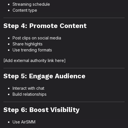
Streaming schedule
Content type
Step 4: Promote Content
Post clips on social media
Share highlights
Use trending formats
[Add external authority link here]
Step 5: Engage Audience
Interact with chat
Build relationships
Step 6: Boost Visibility
Use AirSMM