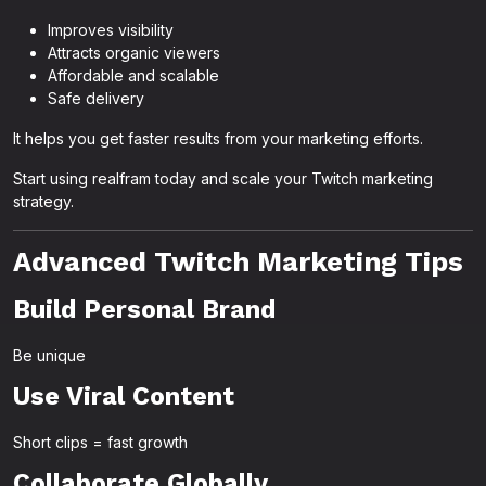
Improves visibility
Attracts organic viewers
Affordable and scalable
Safe delivery
It helps you get faster results from your marketing efforts.
Start using realfram today and scale your Twitch marketing
strategy.
Advanced Twitch Marketing Tips
Build Personal Brand
Be unique
Use Viral Content
Short clips = fast growth
Collaborate Globally