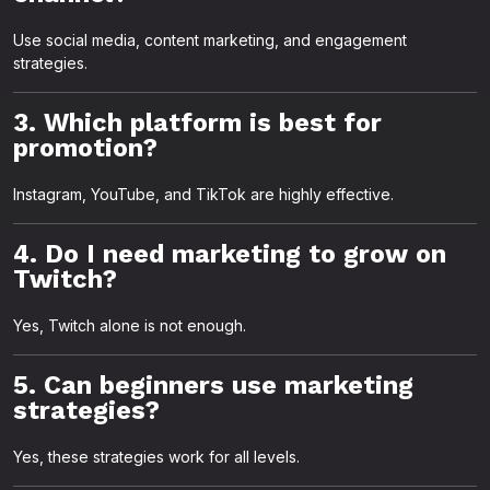
Use social media, content marketing, and engagement
strategies.
3. Which platform is best for
promotion?
Instagram, YouTube, and TikTok are highly effective.
4. Do I need marketing to grow on
Twitch?
Yes, Twitch alone is not enough.
5. Can beginners use marketing
strategies?
Yes, these strategies work for all levels.