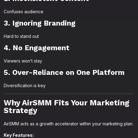
Confuses audience
3. Ignoring Branding
Hard to stand out
4. No Engagement
Viewers won’t stay
5. Over-Reliance on One Platform
Diversification is key
Why AirSMM Fits Your Marketing
Strategy
AirSMM acts as a growth accelerator within your marketing plan.
Key Features: