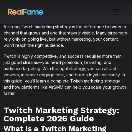
A strong Twitch marketing strategy is the difference between a
channel that grows and one that stays invisible. Many streamers
rely only on going live, but without marketing, your content
won’t reach the right audience.
Twitch is highly competitive, and success requires more than
just good streams—you need promotion, branding, and
audience targeting. With the right strategy, you can attract
viewers, increase engagement, and build a loyal community. In
this guide, you’ll learn a complete Twitch marketing strategy
and how platforms like AirSMM can help you scale your growth
faster.
Twitch Marketing Strategy:
Complete 2026 Guide
What Is a Twitch Marketing