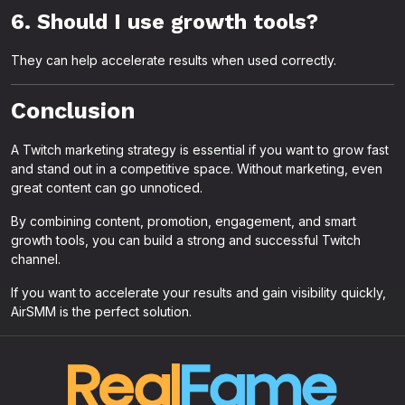
6. Should I use growth tools?
They can help accelerate results when used correctly.
Conclusion
A Twitch marketing strategy is essential if you want to grow fast
and stand out in a competitive space. Without marketing, even
great content can go unnoticed.
By combining content, promotion, engagement, and smart
growth tools, you can build a strong and successful Twitch
channel.
If you want to accelerate your results and gain visibility quickly,
AirSMM is the perfect solution.