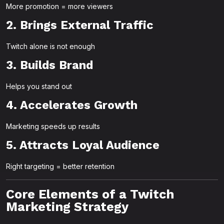
More promotion = more viewers
2. Brings External Traffic
Twitch alone is not enough
3. Builds Brand
Helps you stand out
4. Accelerates Growth
Marketing speeds up results
5. Attracts Loyal Audience
Right targeting = better retention
Core Elements of a Twitch
Marketing Strategy