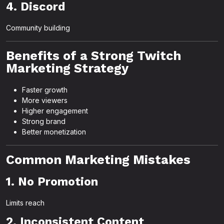
4. Discord
Community building
Benefits of a Strong Twitch
Marketing Strategy
Faster growth
More viewers
Higher engagement
Strong brand
Better monetization
Common Marketing Mistakes
1. No Promotion
Limits reach
2. Inconsistent Content