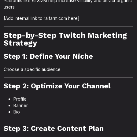
Platforms like AirSMM help increase visibility and attract organic
users.
[Add internal link to ralfarm.com here]
Step-by-Step Twitch Marketing
Strategy
Step 1: Define Your Niche
Choose a specific audience
Step 2: Optimize Your Channel
Profile
Banner
Bio
Step 3: Create Content Plan