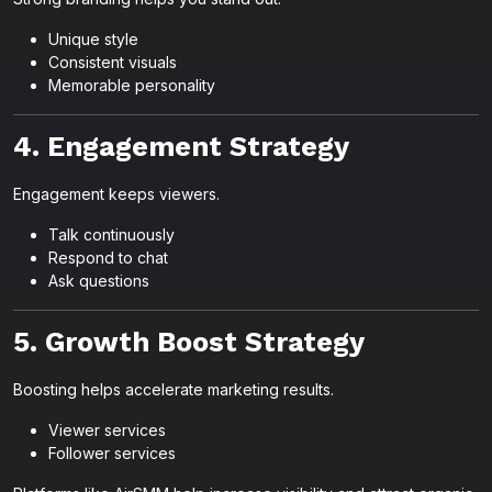
Unique style
Consistent visuals
Memorable personality
4. Engagement Strategy
Engagement keeps viewers.
Talk continuously
Respond to chat
Ask questions
5. Growth Boost Strategy
Boosting helps accelerate marketing results.
Viewer services
Follower services