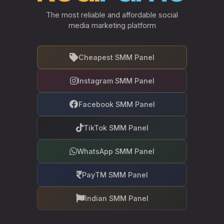
The most reliable and affordable social
media marketing platform
Cheapest SMM Panel
Instagram SMM Panel
Facebook SMM Panel
TikTok SMM Panel
WhatsApp SMM Panel
PayTM SMM Panel
Indian SMM Panel