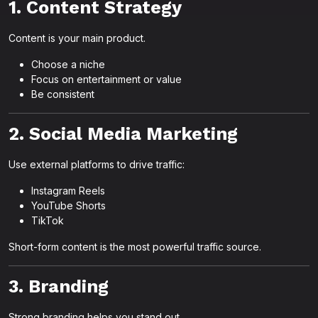
1. Content Strategy
Content is your main product.
Choose a niche
Focus on entertainment or value
Be consistent
2. Social Media Marketing
Use external platforms to drive traffic:
Instagram Reels
YouTube Shorts
TikTok
Short-form content is the most powerful traffic source.
3. Branding
Strong branding helps you stand out.