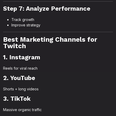
Step 7: Analyze Performance
Track growth
Improve strategy
Best Marketing Channels for
Twitch
1. Instagram
Reels for viral reach
2. YouTube
Shorts + long videos
3. TikTok
Massive organic traffic