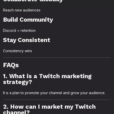
Reach new audiences
Build Community
Discord = retention
Stay Consistent
Consistency wins
FAQs
1. What is a Twitch marketing
strategy?
It is a plan to promote your channel and grow your audience.
2. How can I market my Twitch
channel?