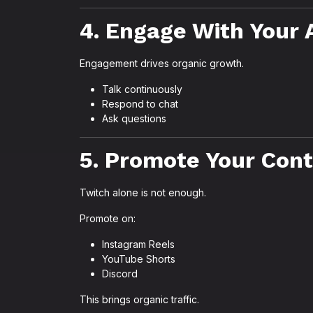
4. Engage With Your
Engagement drives organic growth.
Talk continuously
Respond to chat
Ask questions
5. Promote Your Con
Twitch alone is not enough.
Promote on:
Instagram Reels
YouTube Shorts
Discord
This brings organic traffic.