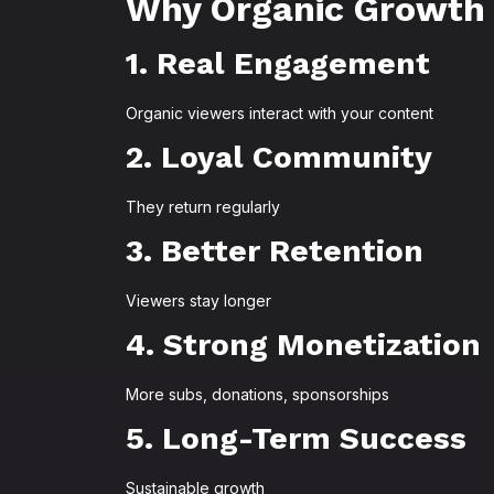
Why Organic Growth
1. Real Engagement
Organic viewers interact with your content
2. Loyal Community
They return regularly
3. Better Retention
Viewers stay longer
4. Strong Monetization
More subs, donations, sponsorships
5. Long-Term Success
Sustainable growth