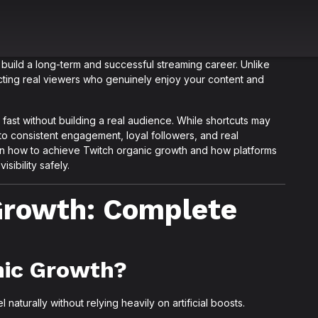
build a long-term and successful streaming career. Unlike
acting real viewers who genuinely enjoy your content and
fast without building a real audience. While shortcuts may
to consistent engagement, loyal followers, and real
learn how to achieve Twitch organic growth and how platforms
sibility safely.
Growth: Complete
nic Growth?
turally without relying heavily on artificial boosts.