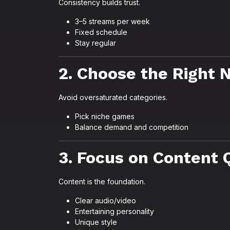
Consistency builds trust.
3–5 streams per week
Fixed schedule
Stay regular
2. Choose the Right 
Avoid oversaturated categories.
Pick niche games
Balance demand and competition
3. Focus on Content 
Content is the foundation.
Clear audio/video
Entertaining personality
Unique style