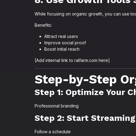
While focusing on organic growth, you can use tools
Benefits:
Attract real users
Improve social proof
Boost initial reach
[Add internal link to ralfarm.com here]
Step-by-Step Or
Step 1: Optimize Your 
Professional branding
Step 2: Start Streaming
Follow a schedule