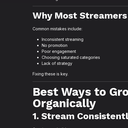
Why Most Streamers 
Common mistakes include:
Inconsistent streaming
No promotion
Poor engagement
Choosing saturated categories
Lack of strategy
Fixing these is key.
Best Ways to Gr
Organically
1. Stream Consistent