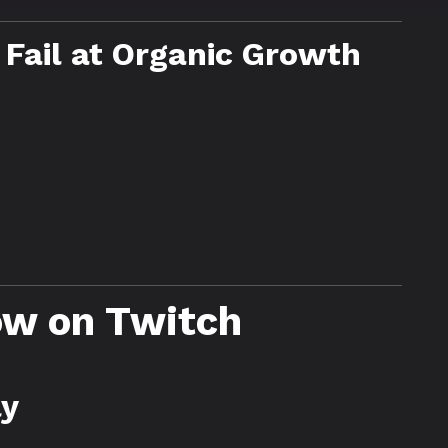
Fail at Organic Growth
ow on Twitch
ly