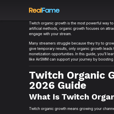
Twitch organic growth is the most powerful way to 
artificial methods, organic growth focuses on attr
engage with your stream.
Many streamers struggle because they try to grow 
give temporary results, only organic growth leads 
monetization opportunities. In this guide, you’ll 
like AirSMM can support your journey by boosting vi
Twitch Organic 
2026 Guide
What Is Twitch Orga
Twitch organic growth means growing your channel na