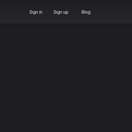
Sign in
Sign up
Blog