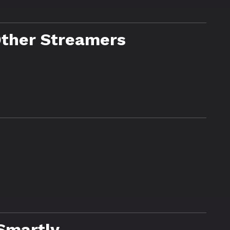
Other Streamers
Smartly