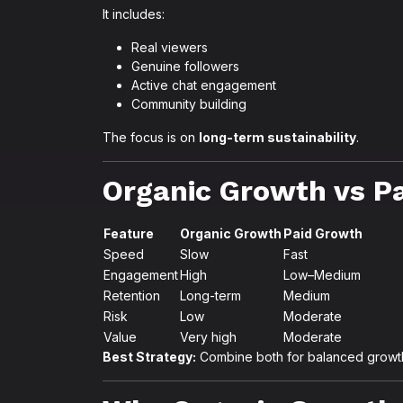
It includes:
Real viewers
Genuine followers
Active chat engagement
Community building
The focus is on
long-term sustainability
.
Organic Growth vs P
Feature
Organic Growth
Paid Growth
Speed
Slow
Fast
Engagement
High
Low–Medium
Retention
Long-term
Medium
Risk
Low
Moderate
Value
Very high
Moderate
Best Strategy:
Combine both for balanced growt