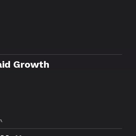
aid Growth
h.