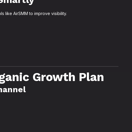
 like AirSMM to improve visibility.
ganic Growth Plan
Channel