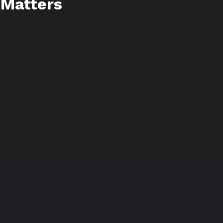
 Matters