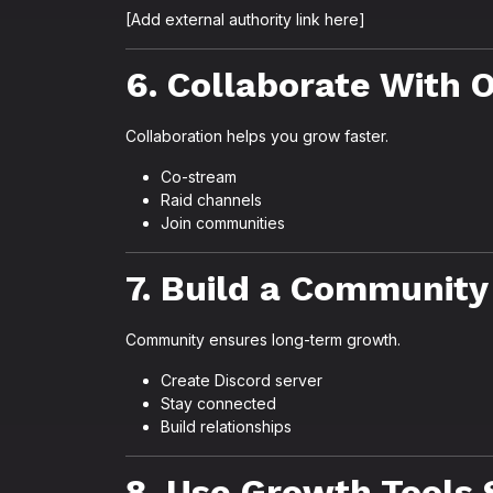
[Add external authority link here]
6. Collaborate With 
Collaboration helps you grow faster.
Co-stream
Raid channels
Join communities
7. Build a Community
Community ensures long-term growth.
Create Discord server
Stay connected
Build relationships
8. Use Growth Tools 