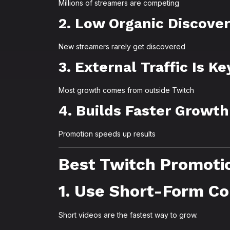
Millions of streamers are competing
2. Low Organic Discove
New streamers rarely get discovered
3. External Traffic Is Ke
Most growth comes from outside Twitch
4. Builds Faster Growth
Promotion speeds up results
Best Twitch Promoti
1. Use Short-Form C
Short videos are the fastest way to grow.