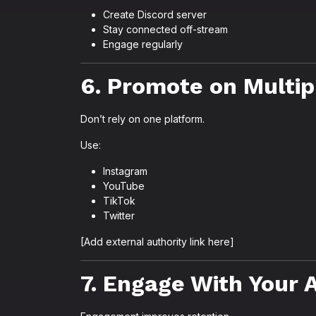
Create Discord server
Stay connected off-stream
Engage regularly
6. Promote on Multip
Don’t rely on one platform.
Use:
Instagram
YouTube
TikTok
Twitter
[Add external authority link here]
7. Engage With Your 