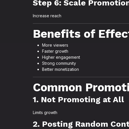
Step 6: Scale Promotio
Increase reach
Benefits of Effe
More viewers
Faster growth
Higher engagement
Strong community
Better monetization
Common Promoti
1. Not Promoting at All
Limits growth
2. Posting Random Con