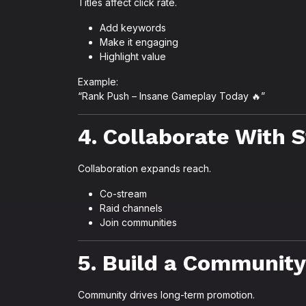
Titles affect click rate.
Add keywords
Make it engaging
Highlight value
Example:
“Rank Push – Insane Gameplay Today 🔥”
4. Collaborate With 
Collaboration expands reach.
Co-stream
Raid channels
Join communities
5. Build a Community
Community drives long-term promotion.