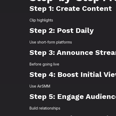
Step 1: Create Content
Clip highlights
Step 2: Post Daily
Use short-form platforms
Step 3: Announce Stre
Before going live
Step 4: Boost Initial Vi
Use AirSMM
Step 5: Engage Audienc
Build relationships