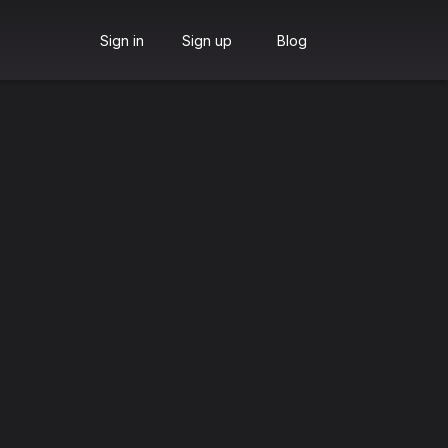
Sign in
Sign up
Blog