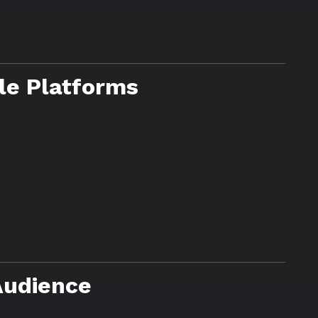
le Platforms
Audience