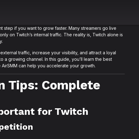
t step if you want to grow faster. Many streamers go live
nly on Twitch’s internal traffic. The reality is, Twitch alone is
y.
ternal traffic, increase your visibility, and attract a loyal
o a growing channel. In this guide, you’ll learn the best
ke AirSMM can help you accelerate your growth.
n Tips: Complete
portant for Twitch
petition