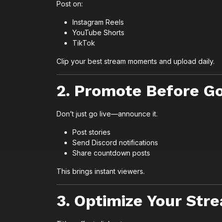
Post on:
Instagram Reels
YouTube Shorts
TikTok
Clip your best stream moments and upload daily.
2. Promote Before Go
Don’t just go live—announce it.
Post stories
Send Discord notifications
Share countdown posts
This brings instant viewers.
3. Optimize Your Stre