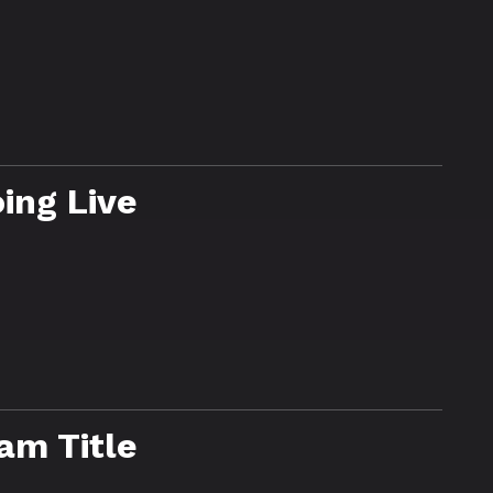
ing Live
am Title