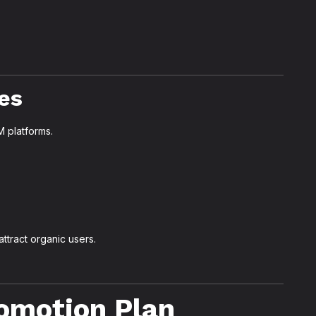
es
 platforms.
ttract organic users.
omotion Plan