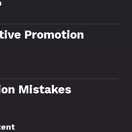
n
ctive Promotion
on Mistakes
tent