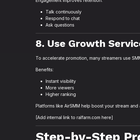
Engagement improves retention.
Talk continuously
Respond to chat
Ask questions
8. Use Growth Servic
To accelerate promotion, many streamers use SMM
Benefits:
Instant visibility
More viewers
Higher ranking
Platforms like AirSMM help boost your stream and a
[Add internal link to ralfarm.com here]
Step-by-Step Pr