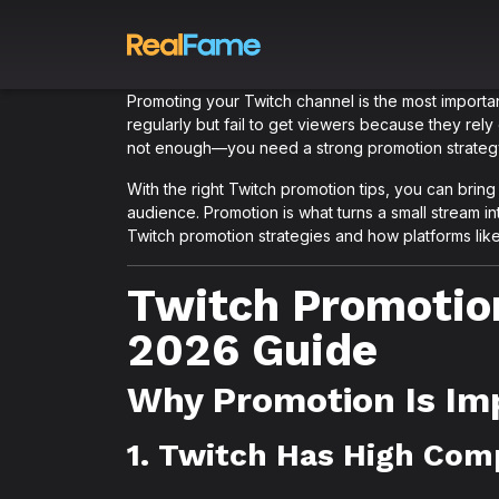
Promoting your Twitch channel is the most importan
regularly but fail to get viewers because they rely o
not enough—you need a strong promotion strateg
With the right Twitch promotion tips, you can bring ex
audience. Promotion is what turns a small stream int
Twitch promotion strategies and how platforms li
Twitch Promotio
2026 Guide
Why Promotion Is Im
1. Twitch Has High Com