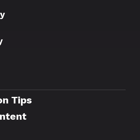
ry
y
on Tips
ontent