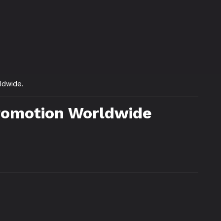
rldwide.
Promotion Worldwide