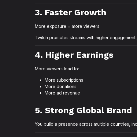
3. Faster Growth
More exposure = more viewers
Twitch promotes streams with higher engagement, s
4. Higher Earnings
More viewers lead to:
More subscriptions
More donations
More ad revenue
5. Strong Global Brand
You build a presence across multiple countries, inc