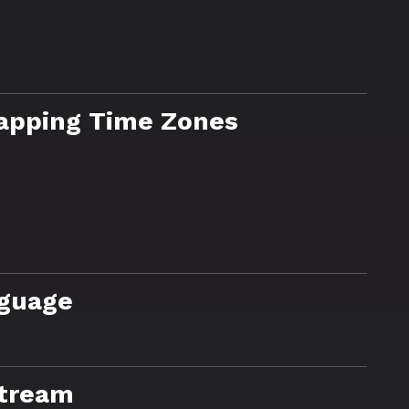
lapping Time Zones
nguage
Stream