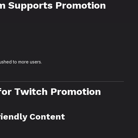
m Supports Promotion
pushed to more users.
for Twitch Promotion
riendly Content