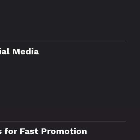
ial Media
 for Fast Promotion