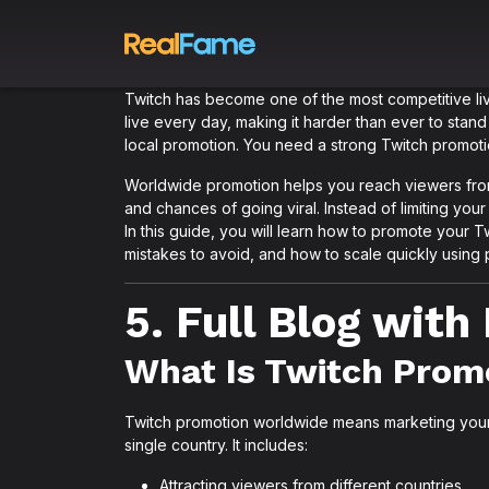
Twitch has become one of the most competitive live
live every day, making it harder than ever to stand
local promotion. You need a strong Twitch promoti
Worldwide promotion helps you reach viewers from 
and chances of going viral. Instead of limiting yo
In this guide, you will learn how to promote your 
mistakes to avoid, and how to scale quickly using 
5. Full Blog wit
What Is Twitch Prom
Twitch promotion worldwide means marketing your 
single country. It includes:
Attracting viewers from different countries