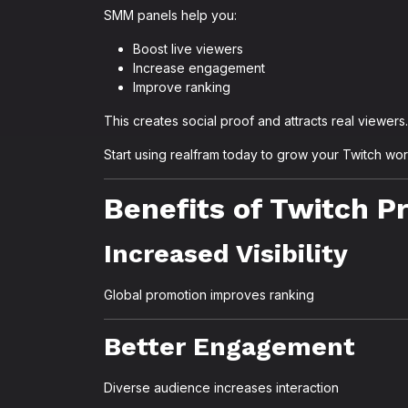
SMM panels help you:
Boost live viewers
Increase engagement
Improve ranking
This creates social proof and attracts real viewers.
Start using realfram today to grow your Twitch wo
Benefits of Twitch 
Increased Visibility
Global promotion improves ranking
Better Engagement
Diverse audience increases interaction