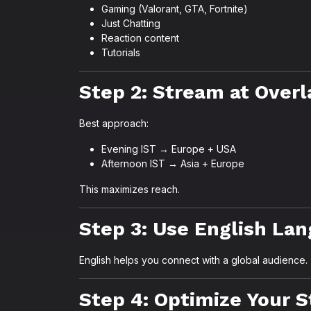
Gaming (Valorant, GTA, Fortnite)
Just Chatting
Reaction content
Tutorials
Step 2: Stream at Over
Best approach:
Evening IST → Europe + USA
Afternoon IST → Asia + Europe
This maximizes reach.
Step 3: Use English La
English helps you connect with a global audience.
Step 4: Optimize Your 