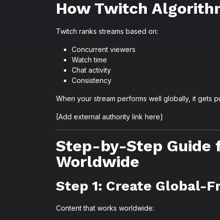
How Twitch Algorith
Twitch ranks streams based on:
Concurrent viewers
Watch time
Chat activity
Consistency
When your stream performs well globally, it gets 
[Add external authority link here]
Step-by-Step Guide 
Worldwide
Step 1: Create Global-F
Content that works worldwide: