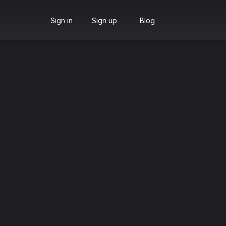
Sign in
Sign up
Blog