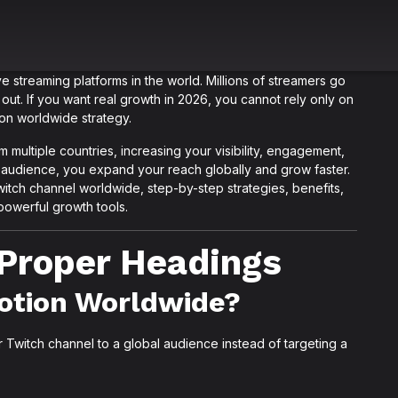
 streaming platforms in the world. Millions of streamers go
 out. If you want real growth in 2026, you cannot rely only on
on worldwide strategy.
multiple countries, increasing your visibility, engagement,
ur audience, you expand your reach globally and grow faster.
Twitch channel worldwide, step-by-step strategies, benefits,
powerful growth tools.
h Proper Headings
otion Worldwide?
Twitch channel to a global audience instead of targeting a