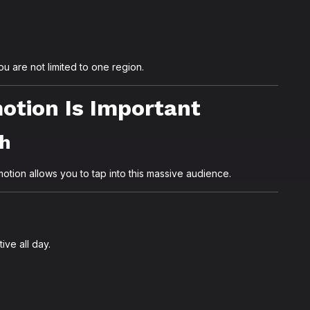
u are not limited to one region.
tion Is Important
ch
otion allows you to tap into this massive audience.
ive all day.