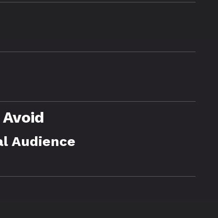
 Avoid
al Audience