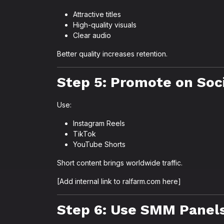
Attractive titles
High-quality visuals
Clear audio
Better quality increases retention.
Step 5: Promote on Soc
Use:
Instagram Reels
TikTok
YouTube Shorts
Short content brings worldwide traffic.
[Add internal link to ralfarm.com here]
Step 6: Use SMM Panels