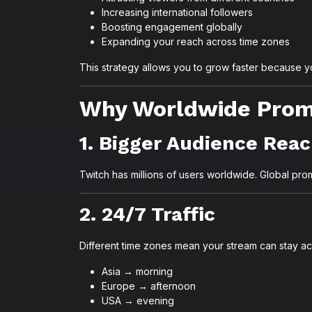
Increasing international followers
Boosting engagement globally
Expanding your reach across time zones
This strategy allows you to grow faster because yo
Why Worldwide Promo
1. Bigger Audience Rea
Twitch has millions of users worldwide. Global prom
2. 24/7 Traffic
Different time zones mean your stream can stay act
Asia → morning
Europe → afternoon
USA → evening