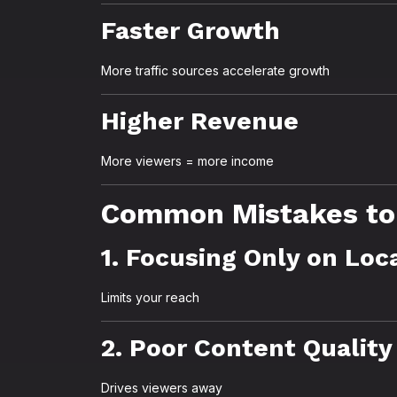
Faster Growth
More traffic sources accelerate growth
Higher Revenue
More viewers = more income
Common Mistakes to
1. Focusing Only on Loc
Limits your reach
2. Poor Content Quality
Drives viewers away