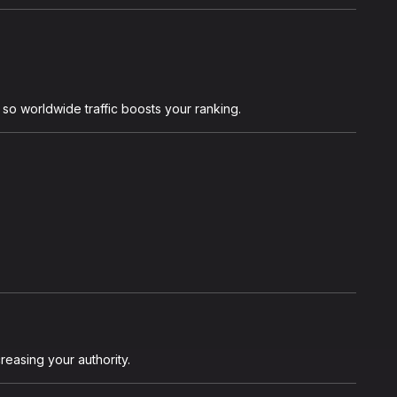
o worldwide traffic boosts your ranking.
reasing your authority.