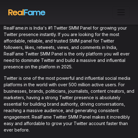
RealFame.in is India's #1 Twitter SMM Panel for growing your
Twitter presence instantly. If you are looking for the most
affordable, reliable, and trusted SMM panel for Twitter
followers, likes, retweets, views, and comments in India,
RealFame Twitter SMM Panel is the only platform you will ever
need to dominate Twitter and build a massive and influential
presence on the platform in 2025.
Twitter is one of the most powerful and influential social media
platforms in the world with over 500 million active users. For
businesses, brands, politicians, journalists, content creators, and
marketers, having a strong Twitter presence is absolutely
essential for building brand authority, driving conversations,
reaching a massive audience, and generating consistent
engagement. RealFame Twitter SMM Panel makes it incredibly
easy and affordable to grow your Twitter account faster than
ever before.