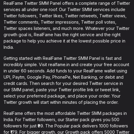
RealFame Twitter SMM Panel offers a complete range of Twitter
services all under one roof. Our Twitter SMM services include
Twitter followers, Twitter likes, Twitter retweets, Twitter views,
Twitter comments, Twitter impressions, Twitter poll votes,
Twitter spaces listeners, and much more. Whatever your Twitter
growth goal is, RealFame has the right service and the right
package to help you achieve it at the lowest possible price in
India.
Getting started with RealFame Twitter SMM Panel is fast and
incredibly simple. Visit realfame.in and create your free account
in under 60 seconds. Add funds to your RealFame wallet using
UPI, Paytm, Google Pay, PhonePe, Net Banking, or debit and
credit cards. Then search for your desired Twitter service in
our SMM panel, paste your Twitter profile link or tweet link,
select your preferred package, and place your order. Your
Twitter growth will start within minutes of placing the order.
RealFame offers the most affordable Twitter SMM packages in
India. For Twitter followers, our Starter pack gives you 500
followers for just ₹99. The Popular pack delivers 1000 followers
for ₹179. For bigger growth, our Growth pack offers 5000 Twitter