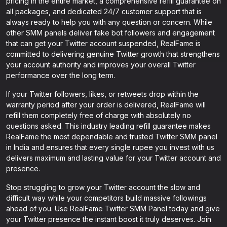
pricing in the entire market, a comprehensive refill guarantee on
all packages, and dedicated 24/7 customer support that is
always ready to help you with any question or concern. While
other SMM panels deliver fake bot followers and engagement
that can get your Twitter account suspended, RealFame is
committed to delivering genuine Twitter growth that strengthens
your account authority and improves your overall Twitter
performance over the long term.
If your Twitter followers, likes, or retweets drop within the
warranty period after your order is delivered, RealFame will
refill them completely free of charge with absolutely no
questions asked. This industry leading refill guarantee makes
RealFame the most dependable and trusted Twitter SMM panel
in India and ensures that every single rupee you invest with us
delivers maximum and lasting value for your Twitter account and
presence.
Stop struggling to grow your Twitter account the slow and
difficult way while your competitors build massive followings
ahead of you. Use RealFame Twitter SMM Panel today and give
your Twitter presence the instant boost it truly deserves. Join