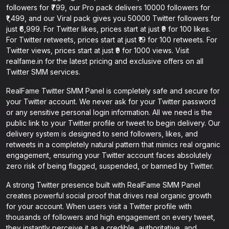
followers for ₹799, our Pro pack delivers 10000 followers for
₹1,499, and our Viral pack gives you 50000 Twitter followers for
just ₹6,999. For Twitter likes, prices start at just ₹9 for 100 likes.
For Twitter retweets, prices start at just ₹19 for 100 retweets. For
Twitter views, prices start at just ₹9 for 1000 views. Visit
realfame.in for the latest pricing and exclusive offers on all
Twitter SMM services.
RealFame Twitter SMM Panel is completely safe and secure for
your Twitter account. We never ask for your Twitter password
or any sensitive personal login information. All we need is the
public link to your Twitter profile or tweet to begin delivery. Our
delivery system is designed to send followers, likes, and
retweets in a completely natural pattern that mimics real organic
engagement, ensuring your Twitter account faces absolutely
zero risk of being flagged, suspended, or banned by Twitter.
A strong Twitter presence built with RealFame SMM Panel
creates powerful social proof that drives real organic growth
for your account. When users visit a Twitter profile with
thousands of followers and high engagement on every tweet,
they instantly perceive it as a credible, authoritative, and