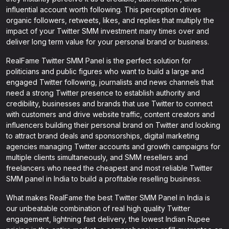
influential account worth following. This perception drives
organic followers, retweets, likes, and replies that multiply the
impact of your Twitter SMM investment many times over and
deliver long term value for your personal brand or business.
RealFame Twitter SMM Panel is the perfect solution for
politicians and public figures who want to build a large and
engaged Twitter following, journalists and news channels that
need a strong Twitter presence to establish authority and
credibility, businesses and brands that use Twitter to connect
with customers and drive website traffic, content creators and
influencers building their personal brand on Twitter and looking
to attract brand deals and sponsorships, digital marketing
agencies managing Twitter accounts and growth campaigns for
multiple clients simultaneously, and SMM resellers and
freelancers who need the cheapest and most reliable Twitter
SMM panel in India to build a profitable reselling business.
What makes RealFame the best Twitter SMM Panel in India is
our unbeatable combination of real high quality Twitter
engagement, lightning fast delivery, the lowest Indian Rupee