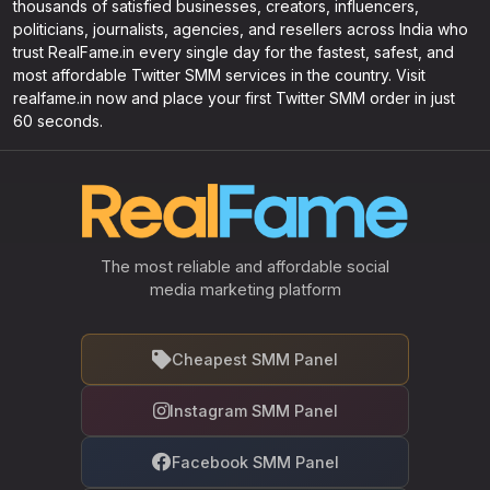
thousands of satisfied businesses, creators, influencers,
politicians, journalists, agencies, and resellers across India who
trust RealFame.in every single day for the fastest, safest, and
most affordable Twitter SMM services in the country. Visit
realfame.in now and place your first Twitter SMM order in just
60 seconds.
The most reliable and affordable social
media marketing platform
Cheapest SMM Panel
Instagram SMM Panel
Facebook SMM Panel