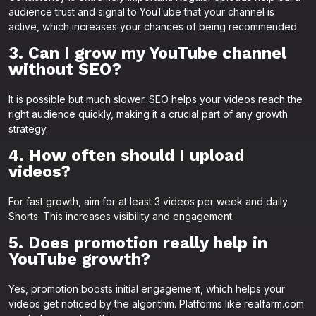
audience trust and signal to YouTube that your channel is
active, which increases your chances of being recommended.
3. Can I grow my YouTube channel
without SEO?
It is possible but much slower. SEO helps your videos reach the
right audience quickly, making it a crucial part of any growth
strategy.
4. How often should I upload
videos?
For fast growth, aim for at least 3 videos per week and daily
Shorts. This increases visibility and engagement.
5. Does promotion really help in
YouTube growth?
Yes, promotion boosts initial engagement, which helps your
videos get noticed by the algorithm. Platforms like realfarm.com