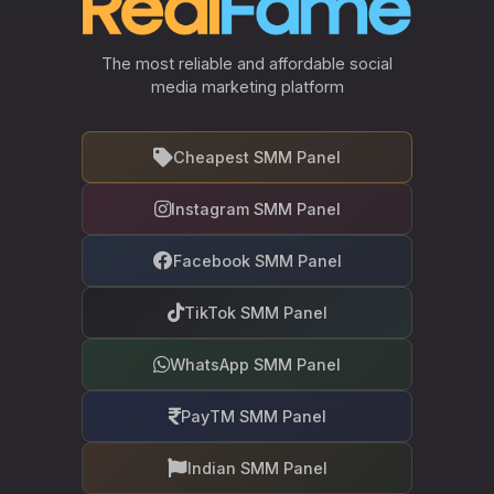
The most reliable and affordable social
media marketing platform
Cheapest SMM Panel
Instagram SMM Panel
Facebook SMM Panel
TikTok SMM Panel
WhatsApp SMM Panel
PayTM SMM Panel
Indian SMM Panel