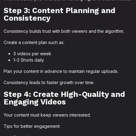
Step 3: Content Planning and
Consistency
Consistency builds trust with both viewers and the algorithm.
Create a content plan such as:
3 videos per week
1–2 Shorts daily
Plan your content in advance to maintain regular uploads.
Consistency leads to faster growth over time.
Step 4: Create High-Quality and
Engaging Videos
Your content must keep viewers interested.
Tips for better engagement: