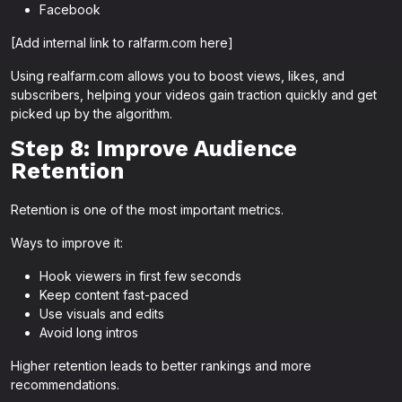
Facebook
[Add internal link to ralfarm.com here]
Using realfarm.com allows you to boost views, likes, and
subscribers, helping your videos gain traction quickly and get
picked up by the algorithm.
Step 8: Improve Audience
Retention
Retention is one of the most important metrics.
Ways to improve it:
Hook viewers in first few seconds
Keep content fast-paced
Use visuals and edits
Avoid long intros
Higher retention leads to better rankings and more
recommendations.