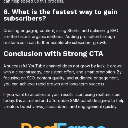
can help speed up this process.
6. What is the fastest way to gain
subscribers?
Creating engaging content, using Shorts, and optimizing SEO
are the fastest organic methods. Adding promotion through
realfarm.com can further accelerate subscriber growth.
Conclusion with Strong CTA
A successful YouTube channel does not grow by luck. It grows
with a clear strategy, consistent effort, and smart promotion. By
focusing on SEO, content quality, and audience engagement,
you can achieve rapid growth and long-term success.
If you want to accelerate your results, start using realfarm.com
today. It is a trusted and affordable SMM panel designed to help
creators boost views, subscribers, and engagement quickly.