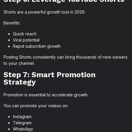
Shorts are a powerful growth tool in 2026.
Benefits:
Quick reach
Viral potential
Rapid subscriber growth
Posting Shorts consistently can bring thousands of new viewers
to your channel.
Step 7: Smart Promotion
Strategy
Promotion is essential to accelerate growth.
You can promote your videos on:
Instagram
Telegram
WhatsApp