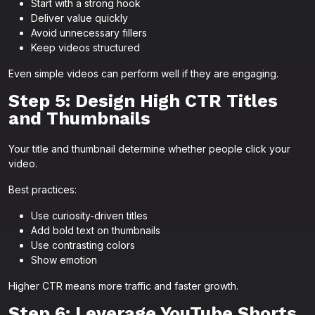
Start with a strong hook
Deliver value quickly
Avoid unnecessary fillers
Keep videos structured
Even simple videos can perform well if they are engaging.
Step 5: Design High CTR Titles
and Thumbnails
Your title and thumbnail determine whether people click your
video.
Best practices:
Use curiosity-driven titles
Add bold text on thumbnails
Use contrasting colors
Show emotion
Higher CTR means more traffic and faster growth.
Step 6: Leverage YouTube Shorts