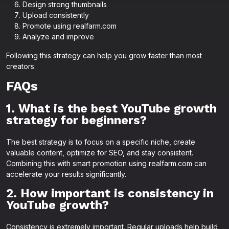
Design strong thumbnails
Upload consistently
Promote using realfarm.com
Analyze and improve
Following this strategy can help you grow faster than most
creators.
FAQs
1. What is the best YouTube growth
strategy for beginners?
The best strategy is to focus on a specific niche, create
valuable content, optimize for SEO, and stay consistent.
Combining this with smart promotion using realfarm.com can
accelerate your results significantly.
2. How important is consistency in
YouTube growth?
Consistency is extremely important. Regular uploads help build