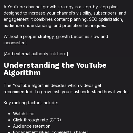
A YouTube channel growth strategy is a step-by-step plan
designed to increase your channel’s visibility, subscribers, and
engagement. It combines content planning, SEO optimization,
audience understanding, and promotion techniques.
Without a proper strategy, growth becomes slow and
inconsistent.
[Add external authority link here]
Understanding the YouTube
Algorithm
The YouTube algorithm decides which videos get
recommended. To grow fast, you must understand how it works.
Key ranking factors include:
Watch time
Click-through rate (CTR)
Audience retention
Engagement (likes, comments, shares)