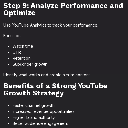
Step 9: Analyze Performance and
Optimize
Use YouTube Analytics to track your performance.
Focus on:
Watch time
CTR
Retention
Subscriber growth
Identify what works and create similar content.
Benefits of a Strong YouTube
Growth Strategy
Faster channel growth
Increased revenue opportunities
Higher brand authority
Better audience engagement