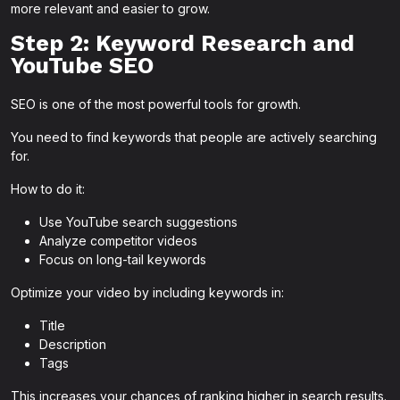
more relevant and easier to grow.
Step 2: Keyword Research and
YouTube SEO
SEO is one of the most powerful tools for growth.
You need to find keywords that people are actively searching
for.
How to do it:
Use YouTube search suggestions
Analyze competitor videos
Focus on long-tail keywords
Optimize your video by including keywords in:
Title
Description
Tags
This increases your chances of ranking higher in search results.