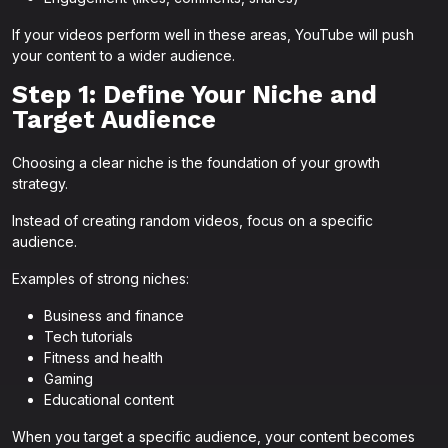
If your videos perform well in these areas, YouTube will push
your content to a wider audience.
Step 1: Define Your Niche and
Target Audience
Choosing a clear niche is the foundation of your growth
strategy.
Instead of creating random videos, focus on a specific
audience.
Examples of strong niches:
Business and finance
Tech tutorials
Fitness and health
Gaming
Educational content
When you target a specific audience, your content becomes