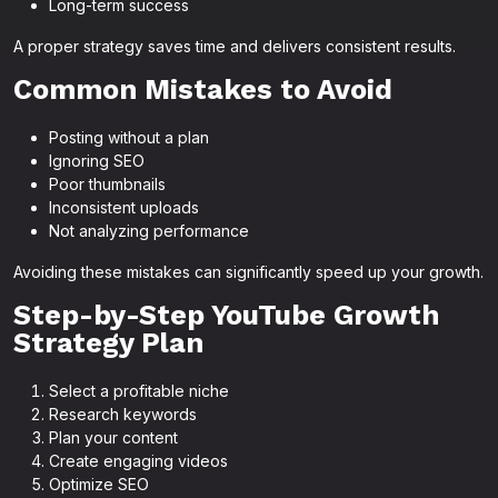
Long-term success
A proper strategy saves time and delivers consistent results.
Common Mistakes to Avoid
Posting without a plan
Ignoring SEO
Poor thumbnails
Inconsistent uploads
Not analyzing performance
Avoiding these mistakes can significantly speed up your growth.
Step-by-Step YouTube Growth
Strategy Plan
Select a profitable niche
Research keywords
Plan your content
Create engaging videos
Optimize SEO