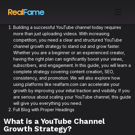
Building a successful YouTube channel today requires
more than just uploading videos. With increasing
competition, you need a clear and structured YouTube
channel growth strategy to stand out and grow faster.
Whether you are a beginner or an experienced creator,
having the right plan can significantly boost your views,
subscribers, and engagement. In this guide, you will learn a
complete strategy covering content creation, SEO,
consistency, and promotion. We will also explore how
using platforms like realfarm.com can accelerate your
growth by improving your initial traction and visibility. If you
are serious about scaling your YouTube channel, this guide
will give you everything you need.
Full Blog with Proper Headings
What is a YouTube Channel
Growth Strategy?