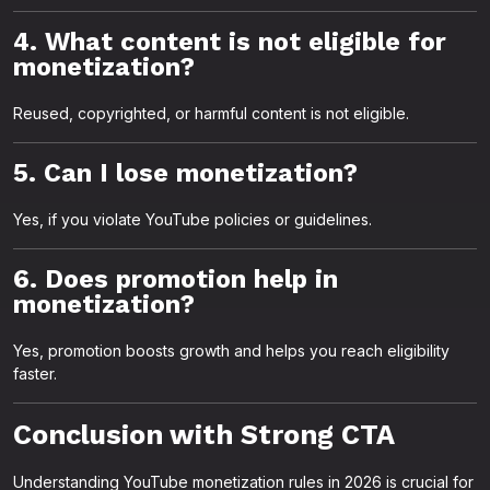
4. What content is not eligible for
monetization?
Reused, copyrighted, or harmful content is not eligible.
5. Can I lose monetization?
Yes, if you violate YouTube policies or guidelines.
6. Does promotion help in
monetization?
Yes, promotion boosts growth and helps you reach eligibility
faster.
Conclusion with Strong CTA
Understanding YouTube monetization rules in 2026 is crucial for