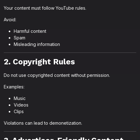
Your content must follow YouTube rules.
Avoid:
Harmful content
Spam
Misleading information
2. Copyright Rules
Do not use copyrighted content without permission.
Examples:
Music
Videos
Clips
Violations can lead to demonetization.