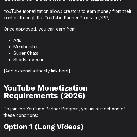
YouTube monetization allows creators to earn money from their
content through the YouTube Partner Program (YPP).
Once approved, you can earn from:
Ads
Memberships
Super Chats
Shorts revenue
[Add external authority link here]
YouTube Monetization
Requirements (2026)
To join the YouTube Partner Program, you must meet one of
these conditions:
Option 1 (Long Videos)