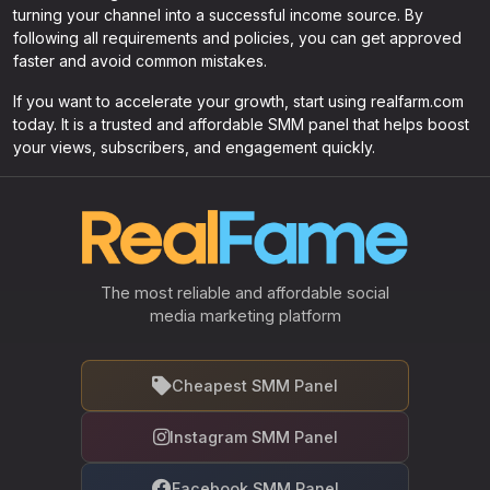
turning your channel into a successful income source. By
following all requirements and policies, you can get approved
faster and avoid common mistakes.
If you want to accelerate your growth, start using realfarm.com
today. It is a trusted and affordable SMM panel that helps boost
your views, subscribers, and engagement quickly.
The most reliable and affordable social
media marketing platform
Cheapest SMM Panel
Instagram SMM Panel
Facebook SMM Panel