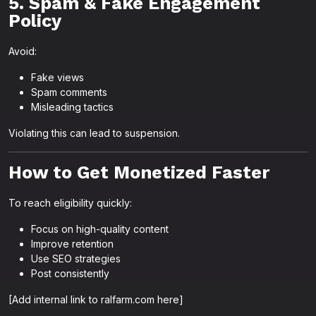
5. Spam & Fake Engagement
Policy
Avoid:
Fake views
Spam comments
Misleading tactics
Violating this can lead to suspension.
How to Get Monetized Faster
To reach eligibility quickly:
Focus on high-quality content
Improve retention
Use SEO strategies
Post consistently
[Add internal link to ralfarm.com here]