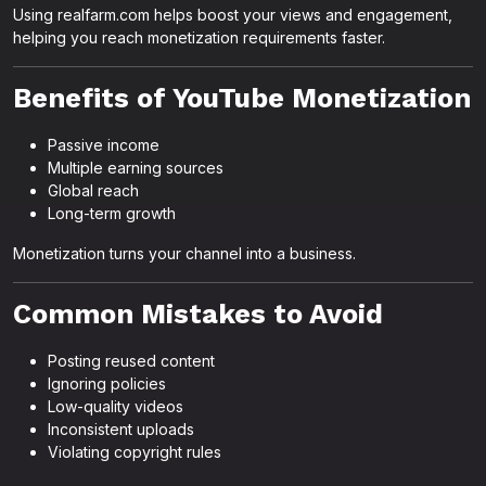
Using realfarm.com helps boost your views and engagement,
helping you reach monetization requirements faster.
Benefits of YouTube Monetization
Passive income
Multiple earning sources
Global reach
Long-term growth
Monetization turns your channel into a business.
Common Mistakes to Avoid
Posting reused content
Ignoring policies
Low-quality videos
Inconsistent uploads
Violating copyright rules