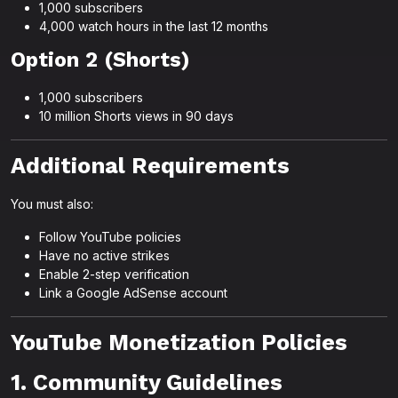
1,000 subscribers
4,000 watch hours in the last 12 months
Option 2 (Shorts)
1,000 subscribers
10 million Shorts views in 90 days
Additional Requirements
You must also:
Follow YouTube policies
Have no active strikes
Enable 2-step verification
Link a Google AdSense account
YouTube Monetization Policies
1. Community Guidelines