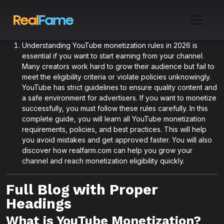
Understanding YouTube monetization rules in 2026 is
essential if you want to start earning from your channel.
Many creators work hard to grow their audience but fail to
meet the eligibility criteria or violate policies unknowingly.
YouTube has strict guidelines to ensure quality content and
a safe environment for advertisers. If you want to monetize
successfully, you must follow these rules carefully. In this
complete guide, you will learn all YouTube monetization
requirements, policies, and best practices. This will help
you avoid mistakes and get approved faster. You will also
discover how realfarm.com can help you grow your
channel and reach monetization eligibility quickly.
Full Blog with Proper
Headings
What is YouTube Monetization?