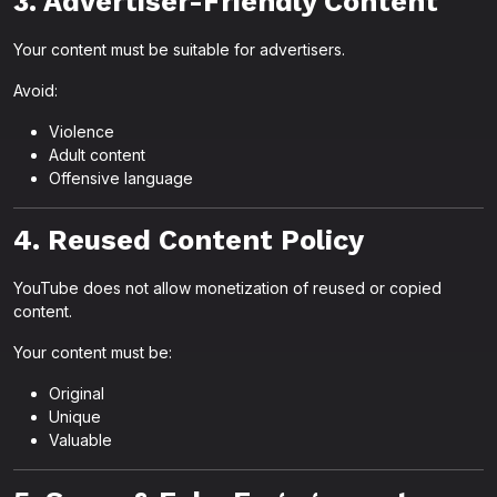
3. Advertiser-Friendly Content
Your content must be suitable for advertisers.
Avoid:
Violence
Adult content
Offensive language
4. Reused Content Policy
YouTube does not allow monetization of reused or copied
content.
Your content must be:
Original
Unique
Valuable