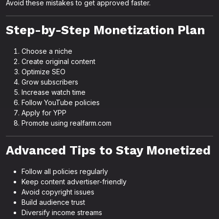
Avoid these mistakes to get approved faster.
Step-by-Step Monetization Plan
Choose a niche
Create original content
Optimize SEO
Grow subscribers
Increase watch time
Follow YouTube policies
Apply for YPP
Promote using realfarm.com
Advanced Tips to Stay Monetized
Follow all policies regularly
Keep content advertiser-friendly
Avoid copyright issues
Build audience trust
Diversify income streams