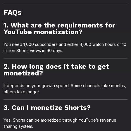
FAQs
1. What are the requirements for
YouTube monetization?
You need 1,000 subscribers and either 4,000 watch hours or 10
million Shorts views in 90 days.
2. How long does it take to get
monetized?
It depends on your growth speed. Some channels take months,
others take longer.
3. Can I monetize Shorts?
Yes, Shorts can be monetized through YouTube’s revenue
sharing system.