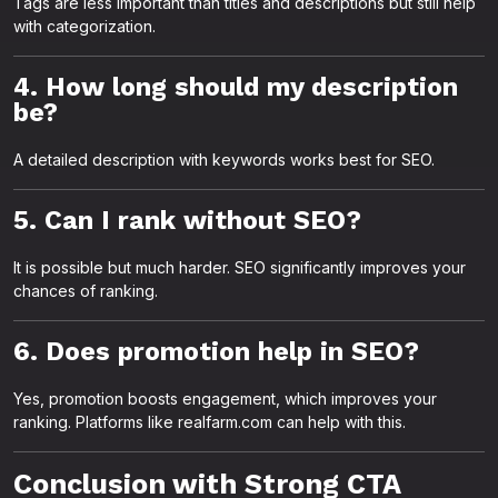
Tags are less important than titles and descriptions but still help
with categorization.
4. How long should my description
be?
A detailed description with keywords works best for SEO.
5. Can I rank without SEO?
It is possible but much harder. SEO significantly improves your
chances of ranking.
6. Does promotion help in SEO?
Yes, promotion boosts engagement, which improves your
ranking. Platforms like realfarm.com can help with this.
Conclusion with Strong CTA