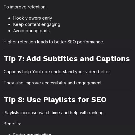
To improve retention:
Hook viewers early
Keep content engaging
Avoid boring parts
Higher retention leads to better SEO performance.
Tip 7: Add Subtitles and Captions
Captions help YouTube understand your video better.
They also improve accessibility and engagement.
Tip 8: Use Playlists for SEO
Playlists increase watch time and help with ranking.
Benefits:
Better organization