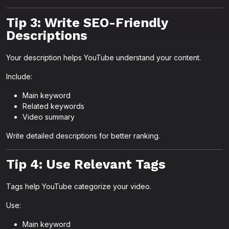
Tip 3: Write SEO-Friendly
Descriptions
Your description helps YouTube understand your content.
Include:
Main keyword
Related keywords
Video summary
Write detailed descriptions for better ranking.
Tip 4: Use Relevant Tags
Tags help YouTube categorize your video.
Use:
Main keyword