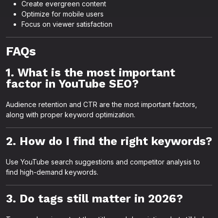
Create evergreen content
Optimize for mobile users
Focus on viewer satisfaction
FAQs
1. What is the most important
factor in YouTube SEO?
Audience retention and CTR are the most important factors,
along with proper keyword optimization.
2. How do I find the right keywords?
Use YouTube search suggestions and competitor analysis to
find high-demand keywords.
3. Do tags still matter in 2026?