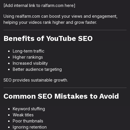
[Add internal link to ralfarm.com here]
Using realfarm.com can boost your views and engagement,
helping your videos rank higher and grow faster.
Benefits of YouTube SEO
Long-term traffic
Higher rankings
Increased visibility
Better audience targeting
SEO provides sustainable growth.
Common SEO Mistakes to Avoid
Keyword stuffing
Weak titles
Poor thumbnails
Ignoring retention