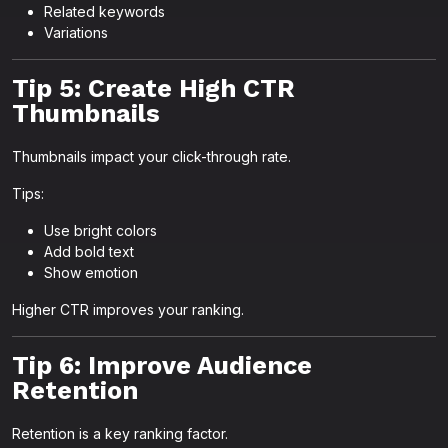
Related keywords
Variations
Tip 5: Create High CTR
Thumbnails
Thumbnails impact your click-through rate.
Tips:
Use bright colors
Add bold text
Show emotion
Higher CTR improves your ranking.
Tip 6: Improve Audience
Retention
Retention is a key ranking factor.