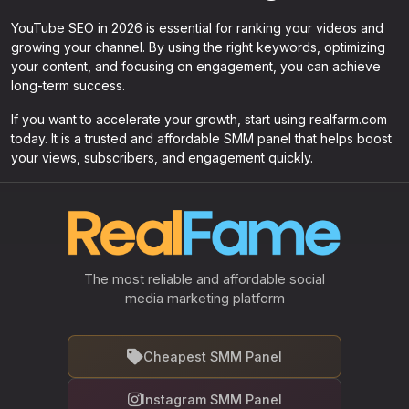
YouTube SEO in 2026 is essential for ranking your videos and
growing your channel. By using the right keywords, optimizing
your content, and focusing on engagement, you can achieve
long-term success.
If you want to accelerate your growth, start using realfarm.com
today. It is a trusted and affordable SMM panel that helps boost
your views, subscribers, and engagement quickly.
The most reliable and affordable social
media marketing platform
Cheapest SMM Panel
Instagram SMM Panel