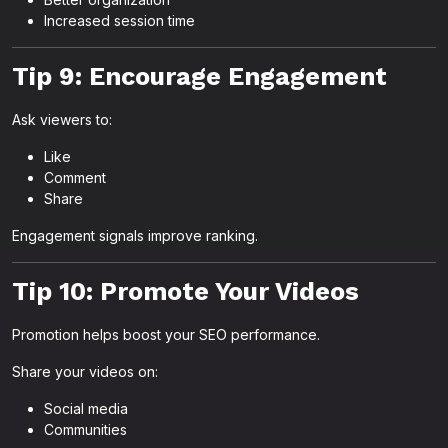
Increased session time
Tip 9: Encourage Engagement
Ask viewers to:
Like
Comment
Share
Engagement signals improve ranking.
Tip 10: Promote Your Videos
Promotion helps boost your SEO performance.
Share your videos on:
Social media
Communities