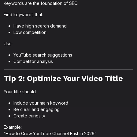
Keywords are the foundation of SEO.
Find keywords that:
Have high search demand
Low competition
Use:
YouTube search suggestions
Competitor analysis
Tip 2: Optimize Your Video Title
Your title should:
Include your main keyword
Be clear and engaging
Create curiosity
Example:
“How to Grow YouTube Channel Fast in 2026”