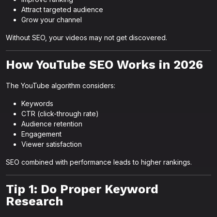
Attract targeted audience
Grow your channel
Without SEO, your videos may not get discovered.
How YouTube SEO Works in 2026
The YouTube algorithm considers:
Keywords
CTR (click-through rate)
Audience retention
Engagement
Viewer satisfaction
SEO combined with performance leads to higher rankings.
Tip 1: Do Proper Keyword
Research