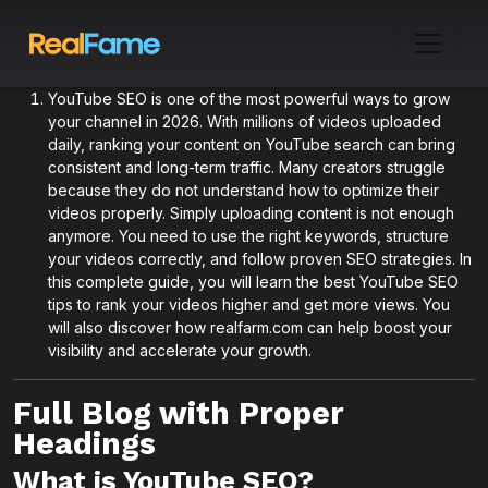
YouTube SEO is one of the most powerful ways to grow
your channel in 2026. With millions of videos uploaded
daily, ranking your content on YouTube search can bring
consistent and long-term traffic. Many creators struggle
because they do not understand how to optimize their
videos properly. Simply uploading content is not enough
anymore. You need to use the right keywords, structure
your videos correctly, and follow proven SEO strategies. In
this complete guide, you will learn the best YouTube SEO
tips to rank your videos higher and get more views. You
will also discover how realfarm.com can help boost your
visibility and accelerate your growth.
Full Blog with Proper
Headings
What is YouTube SEO?