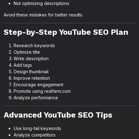
Not optimizing descriptions
Avoid these mistakes for better results.
Step-by-Step YouTube SEO Plan
Research keywords
Optimize title
Write description
Add tags
Design thumbnail
Improve retention
Encourage engagement
Promote using realfarm.com
Analyze performance
Advanced YouTube SEO Tips
Use long-tail keywords
Analyze competitors