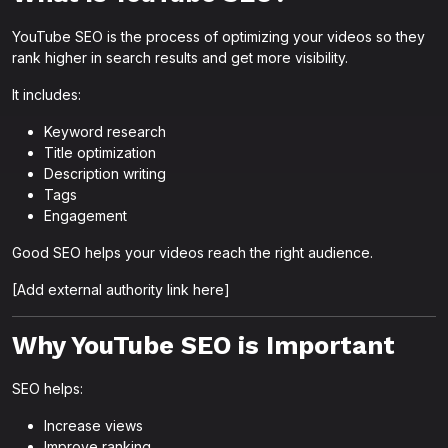
YouTube SEO is the process of optimizing your videos so they
rank higher in search results and get more visibility.
It includes:
Keyword research
Title optimization
Description writing
Tags
Engagement
Good SEO helps your videos reach the right audience.
[Add external authority link here]
Why YouTube SEO is Important
SEO helps:
Increase views
Improve ranking