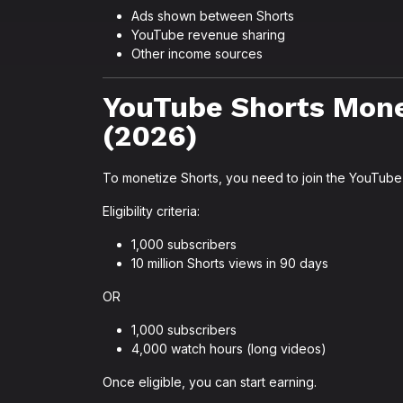
Ads shown between Shorts
YouTube revenue sharing
Other income sources
YouTube Shorts Mone
(2026)
To monetize Shorts, you need to join the YouTube
Eligibility criteria:
1,000 subscribers
10 million Shorts views in 90 days
OR
1,000 subscribers
4,000 watch hours (long videos)
Once eligible, you can start earning.