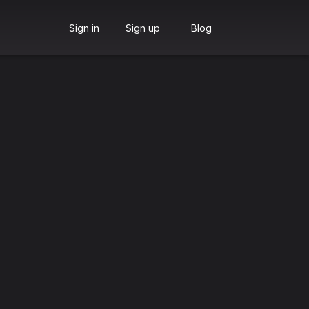
Sign in
Sign up
Blog