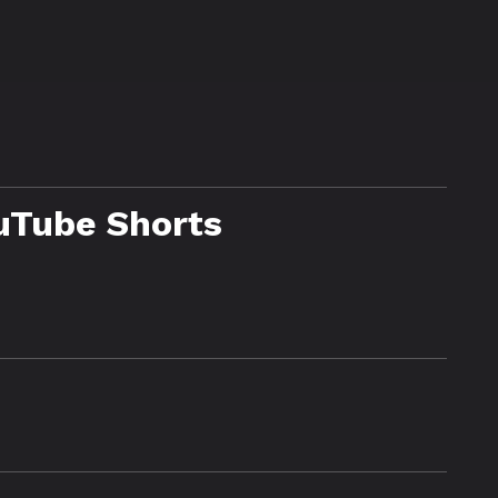
uTube Shorts