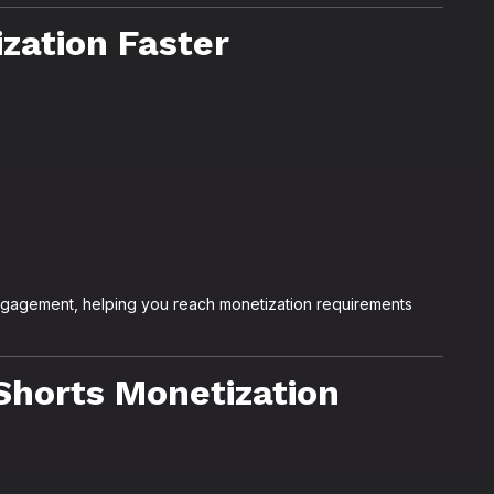
zation Faster
ngagement, helping you reach monetization requirements
Shorts Monetization