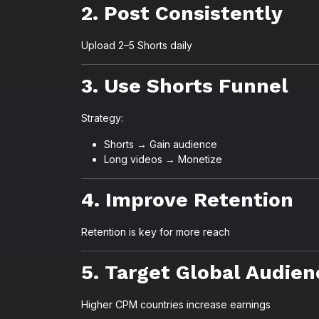
2. Post Consistently
Upload 2–5 Shorts daily
3. Use Shorts Funnel
Strategy:
Shorts → Gain audience
Long videos → Monetize
4. Improve Retention
Retention is key for more reach
5. Target Global Audien
Higher CPM countries increase earnings