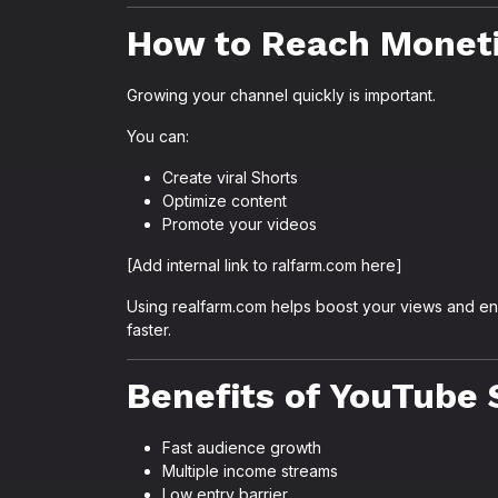
How to Reach Moneti
Growing your channel quickly is important.
You can:
Create viral Shorts
Optimize content
Promote your videos
[Add internal link to ralfarm.com here]
Using realfarm.com helps boost your views and e
faster.
Benefits of YouTube 
Fast audience growth
Multiple income streams
Low entry barrier