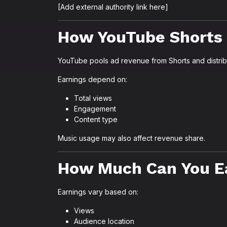
[Add external authority link here]
How YouTube Shorts
YouTube pools ad revenue from Shorts and distrib
Earnings depend on:
Total views
Engagement
Content type
Music usage may also affect revenue share.
How Much Can You E
Earnings vary based on:
Views
Audience location