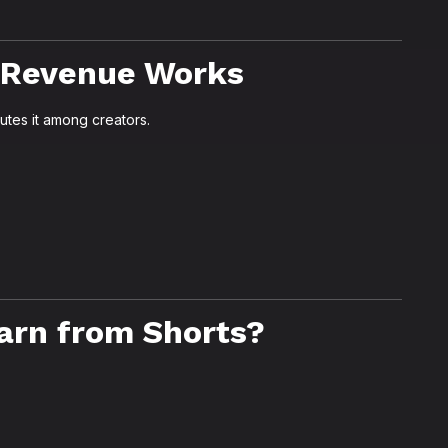
 Revenue Works
utes it among creators.
arn from Shorts?