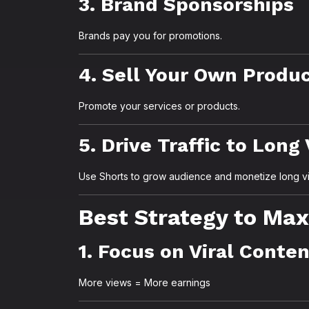
3. Brand Sponsorships
Brands pay you for promotions.
4. Sell Your Own Produ
Promote your services or products.
5. Drive Traffic to Long
Use Shorts to grow audience and monetize long v
Best Strategy to Max
1. Focus on Viral Conte
More views = More earnings