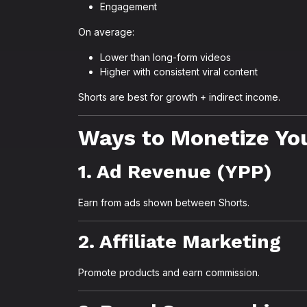
Engagement
On average:
Lower than long-form videos
Higher with consistent viral content
Shorts are best for growth + indirect income.
Ways to Monetize Yo
1. Ad Revenue (YPP)
Earn from ads shown between Shorts.
2. Affiliate Marketing
Promote products and earn commission.