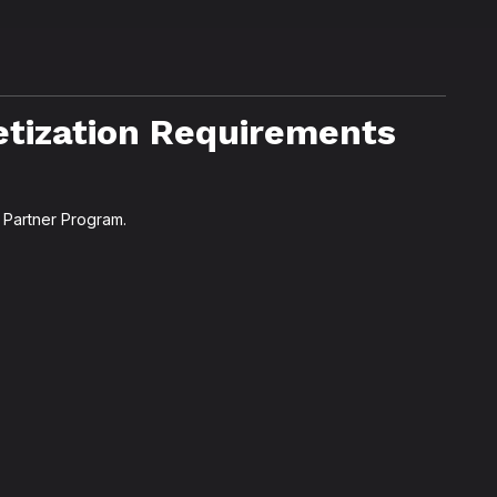
tization Requirements
 Partner Program.