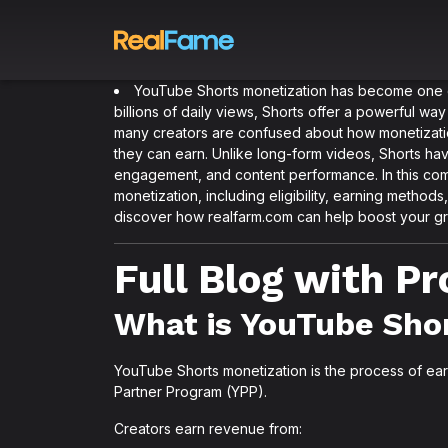
YouTube Shorts monetization has become one of 
billions of daily views, Shorts offer a powerful 
many creators are confused about how monetizati
they can earn. Unlike long-form videos, Shorts ha
engagement, and content performance. In this com
monetization, including eligibility, earning methods
discover how realfarm.com can help boost your gr
Full Blog with P
What is YouTube Sho
YouTube Shorts monetization is the process of e
Partner Program (YPP).
Creators earn revenue from: