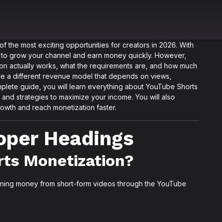
the most exciting opportunities for creators in 2026. With
way to grow your channel and earn money quickly. However,
on actually works, what the requirements are, and how much
ve a different revenue model that depends on views,
plete guide, you will learn everything about YouTube Shorts
, and strategies to maximize your income. You will also
owth and reach monetization faster.
roper Headings
rts Monetization?
arning money from short-form videos through the YouTube