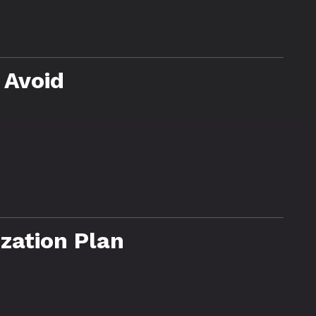
 Avoid
zation Plan