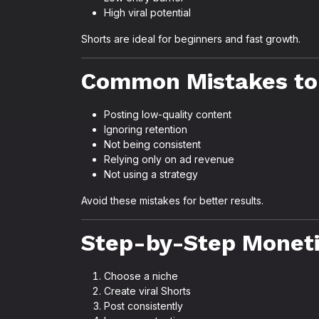
High viral potential
Shorts are ideal for beginners and fast growth.
Common Mistakes to
Posting low-quality content
Ignoring retention
Not being consistent
Relying only on ad revenue
Not using a strategy
Avoid these mistakes for better results.
Step-by-Step Moneti
Choose a niche
Create viral Shorts
Post consistently