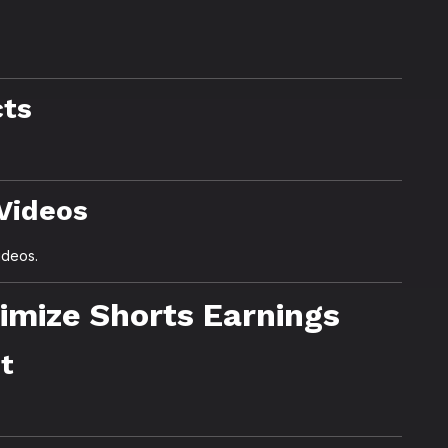
cts
 Videos
ideos.
imize Shorts Earnings
nt