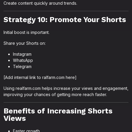
Create content quickly around trends.
Strategy 10: Promote Your Shorts
Initial boost is important.
Share your Shorts on:
Instagram
WhatsApp
Telegram
[Add internal link to ralfarm.com here]
Using realfarm.com helps increase your views and engagement,
improving your chances of getting more reach faster.
Benefits of Increasing Shorts
Views
Faster growth