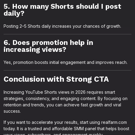
5. How many Shorts should I post
daily?
Posting 2–5 Shorts daily increases your chances of growth.
6. Does promotion help in
increasing views?
Yes, promotion boosts initial engagement and improves reach.
Conclusion with Strong CTA
Increasing YouTube Shorts views in 2026 requires smart
strategies, consistency, and engaging content. By focusing on
retention and trends, you can achieve fast growth and viral
success.
If you want to accelerate your results, start using realfarm.com
today. It is a trusted and affordable SMM panel that helps boost
your views, subscribers, and engagement quickly.