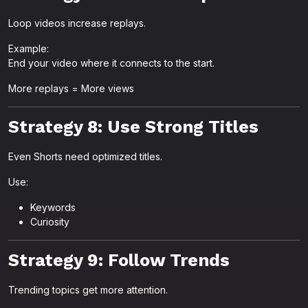
Loop videos increase replays.
Example:
End your video where it connects to the start.
More replays = More views
Strategy 8: Use Strong Titles
Even Shorts need optimized titles.
Use:
Keywords
Curiosity
Strategy 9: Follow Trends
Trending topics get more attention.