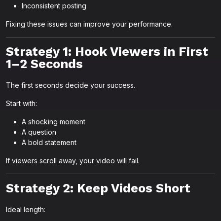
Inconsistent posting
Fixing these issues can improve your performance.
Strategy 1: Hook Viewers in First
1–2 Seconds
The first seconds decide your success.
Start with:
A shocking moment
A question
A bold statement
If viewers scroll away, your video will fail.
Strategy 2: Keep Videos Short
Ideal length: