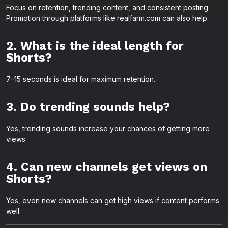
Focus on retention, trending content, and consistent posting.
Promotion through platforms like realfarm.com can also help.
2. What is the ideal length for
Shorts?
7–15 seconds is ideal for maximum retention.
3. Do trending sounds help?
Yes, trending sounds increase your chances of getting more
views.
4. Can new channels get views on
Shorts?
Yes, even new channels can get high views if content performs
well.