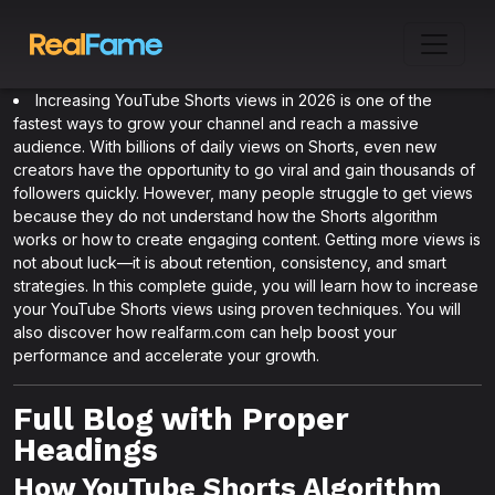
Increasing YouTube Shorts views in 2026 is one of the
fastest ways to grow your channel and reach a massive
audience. With billions of daily views on Shorts, even new
creators have the opportunity to go viral and gain thousands of
followers quickly. However, many people struggle to get views
because they do not understand how the Shorts algorithm
works or how to create engaging content. Getting more views is
not about luck—it is about retention, consistency, and smart
strategies. In this complete guide, you will learn how to increase
your YouTube Shorts views using proven techniques. You will
also discover how realfarm.com can help boost your
performance and accelerate your growth.
Full Blog with Proper
Headings
How YouTube Shorts Algorithm