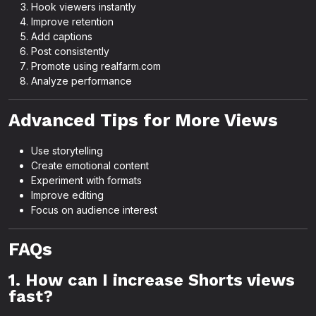
Hook viewers instantly
Improve retention
Add captions
Post consistently
Promote using realfarm.com
Analyze performance
Advanced Tips for More Views
Use storytelling
Create emotional content
Experiment with formats
Improve editing
Focus on audience interest
FAQs
1. How can I increase Shorts views
fast?