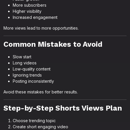
More subscribers
Higher visibility
Increased engagement
More views lead to more opportunities.
Common Mistakes to Avoid
Slow start
Long videos
Low-quality content
Ignoring trends
Posting inconsistently
Avoid these mistakes for better results.
Step-by-Step Shorts Views Plan
Choose trending topic
Create short engaging video