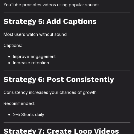
YouTube promotes videos using popular sounds.
Strategy 5: Add Captions
Most users watch without sound.
Captions:
Improve engagement
Increase retention
Strategy 6: Post Consistently
Consistency increases your chances of growth.
Recommended:
2–5 Shorts daily
Strategy 7: Create Loop Videos