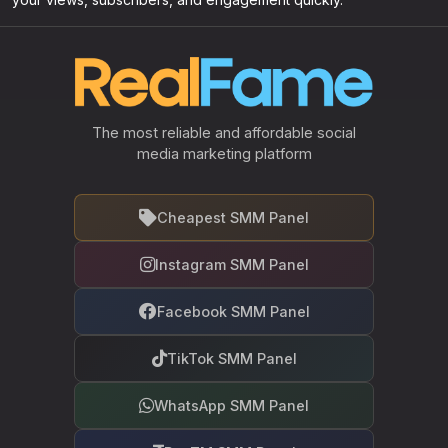
The most reliable and affordable social
media marketing platform
Cheapest SMM Panel
Instagram SMM Panel
Facebook SMM Panel
TikTok SMM Panel
WhatsApp SMM Panel