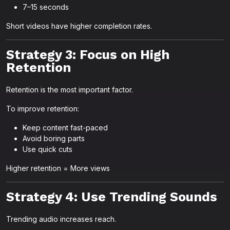
7–15 seconds
Short videos have higher completion rates.
Strategy 3: Focus on High
Retention
Retention is the most important factor.
To improve retention:
Keep content fast-paced
Avoid boring parts
Use quick cuts
Higher retention = More views
Strategy 4: Use Trending Sounds
Trending audio increases reach.