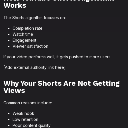
Works
The Shorts algorithm focuses on:
Completion rate
Watch time
Engagement
Viewer satisfaction
If your video performs well, it gets pushed to more users.
[Add external authority link here]
Why Your Shorts Are Not Getting
Views
Common reasons include:
Weak hook
Low retention
Poor content quality