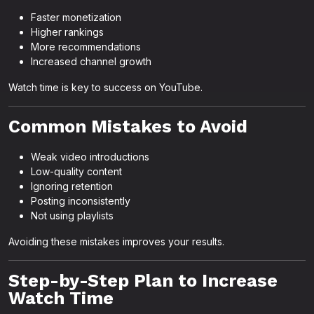
Faster monetization
Higher rankings
More recommendations
Increased channel growth
Watch time is key to success on YouTube.
Common Mistakes to Avoid
Weak video introductions
Low-quality content
Ignoring retention
Posting inconsistently
Not using playlists
Avoiding these mistakes improves your results.
Step-by-Step Plan to Increase
Watch Time