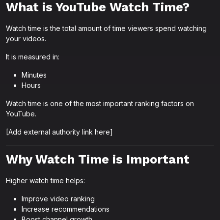
What is YouTube Watch Time?
Watch time is the total amount of time viewers spend watching
your videos.
It is measured in:
Minutes
Hours
Watch time is one of the most important ranking factors on
YouTube.
[Add external authority link here]
Why Watch Time is Important
Higher watch time helps:
Improve video ranking
Increase recommendations
Boost channel growth