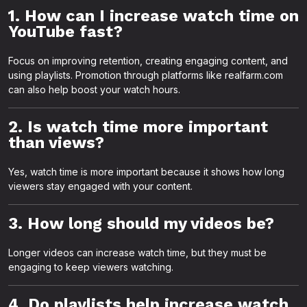
1. How can I increase watch time on
YouTube fast?
Focus on improving retention, creating engaging content, and
using playlists. Promotion through platforms like realfarm.com
can also help boost your watch hours.
2. Is watch time more important
than views?
Yes, watch time is more important because it shows how long
viewers stay engaged with your content.
3. How long should my videos be?
Longer videos can increase watch time, but they must be
engaging to keep viewers watching.
4. Do playlists help increase watch