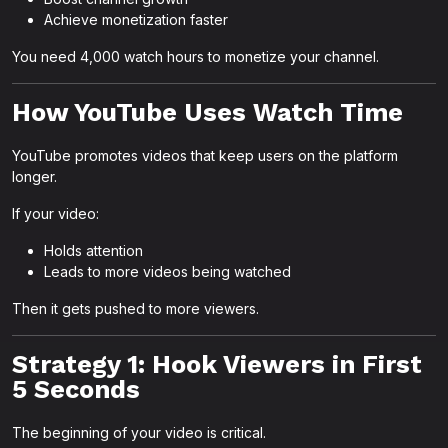
Achieve monetization faster
You need 4,000 watch hours to monetize your channel.
How YouTube Uses Watch Time
YouTube promotes videos that keep users on the platform
longer.
If your video:
Holds attention
Leads to more videos being watched
Then it gets pushed to more viewers.
Strategy 1: Hook Viewers in First
5 Seconds
The beginning of your video is critical.