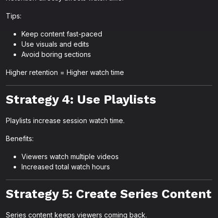
Tips:
Keep content fast-paced
Use visuals and edits
Avoid boring sections
Higher retention = Higher watch time
Strategy 4: Use Playlists
Playlists increase session watch time.
Benefits:
Viewers watch multiple videos
Increased total watch hours
Strategy 5: Create Series Content
Series content keeps viewers coming back.