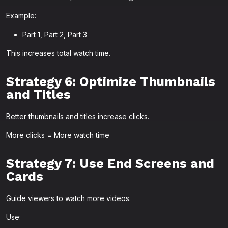
Example:
Part 1, Part 2, Part 3
This increases total watch time.
Strategy 6: Optimize Thumbnails
and Titles
Better thumbnails and titles increase clicks.
More clicks = More watch time
Strategy 7: Use End Screens and
Cards
Guide viewers to watch more videos.
Use: