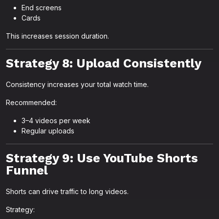
End screens
Cards
This increases session duration.
Strategy 8: Upload Consistently
Consistency increases your total watch time.
Recommended:
3–4 videos per week
Regular uploads
Strategy 9: Use YouTube Shorts
Funnel
Shorts can drive traffic to long videos.
Strategy: