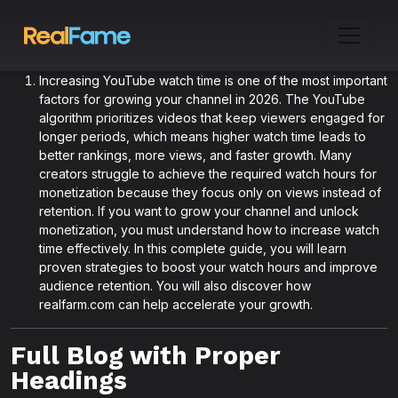
Increasing YouTube watch time is one of the most important
factors for growing your channel in 2026. The YouTube
algorithm prioritizes videos that keep viewers engaged for
longer periods, which means higher watch time leads to
better rankings, more views, and faster growth. Many
creators struggle to achieve the required watch hours for
monetization because they focus only on views instead of
retention. If you want to grow your channel and unlock
monetization, you must understand how to increase watch
time effectively. In this complete guide, you will learn
proven strategies to boost your watch hours and improve
audience retention. You will also discover how
realfarm.com can help accelerate your growth.
Full Blog with Proper
Headings