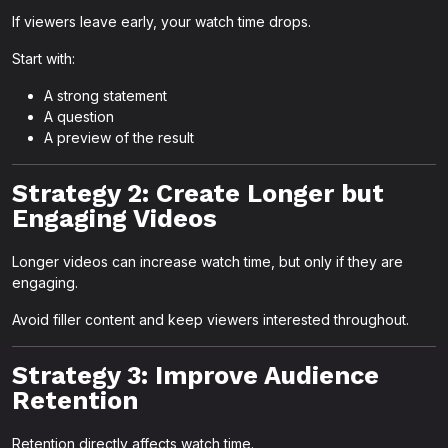
If viewers leave early, your watch time drops.
Start with:
A strong statement
A question
A preview of the result
Strategy 2: Create Longer but
Engaging Videos
Longer videos can increase watch time, but only if they are
engaging.
Avoid filler content and keep viewers interested throughout.
Strategy 3: Improve Audience
Retention
Retention directly affects watch time.