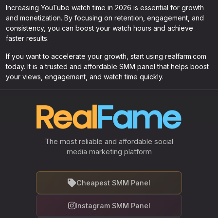
Increasing YouTube watch time in 2026 is essential for growth
and monetization. By focusing on retention, engagement, and
consistency, you can boost your watch hours and achieve
faster results.
If you want to accelerate your growth, start using realfarm.com
today. It is a trusted and affordable SMM panel that helps boost
your views, engagement, and watch time quickly.
The most reliable and affordable social
media marketing platform
Cheapest SMM Panel
Instagram SMM Panel