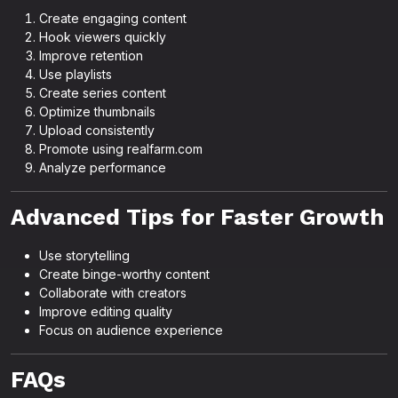
Create engaging content
Hook viewers quickly
Improve retention
Use playlists
Create series content
Optimize thumbnails
Upload consistently
Promote using realfarm.com
Analyze performance
Advanced Tips for Faster Growth
Use storytelling
Create binge-worthy content
Collaborate with creators
Improve editing quality
Focus on audience experience
FAQs