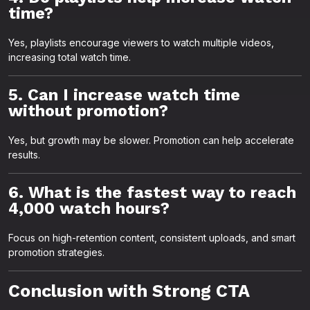
time?
Yes, playlists encourage viewers to watch multiple videos,
increasing total watch time.
5. Can I increase watch time
without promotion?
Yes, but growth may be slower. Promotion can help accelerate
results.
6. What is the fastest way to reach
4,000 watch hours?
Focus on high-retention content, consistent uploads, and smart
promotion strategies.
Conclusion with Strong CTA