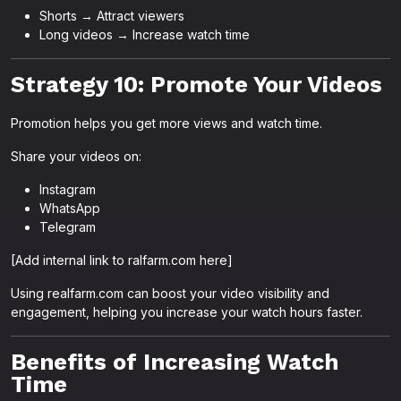
Shorts → Attract viewers
Long videos → Increase watch time
Strategy 10: Promote Your Videos
Promotion helps you get more views and watch time.
Share your videos on:
Instagram
WhatsApp
Telegram
[Add internal link to ralfarm.com here]
Using realfarm.com can boost your video visibility and
engagement, helping you increase your watch hours faster.
Benefits of Increasing Watch
Time